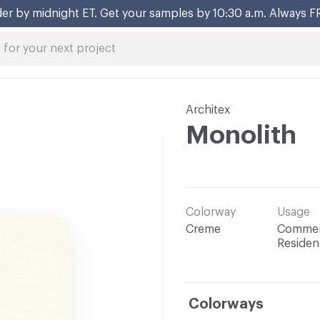
er by midnight ET. Get your samples by 10:30 a.m. Always F
Architex
Monolith
Colorway
Usage
Creme
Commerc
Resident
Colorways