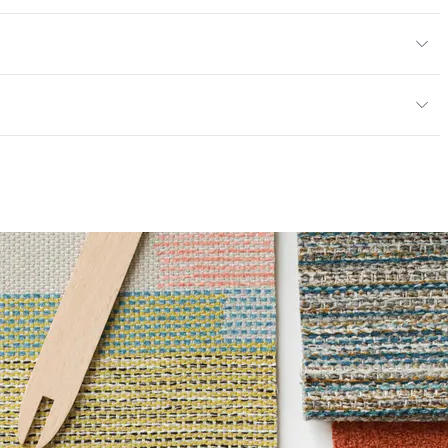
en
/yard
or
y
; UFAC Class 1; NFPA 260
ce
100,000 Double Rubs Wyzenbeek
6 Method 40 Hours