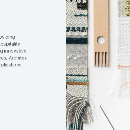
roviding
ospitality
g innovative
ces, Architex
plications.