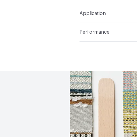
Width
54 in
WS
Construction
Non-Wov
Application
Total Weight
1.600 lbs.
Indoor & Outdoor
Indo
Performance
Applications
Upholster
Flammability
CAL TB 117
Durability
Heavy Duty
Abrasion / Wear Resistan
Lightfastness
AATCC 1