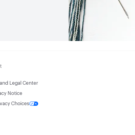
t
 and Legal Center
acy Notice
ivacy Choices