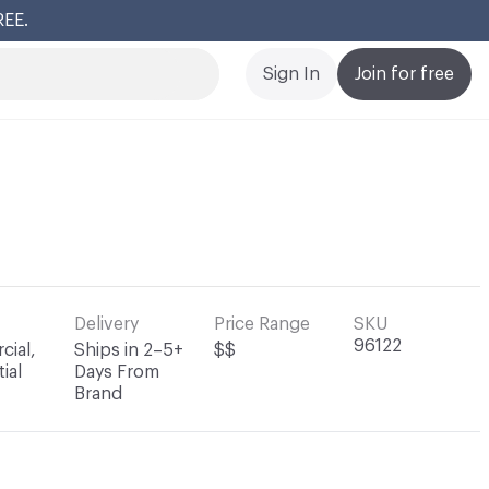
REE.
Cl
Sign In
Join for free
Delivery
Price Range
SKU
96122
ial,
Ships in 2–5+
$$
ial
Days From
Brand