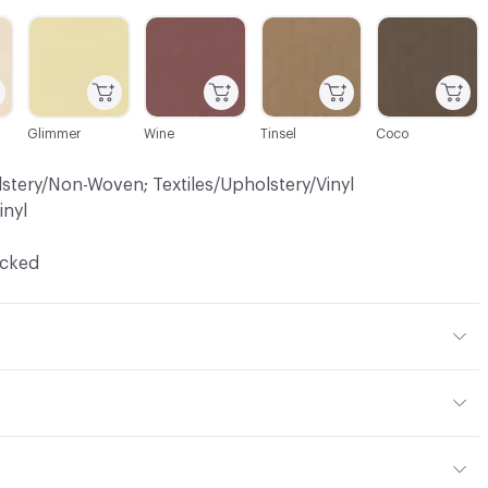
C-000004
C-000006
C-000007
C-000008
Glimmer
Wine
Tinsel
Coco
lstery/Non-Woven; Textiles/Upholstery/Vinyl
inyl
ocked
 Polyester, 2% Polyurethane