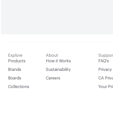
Explore
About
Suppor
Products
How it Works
FAQ's
Brands
Sustainability
Privacy
Boards
Careers
CA Priv
Collections
Your Pr