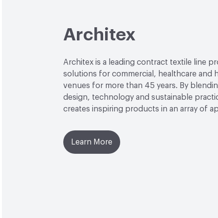
Architex
Architex is a leading contract textile line p
solutions for commercial, healthcare and h
venues for more than 45 years. By blendin
design, technology and sustainable practi
creates inspiring products in an array of ap
Learn More