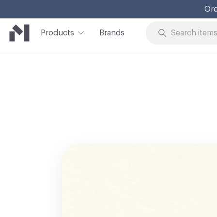
Ord
Products
Brands
Skip to Content