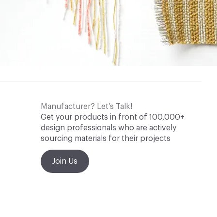
Manufacturer? Let’s Talk!
Get your products in front of 100,000+
design professionals who are actively
sourcing materials for their projects
Join Us