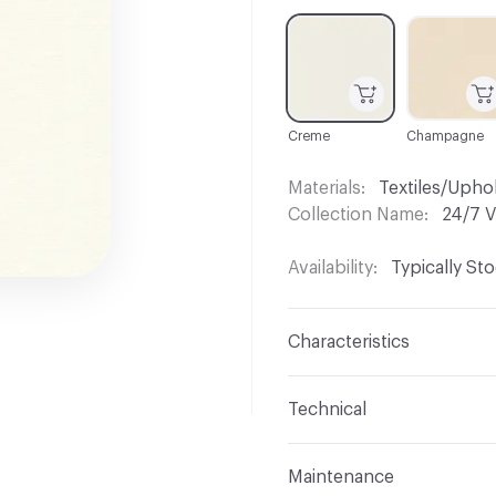
C-000001
C-000003
Creme
Champagne
Materials
Textiles/Upho
Collection Name
24/7 V
Availability
Typically St
Characteristics
Content
75% Vinyl, 23%
Technical
Finish
No Finish
Format
Roll
Maintenance
Backing
Polyester