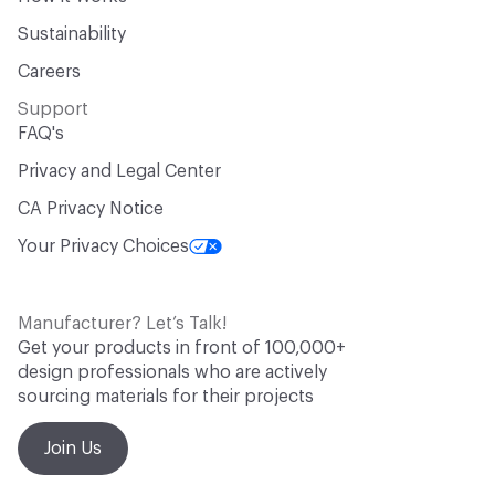
Sustainability
Careers
Support
FAQ's
Privacy and Legal Center
CA Privacy Notice
Your Privacy Choices
Manufacturer? Let’s Talk!
Get your products in front of 100,000+
design professionals who are actively
sourcing materials for their projects
Join Us