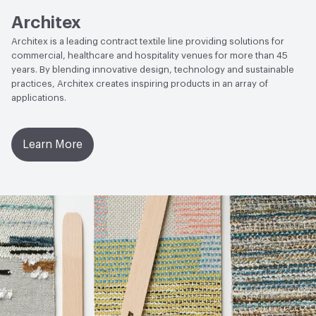
Architex
Architex is a leading contract textile line providing solutions for
commercial, healthcare and hospitality venues for more than 45
years. By blending innovative design, technology and sustainable
practices, Architex creates inspiring products in an array of
applications.
Learn More