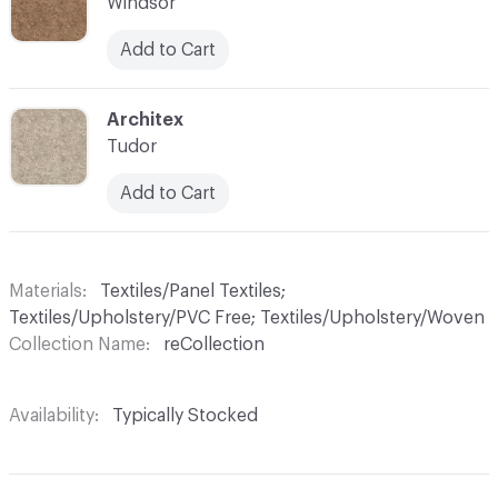
Windsor
Add to Cart
C-000011
Architex
Tudor
Add to Cart
Materials
Textiles/Panel Textiles;
Textiles/Upholstery/PVC Free; Textiles/Upholstery/Woven
Collection Name
reCollection
Availability
Typically Stocked