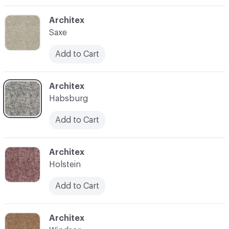
C-000003
Architex
Saxe
Add to Cart
C-000004
Architex
Habsburg
Add to Cart
C-000008
Architex
Holstein
Add to Cart
C-000010
Architex