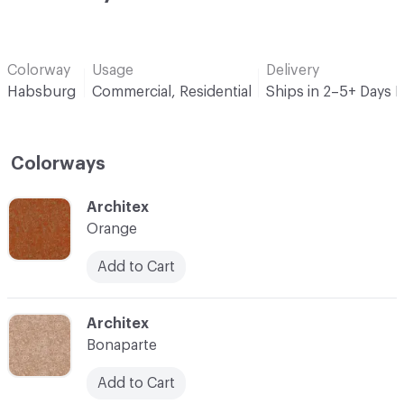
Colorway
Usage
Delivery
Habsburg
Commercial, Residential
Ships in 2–5+ Days 
Colorways
C-000001
Architex
Orange
Add to Cart
C-000002
Architex
Bonaparte
Add to Cart