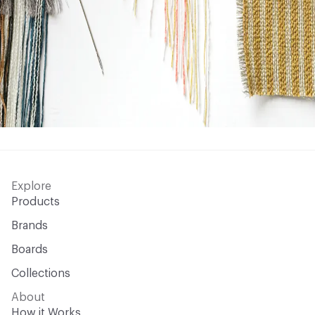
Explore
Products
Brands
Boards
Collections
About
How it Works