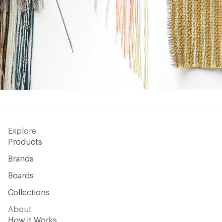
Explore
Products
Brands
Boards
Collections
About
How it Works