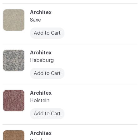
C-000003
Architex
Saxe
Add to Cart
C-000004
Architex
Habsburg
Add to Cart
C-000008
Architex
Holstein
Add to Cart
C-000010
Architex