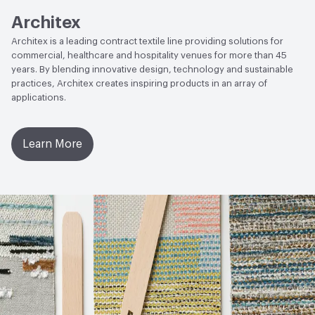
Architex
Architex is a leading contract textile line providing solutions for
commercial, healthcare and hospitality venues for more than 45
years. By blending innovative design, technology and sustainable
practices, Architex creates inspiring products in an array of
applications.
Learn More