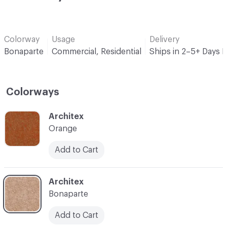
Colorway
Usage
Delivery
Bonaparte
Commercial, Residential
Ships in 2–5+ Days 
Colorways
C-000001
Architex
Orange
Add to Cart
C-000002
Architex
Bonaparte
Add to Cart