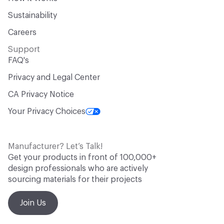
Sustainability
Careers
Support
FAQ's
Privacy and Legal Center
CA Privacy Notice
Your Privacy Choices
Manufacturer? Let’s Talk!
Get your products in front of 100,000+
design professionals who are actively
sourcing materials for their projects
Join Us