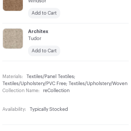
Windsor
Add to Cart
C-000011
Architex
Tudor
Add to Cart
Materials
Textiles/Panel Textiles;
Textiles/Upholstery/PVC Free; Textiles/Upholstery/Woven
Collection Name
reCollection
Availability
Typically Stocked