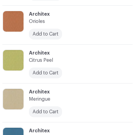
C-000010
Architex
Orioles
Add to Cart
C-000011
Architex
Citrus Peel
Add to Cart
C-000012
Architex
Meringue
Add to Cart
C-000013
Architex