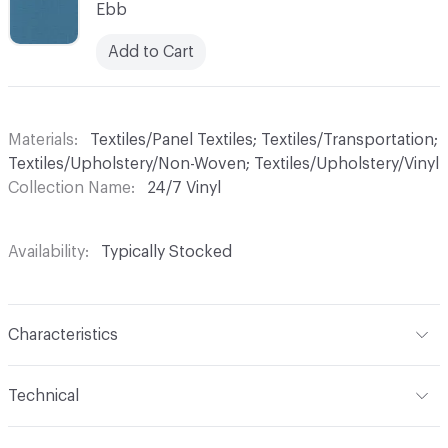
Ebb
Add to Cart
Materials
Textiles/Panel Textiles; Textiles/Transportation;
Textiles/Upholstery/Non-Woven; Textiles/Upholstery/Vinyl
Collection Name
24/7 Vinyl
Availability
Typically Stocked
Characteristics
Content
70% Vinyl, 30% Polyester
Technical
Finish
Write-Off (Ink Resistant)
Format
Roll