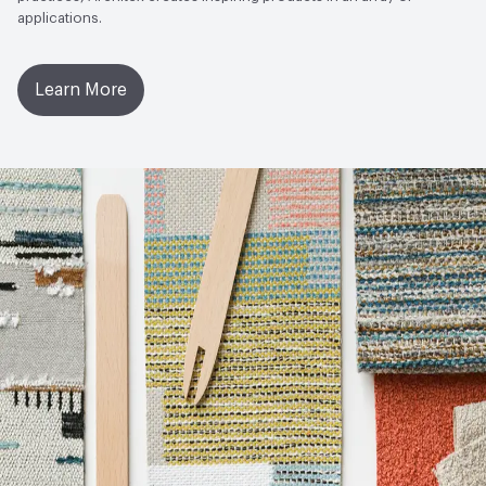
applications.
Learn More