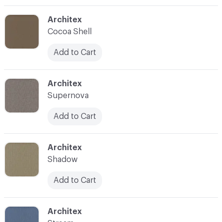
C-000003
Architex
Cocoa Shell
Add to Cart
C-000004
Architex
Supernova
Add to Cart
C-000005
Architex
Shadow
Add to Cart
C-000006
Architex