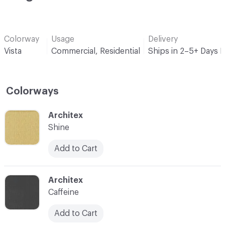
Colorway
Usage
Delivery
Vista
Commercial, Residential
Ships in 2–5+ Days 
Colorways
C-000001
Architex
Shine
Add to Cart
C-000002
Architex
Caffeine
Add to Cart