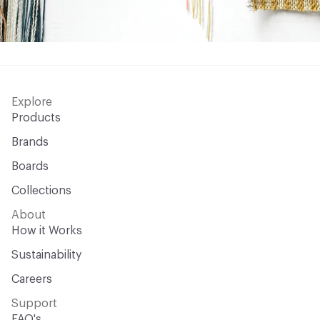
Explore
Products
Brands
Boards
Collections
About
How it Works
Sustainability
Careers
Support
FAQ's