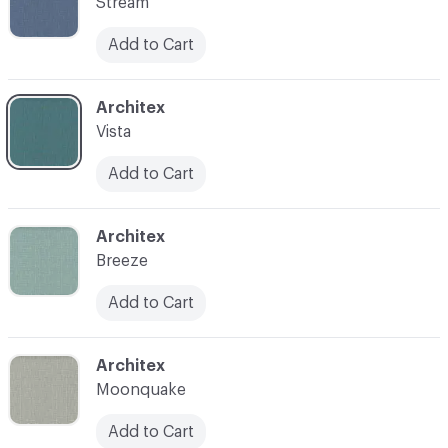
Stream
Add to Cart
C-000007
Architex
Vista
Add to Cart
C-000008
Architex
Breeze
Add to Cart
C-000009
Architex
Moonquake
Add to Cart