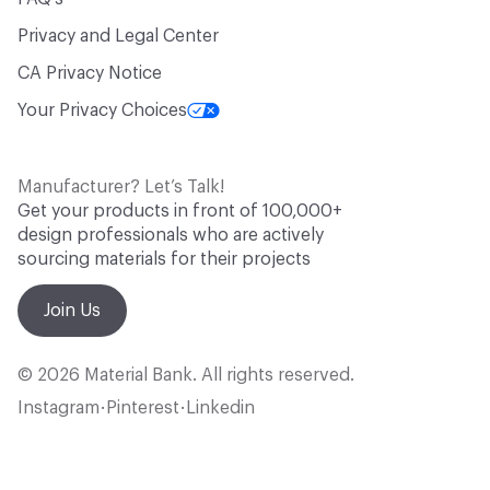
Privacy and Legal Center
CA Privacy Notice
Your Privacy Choices
Manufacturer? Let’s Talk!
Get your products in front of 100,000+
design professionals who are actively
sourcing materials for their projects
Join Us
© 2026 Material Bank. All rights reserved.
Instagram
Pinterest
Linkedin
•
•