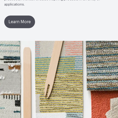
applications.
Learn More