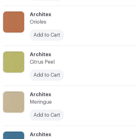
C-000010
Architex
Orioles
Add to Cart
C-000011
Architex
Citrus Peel
Add to Cart
C-000012
Architex
Meringue
Add to Cart
C-000013
Architex