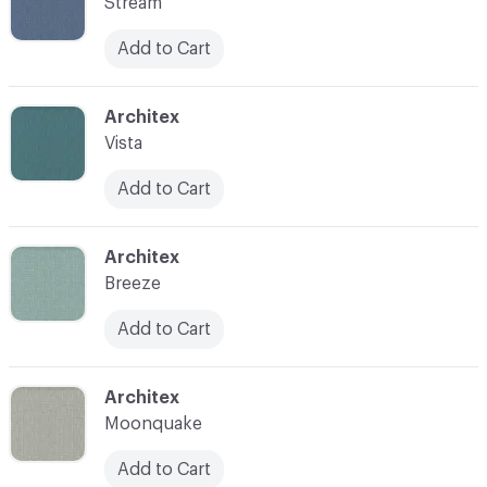
Stream
Add to Cart
C-000007
Architex
Vista
Add to Cart
C-000008
Architex
Breeze
Add to Cart
C-000009
Architex
Moonquake
Add to Cart