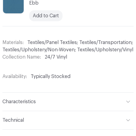
Ebb
Add to Cart
Materials
Textiles/Panel Textiles; Textiles/Transportation;
Textiles/Upholstery/Non-Woven; Textiles/Upholstery/Vinyl
Collection Name
24/7 Vinyl
Availability
Typically Stocked
Characteristics
Content
70% Vinyl, 30% Polyester
Technical
Finish
Write-Off (Ink Resistant)
Format
Roll