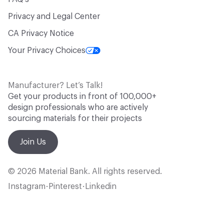
Privacy and Legal Center
CA Privacy Notice
Your Privacy Choices
Manufacturer? Let’s Talk!
Get your products in front of 100,000+
design professionals who are actively
sourcing materials for their projects
Join Us
© 2026 Material Bank. All rights reserved.
Instagram
Pinterest
Linkedin
•
•