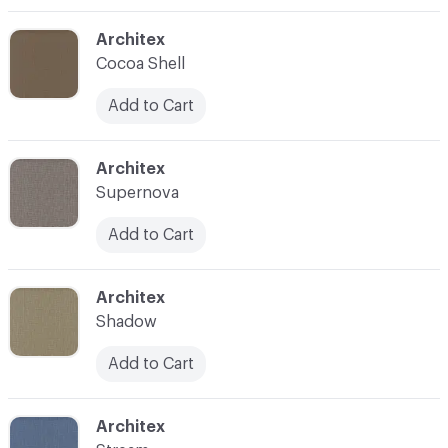
C-000003
Architex
Cocoa Shell
Add to Cart
C-000004
Architex
Supernova
Add to Cart
C-000005
Architex
Shadow
Add to Cart
C-000006
Architex