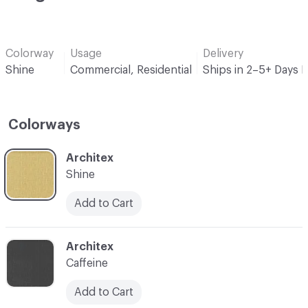
Colorway
Usage
Delivery
Shine
Commercial, Residential
Ships in 2–5+ Days 
Colorways
C-000001
Architex
Shine
Add to Cart
C-000002
Architex
Caffeine
Add to Cart