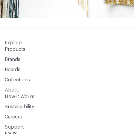
Explore
Products
Brands
Boards
Collections
About
How it Works
Sustainability
Careers
Support
FAQ's