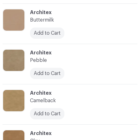
C-000003
Architex
Buttermilk
Add to Cart
C-000004
Architex
Pebble
Add to Cart
C-000005
Architex
Camelback
Add to Cart
C-000006
Architex