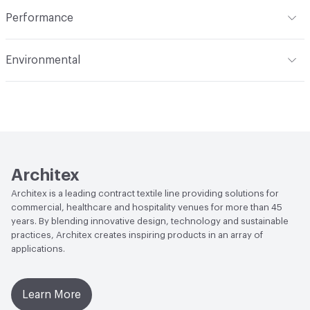
Indoor & Outdoor
Indoor
Performance
Applications
Upholstery
Flammability
CAL 117-2013; NFPA 260; UFAC Class 1
Environmental
Durability
Heavy Duty
Abrasion / Wear Resistance
100,000 Double Rubs
Climate Health
CARB Compliant
Wyzenbeek
Human Health
Healthier Hospitals Compliant|PVC free
Lightfastness
AATCC 16 Method 40 Hours
Architex
Architex is a leading contract textile line providing solutions for
commercial, healthcare and hospitality venues for more than 45
years. By blending innovative design, technology and sustainable
practices, Architex creates inspiring products in an array of
applications.
Learn More