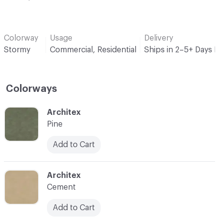
Colorway
Usage
Delivery
Stormy
Commercial, Residential
Ships in 2–5+ Days 
Colorways
C-000001
Architex
Pine
Add to Cart
C-000002
Architex
Cement
Add to Cart