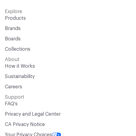
Explore
Products
Brands
Boards
Collections
About
How it Works
Sustainability
Careers
Support
FAQ's
Privacy and Legal Center
CA Privacy Notice
Your Privacy Choices