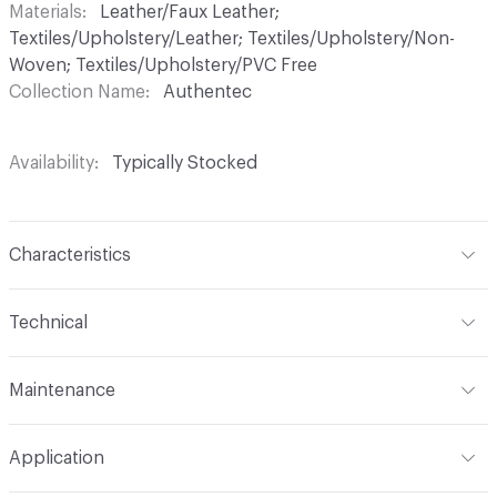
Materials
Leather/Faux Leather;
Textiles/Upholstery/Leather; Textiles/Upholstery/Non-
Woven; Textiles/Upholstery/PVC Free
Collection Name
Authentec
Availability
Typically Stocked
Characteristics
Content
80% Polyurethane (Polycarbonate), 20%
Technical
Polyester
Format
Roll
Finish
No Finish
Maintenance
Width
54 in
Backing
Polyester
W
Application
Total Weight
2.000 lbs./yard
Construction
Non-Woven