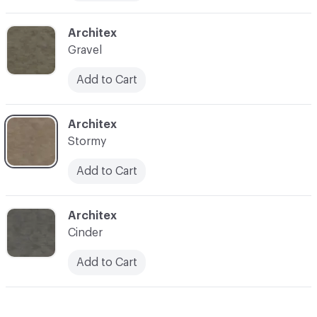
C-000010
Architex
Gravel
Add to Cart
C-000011
Architex
Stormy
Add to Cart
C-000012
Architex
Cinder
Add to Cart