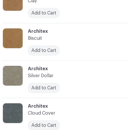
Clay
Add to Cart
C-000007
Architex
Biscuit
Add to Cart
C-000008
Architex
Silver Dollar
Add to Cart
C-000009
Architex
Cloud Cover
Add to Cart