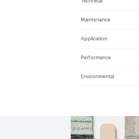
Technical
Finish
Crypton®
Format
Roll
Maintenance
Backing
Crypton
Width
54 in
WS, 10% Bleach
Pattern Repeat
54.75" V
Application
Total Weight
1.050 lbs.
Construction
Woven
Indoor & Outdoor
Indo
Performance
Applications
Upholster
Flammability
CAL 117-20
Environmental
Durability
Heavy Duty
Abrasion / Wear Resistan
Climate Health
CARB Co
Lightfastness
AATCC 1
Human Health
Oeko-Tex