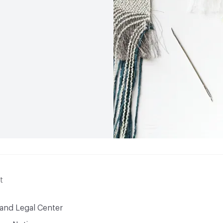
t
 and Legal Center