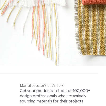
Manufacturer? Let’s Talk!
Get your products in front of 100,000+
design professionals who are actively
sourcing materials for their projects