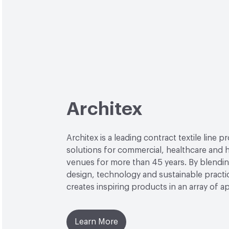
Architex
Architex is a leading contract textile line p
solutions for commercial, healthcare and h
venues for more than 45 years. By blendin
design, technology and sustainable practi
creates inspiring products in an array of ap
Learn More