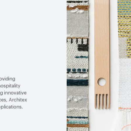
roviding
ospitality
g innovative
ces, Architex
plications.