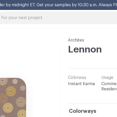
er by midnight ET. Get your samples by 10:30 a.m. Always F
Architex
Lennon
Colorway
Usage
Instant Karma
Commerc
Resident
Colorways