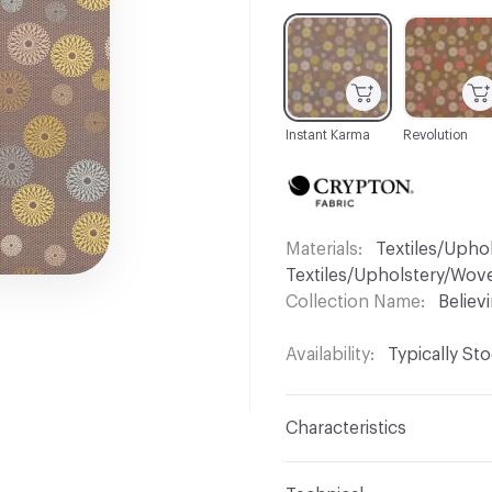
C-000001
C-000004
Instant Karma
Revolution
Materials
Textiles/Upho
Textiles/Upholstery/Wov
Collection Name
Believ
Availability
Typically St
Characteristics
Content
55% Polyester,