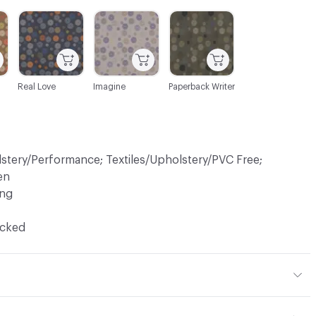
C-000007
C-000008
C-000010
Real Love
Imagine
Paperback Writer
lstery/Performance; Textiles/Upholstery/PVC Free;
en
ing
ocked
 45% Acrylic