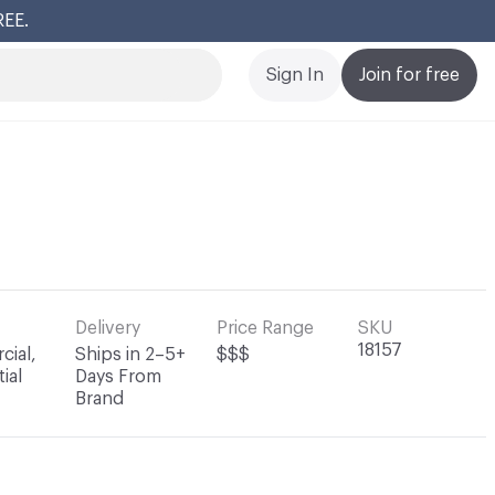
REE.
Cl
Sign In
Join for free
Delivery
Price Range
SKU
18157
ial,
Ships in 2–5+
$$$
ial
Days From
Brand