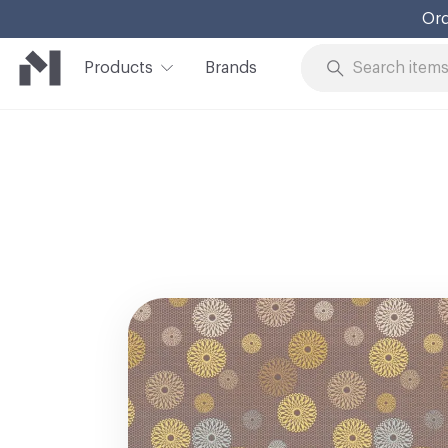
Ord
Products
Brands
Skip to Content