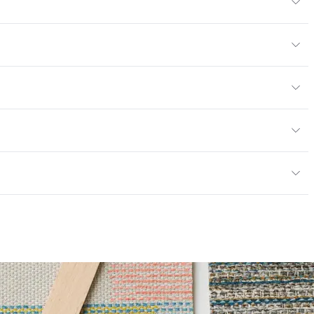
, 29" H
/yard
or
y
13; NFPA 260; UFAC Class 1
ce
100,000 Double Rubs Wyzenbeek
mpliant
6 Method 40 Hours
 Certified|PVC free