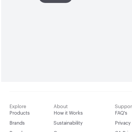
Explore
About
Suppor
Products
How it Works
FAQ's
Brands
Sustainability
Privacy