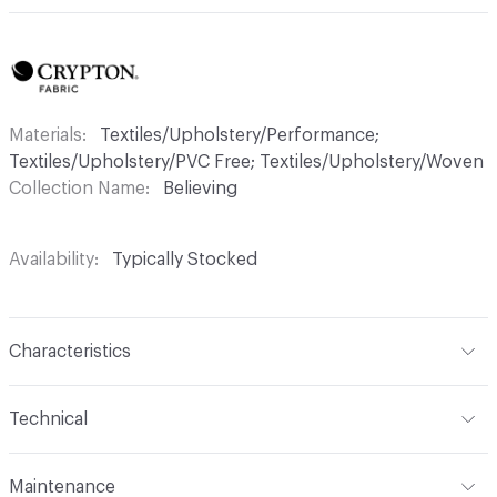
Materials
Textiles/Upholstery/Performance;
Textiles/Upholstery/PVC Free; Textiles/Upholstery/Woven
Collection Name
Believing
Availability
Typically Stocked
Characteristics
Content
69% Acrylic, 31% Polyester
Technical
Finish
Crypton®
Format
Roll
Maintenance
Backing
Crypton