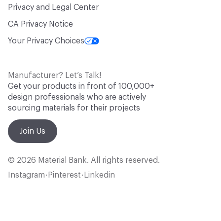
Privacy and Legal Center
CA Privacy Notice
Your Privacy Choices
Manufacturer? Let’s Talk!
Get your products in front of 100,000+
design professionals who are actively
sourcing materials for their projects
Join Us
© 2026 Material Bank. All rights reserved.
Instagram
Pinterest
Linkedin
•
•