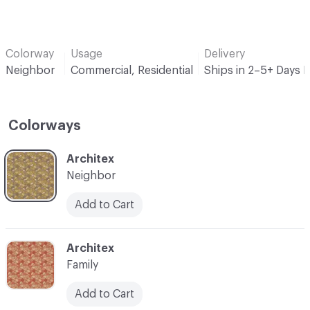
Colorway
Usage
Delivery
Neighbor
Commercial, Residential
Ships in 2–5+ Days 
Colorways
C-000001
Architex
Neighbor
Add to Cart
C-000002
Architex
Family
Add to Cart