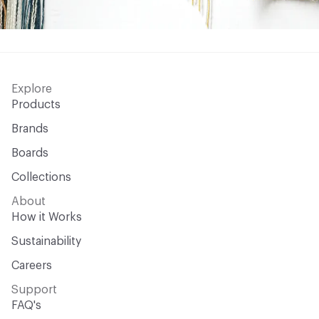
Explore
Products
Brands
Boards
Collections
About
How it Works
Sustainability
Careers
Support
FAQ's