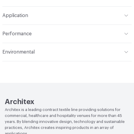
Width
54 in
WS, Disinfectant, 10% Bleach, Peroxide
Pattern Repeat
11.5" V, 14.56" H
Application
Total Weight
1.230 lbs./yard
Construction
Woven
Indoor & Outdoor
Indoor
Performance
Applications
Upholstery
Flammability
CAL 117-2013; NFPA 260; UFAC Class 1
Environmental
Durability
Heavy Duty
Abrasion / Wear Resistance
100,000 Double Rubs
Climate Health
CARB Compliant
Wyzenbeek
Human Health
Oeko-Tex Certified|PVC free
Lightfastness
AATCC 16 Method 40 Hours
Architex
Architex is a leading contract textile line providing solutions for
commercial, healthcare and hospitality venues for more than 45
years. By blending innovative design, technology and sustainable
practices, Architex creates inspiring products in an array of
applications.