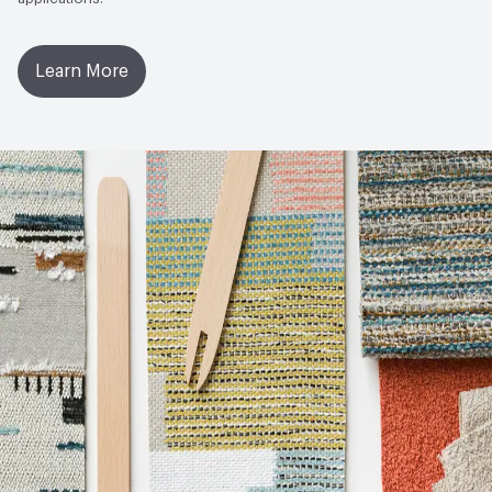
Learn More