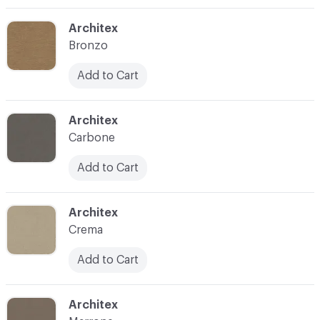
C-000003
Architex
Bronzo
Add to Cart
C-000004
Architex
Carbone
Add to Cart
C-000005
Architex
Crema
Add to Cart
C-000007
Architex