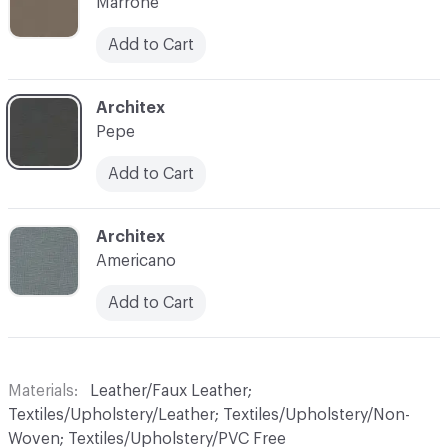
Marrone
Add to Cart
C-000010
Architex
Pepe
Add to Cart
C-000015
Architex
Americano
Add to Cart
Materials
Leather/Faux Leather;
Textiles/Upholstery/Leather; Textiles/Upholstery/Non-
Woven; Textiles/Upholstery/PVC Free