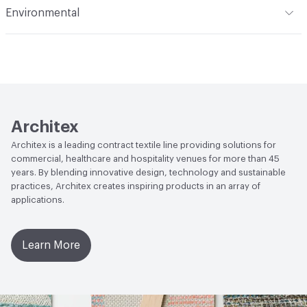
Environmental
Durability
Heavy Duty
Abrasion / Wear Resistance
100,000 Double Rubs
Climate Health
CARB Compliant
Wyzenbeek
Human Health
PVC free|REACH Compliant
Lightfastness
AATCC 16 Method 200 Hours
Architex
Architex is a leading contract textile line providing solutions for
commercial, healthcare and hospitality venues for more than 45
years. By blending innovative design, technology and sustainable
practices, Architex creates inspiring products in an array of
applications.
Learn More