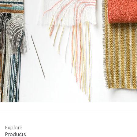
Explore
Products