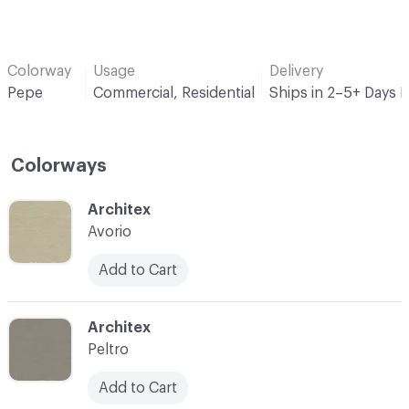
Colorway
Usage
Delivery
Pepe
Commercial, Residential
Ships in 2–5+ Days 
Colorways
C-000001
Architex
Avorio
Add to Cart
C-000002
Architex
Peltro
Add to Cart