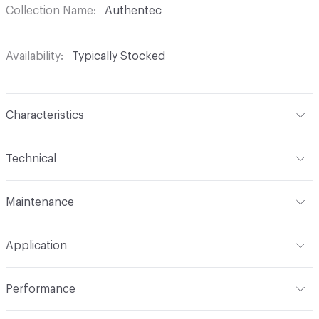
Collection Name
Authentec
Availability
Typically Stocked
Characteristics
Content
100% Polyurethane (Polycarbonate)
Technical
Finish
Write-Off (Ink Resistant)
Format
Roll
Maintenance
Backing
Polyester Knit
Width
54 in
WS, Disinfectant, 10% Bleach, Peroxide
Construction
Non-woven
Application
Total Weight
2.240 lbs./yard
Indoor & Outdoor
Indoor
Performance
Applications
Upholstery
Flammability
CAL 117-2013