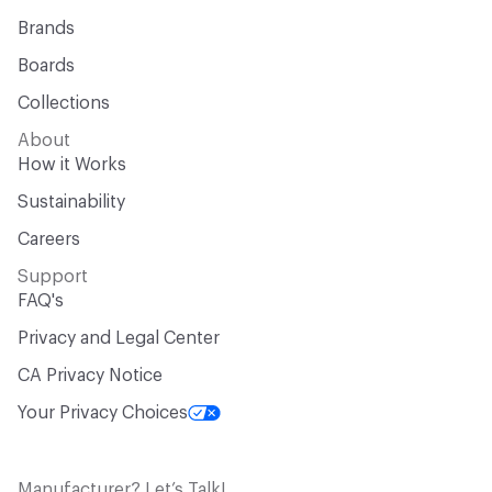
Brands
Boards
Collections
About
How it Works
Sustainability
Careers
Support
FAQ's
Privacy and Legal Center
CA Privacy Notice
Your Privacy Choices
Manufacturer? Let’s Talk!