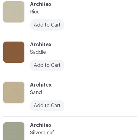
C-000049
Architex
Rice
Add to Cart
C-000050
Architex
Saddle
Add to Cart
C-000051
Architex
Sand
Add to Cart
C-000052
Architex
Silver Leaf