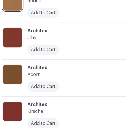
Rodeo
Add to Cart
C-000007
Architex
Clay
Add to Cart
C-000008
Architex
Acorn
Add to Cart
C-000009
Architex
Kirsche
Add to Cart