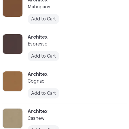
Mahogany
Add to Cart
C-000035
Architex
Espresso
Add to Cart
C-000037
Architex
Cognac
Add to Cart
C-000038
Architex
Cashew