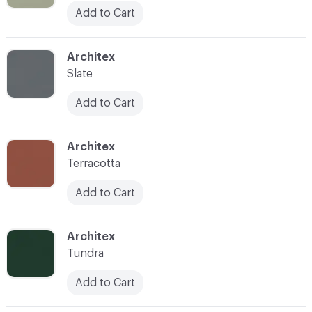
Add to Cart
C-000053
Architex
Slate
Add to Cart
C-000054
Architex
Terracotta
Add to Cart
C-000055
Architex
Tundra
Add to Cart