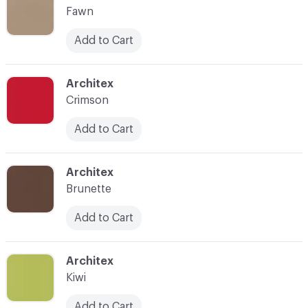
Fawn
Add to Cart
C-000025
Architex
Crimson
Add to Cart
C-000027
Architex
Brunette
Add to Cart
C-000030
Architex
Kiwi
Add to Cart