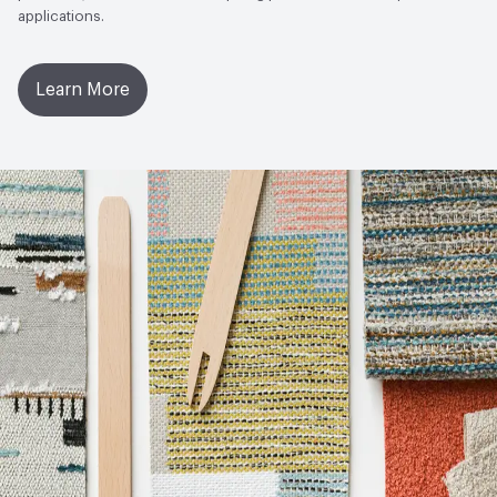
applications.
Learn More