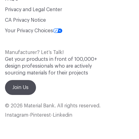
Privacy and Legal Center
CA Privacy Notice
Your Privacy Choices
Manufacturer? Let’s Talk!
Get your products in front of 100,000+
design professionals who are actively
sourcing materials for their projects
Join Us
© 2026 Material Bank. All rights reserved.
Instagram
Pinterest
Linkedin
•
•