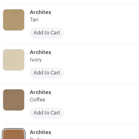
C-000003
Architex
Tan
Add to Cart
C-000004
Architex
Ivory
Add to Cart
C-000005
Architex
Coffee
Add to Cart
C-000006
Architex