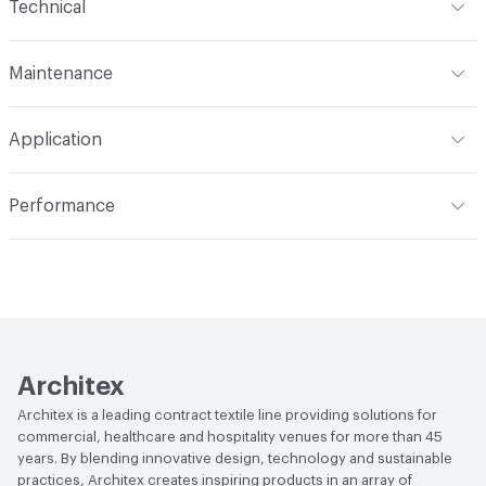
Technical
Finish
No Finish
Format
Roll
Maintenance
Backing
Polyester/Rayon
Width
54 in
WS, Disinfectant, Phenolic, 10% Bleach, Peroxide
Construction
Non-Woven
Application
Total Weight
2.000 lbs./yard
Indoor & Outdoor
Indoor
Performance
Applications
Upholstery: vinyl, panel, cruise ship
Flammability
CAL 117-2013
Durability
Heavy Duty
Abrasion / Wear Resistance
100,000 Double Rubs
Wyzenbeek
Lightfastness
AATCC 16 Method 1000 Hours
Architex
Architex is a leading contract textile line providing solutions for
commercial, healthcare and hospitality venues for more than 45
years. By blending innovative design, technology and sustainable
practices, Architex creates inspiring products in an array of