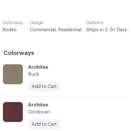
Colorway
Usage
Delivery
Rodeo
Commercial, Residential
Ships in 2–5+ Days 
Colorways
C-000001
Architex
Buck
Add to Cart
C-000002
Architex
Cordovan
Add to Cart