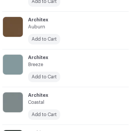
Add to Cart
C-000039
Architex
Auburn
Add to Cart
C-000040
Architex
Breeze
Add to Cart
C-000041
Architex
Coastal
Add to Cart