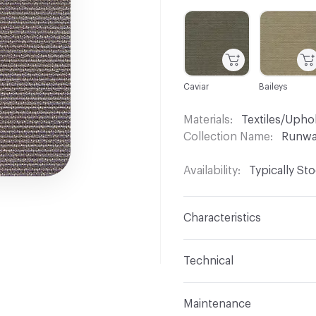
C-000001
C-000004
Caviar
Baileys
Materials
Textiles/Upho
Collection Name
Runw
Availability
Typically St
Characteristics
Content
84% Polyester,
Technical
Finish
No Finish
Format
Roll
Maintenance
Backing
Upholstery