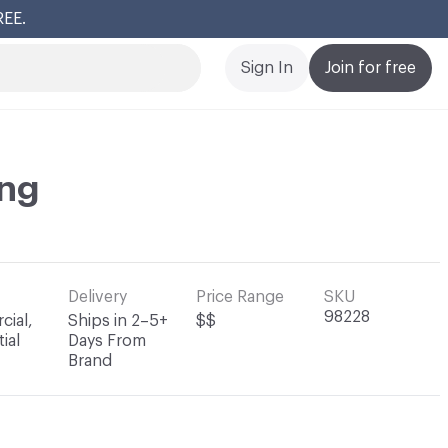
REE.
Cl
Sign In
Join for free
ng
Delivery
Price Range
SKU
98228
ial,
Ships in 2–5+
$$
ial
Days From
Brand