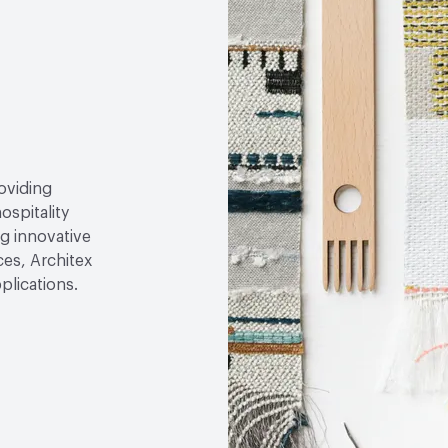
roviding
ospitality
g innovative
ces, Architex
plications.