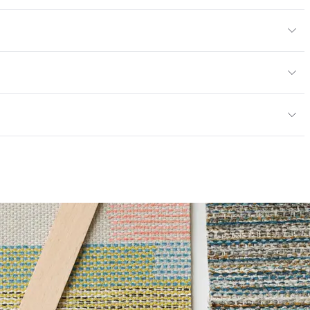
yard
or
y
; UFAC Class 1; NFPA 260
ce
100,000 Double Rubs Wyzenbeek
mpliant
6 Method 40 Hours
|Healthier Hospitals Compliant