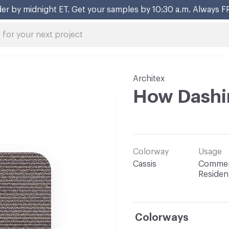
er by midnight ET. Get your samples by 10:30 a.m. Always F
Architex
How Dashi
Colorway
Usage
Cassis
Commerc
Resident
Colorways