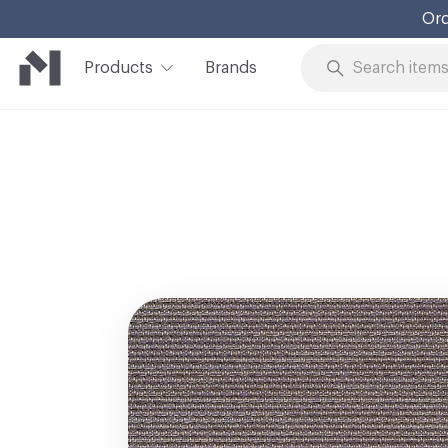
Ord
Products
Brands
Skip to Content