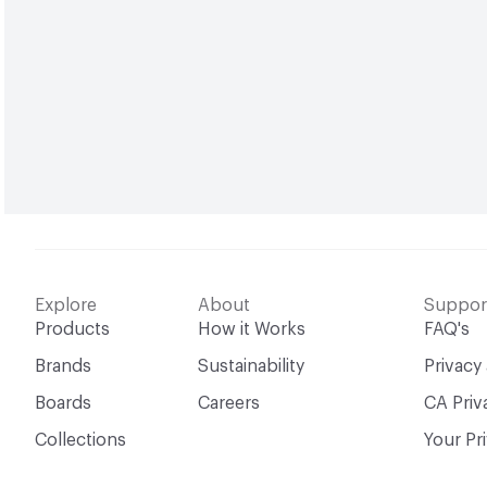
Explore
About
Suppor
Products
How it Works
FAQ's
Brands
Sustainability
Privacy
Boards
Careers
CA Priv
Collections
Your Pr