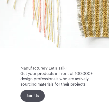
Manufacturer? Let’s Talk!
Get your products in front of 100,000+
design professionals who are actively
sourcing materials for their projects
Join Us