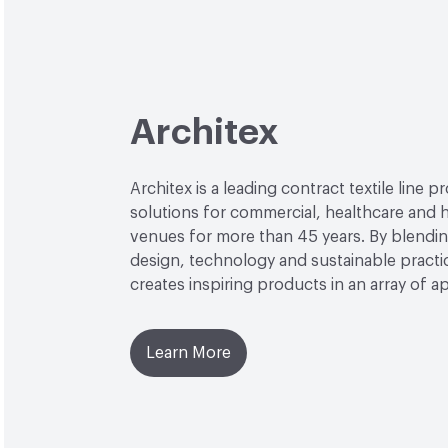
Architex
Architex is a leading contract textile line p
solutions for commercial, healthcare and h
venues for more than 45 years. By blendin
design, technology and sustainable practi
creates inspiring products in an array of ap
Learn More