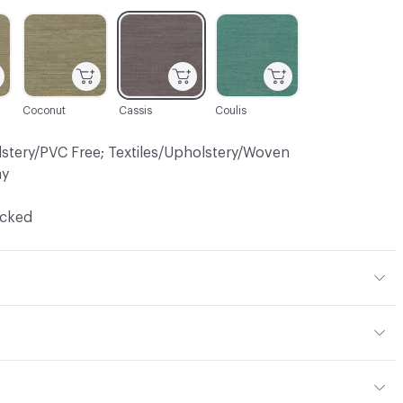
C-000005
C-000009
C-000010
Coconut
Cassis
Coulis
lstery/PVC Free; Textiles/Upholstery/Woven
ay
ocked
 15% Viscose, 1% Other