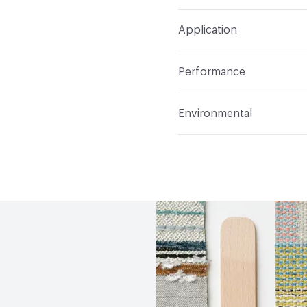
Width
58 in
S
Construction
Woven
Application
Total Weight
1.140 lbs./
Indoor & Outdoor
Indo
Performance
Applications
Upholster
Flammability
CAL TB 117
Environmental
Durability
Heavy Duty
Abrasion / Wear Resistan
Climate Health
CARB Co
Lightfastness
AATCC 1
Human Health
PVC free