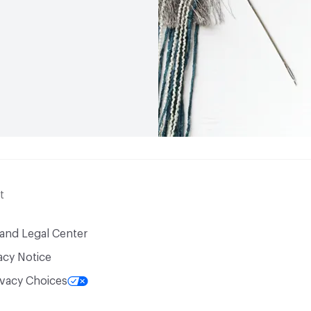
t
 and Legal Center
acy Notice
ivacy Choices