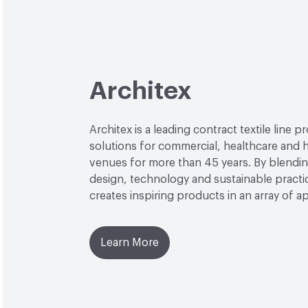
Architex
Architex is a leading contract textile line p
solutions for commercial, healthcare and h
venues for more than 45 years. By blendin
design, technology and sustainable practi
creates inspiring products in an array of ap
Learn More