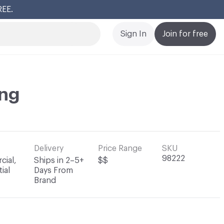
REE.
Cl
Sign In
Join for free
ng
Delivery
Price Range
SKU
98222
ial,
Ships in 2–5+
$$
ial
Days From
Brand