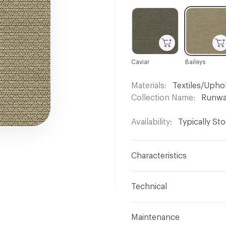
C-000001
C-000004
Caviar
Baileys
Materials
Textiles/Upho
Collection Name
Runw
Availability
Typically St
Characteristics
Content
84% Polyester,
Technical
Finish
No Finish
Format
Roll
Maintenance
Backing
Upholstery