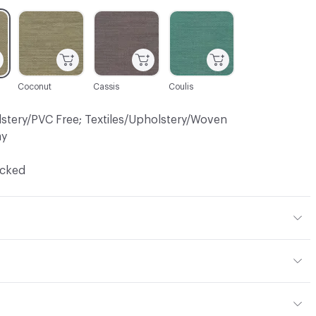
C-000005
C-000009
C-000010
Coconut
Cassis
Coulis
lstery/PVC Free; Textiles/Upholstery/Woven
ay
ocked
 15% Viscose, 1% Other