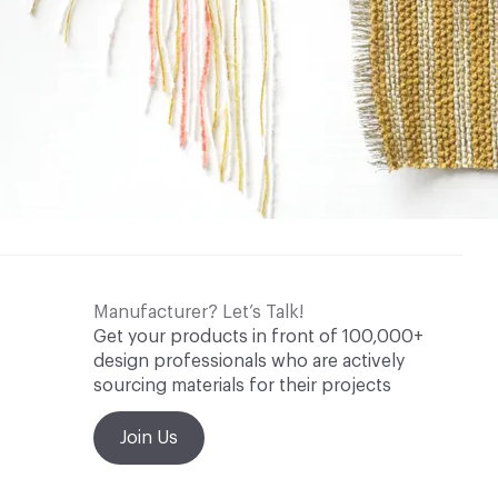
Manufacturer? Let’s Talk!
Get your products in front of 100,000+
design professionals who are actively
sourcing materials for their projects
Join Us