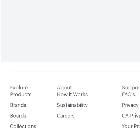
Explore
About
Suppor
Products
How it Works
FAQ's
Brands
Sustainability
Privacy
Boards
Careers
CA Priv
Collections
Your Pr