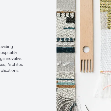
roviding
ospitality
g innovative
ces, Architex
plications.