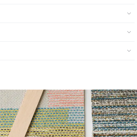
yard
or
y
; UFAC Class 1; NFPA 260
ce
100,000 Double Rubs Wyzenbeek
mpliant
6 Method 40 Hours
|Healthier Hospitals Compliant