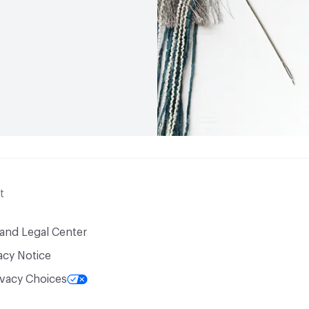
t
 and Legal Center
acy Notice
ivacy Choices