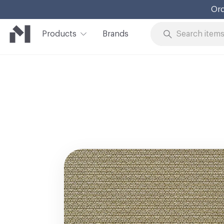
Ord
Products
Brands
Skip to Content