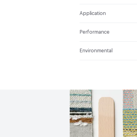
Width
58 in
S
Construction
Woven
Application
Total Weight
1.140 lbs./
Indoor & Outdoor
Indo
Performance
Applications
Upholster
Flammability
CAL TB 117
Environmental
Durability
Heavy Duty
Abrasion / Wear Resistan
Climate Health
CARB Co
Lightfastness
AATCC 1
Human Health
PVC free