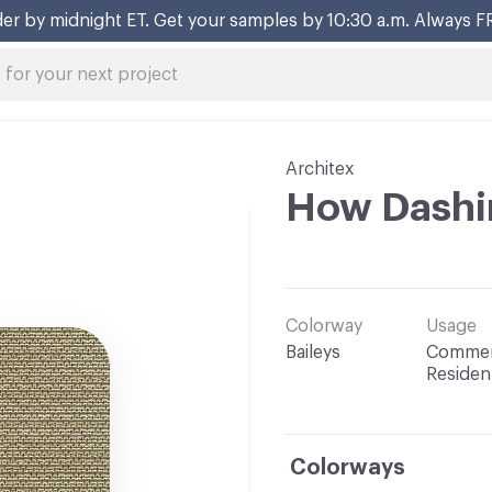
er by midnight ET. Get your samples by 10:30 a.m. Always F
Architex
How Dashi
Colorway
Usage
Baileys
Commerc
Resident
Colorways