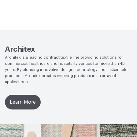
Durability
Heavy Duty
Abrasion / Wear Resistance
100,000 Double Rubs
Climate Health
CARB Compliant
Wyzenbeek
Human Health
Oeko-Tex Certified|PVC free
Lightfastness
AATCC 16 Method 40 Hours
Architex
Architex is a leading contract textile line providing solutions for
commercial, healthcare and hospitality venues for more than 45
years. By blending innovative design, technology and sustainable
practices, Architex creates inspiring products in an array of
applications.
Learn More