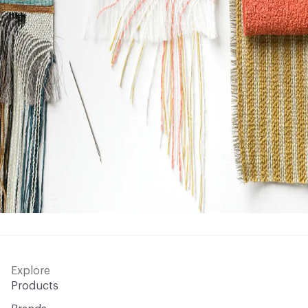
Explore
Products