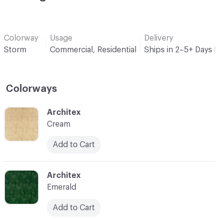
Colorway
Usage
Delivery
Storm
Commercial, Residential
Ships in 2–5+ Days 
Colorways
C-000001
Architex
Cream
Add to Cart
C-000002
Architex
Emerald
Add to Cart