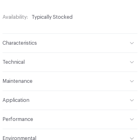
Availability
Typically Stocked
Characteristics
Content
53% Polyester, 40% Acrylic, 7% Viscose
Technical
Finish
No Finish
Format
Roll
Maintenance
Backing
None
Width
54 in
WS
Construction
Woven
Application
Total Weight
1.080 lbs./yard
Indoor & Outdoor
Indoor
Performance
Applications
Upholstery
Flammability
CAL TB 117; UFAC Class 1; NFPA 260
Environmental