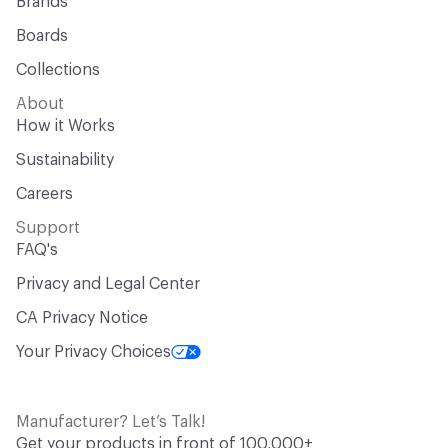
Brands
Boards
Collections
About
How it Works
Sustainability
Careers
Support
FAQ's
Privacy and Legal Center
CA Privacy Notice
Your Privacy Choices
Manufacturer? Let’s Talk!
Get your products in front of 100,000+