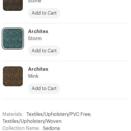
Stone
Add to Cart
C-000007
Architex
Storm
Add to Cart
C-000009
Architex
Mink
Add to Cart
Materials
Textiles/Upholstery/PVC Free;
Textiles/Upholstery/Woven
Collection Name
Sedona