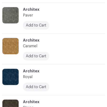
C-000003
Architex
Paver
Add to Cart
C-000004
Architex
Caramel
Add to Cart
C-000005
Architex
Royal
Add to Cart
C-000006
Architex