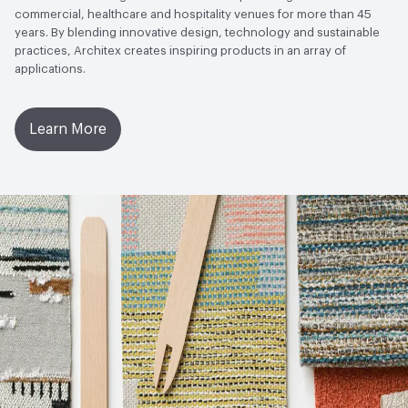
commercial, healthcare and hospitality venues for more than 45
years. By blending innovative design, technology and sustainable
practices, Architex creates inspiring products in an array of
applications.
Learn More