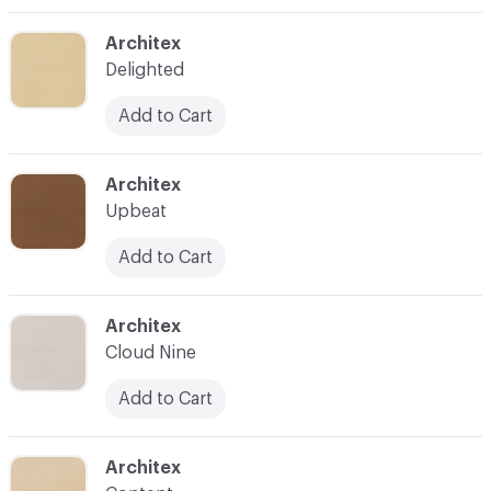
C-000003
Architex
Delighted
Add to Cart
C-000004
Architex
Upbeat
Add to Cart
C-000005
Architex
Cloud Nine
Add to Cart
C-000006
Architex