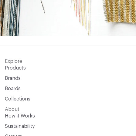
Explore
Products
Brands
Boards
Collections
About
How it Works
Sustainability