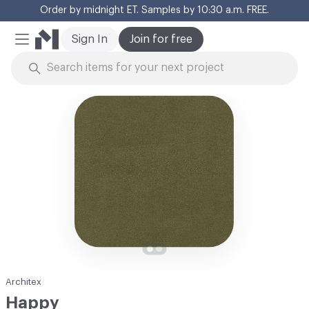
Order by midnight ET. Samples by 10:30 a.m. FREE.
Cl
Sign In
Join for free
Mobile Menu
Skip to Content
Architex
Happy