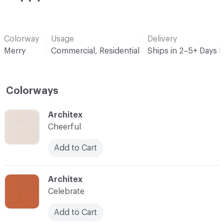
Colorway
Usage
Delivery
Merry
Commercial, Residential
Ships in 2–5+ Days 
Colorways
C-000001
Architex
Cheerful
Add to Cart
C-000002
Architex
Celebrate
Add to Cart