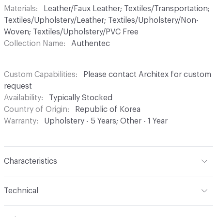
Materials
Leather/Faux Leather; Textiles/Transportation;
Textiles/Upholstery/Leather; Textiles/Upholstery/Non-
Woven; Textiles/Upholstery/PVC Free
Collection Name
Authentec
Custom Capabilities
Please contact Architex for custom
request
Availability
Typically Stocked
Country of Origin
Republic of Korea
Warranty
Upholstery - 5 Years; Other - 1 Year
Characteristics
Content
100% Silicone Hybrid
Technical
Finish
Inherently Write-Off (Ink Resistant and Stain
Format
Roll
Resistant)