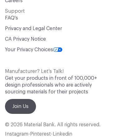
Careers
Support
FAQ's
Privacy and Legal Center
CA Privacy Notice
Your Privacy Choices
Manufacturer? Let’s Talk!
Get your products in front of 100,000+
design professionals who are actively
sourcing materials for their projects
Join Us
© 2026 Material Bank. All rights reserved.
Instagram
Pinterest
Linkedin
•
•