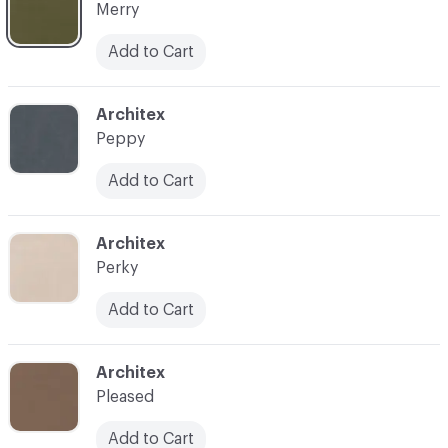
Merry
Add to Cart
C-000018
Architex
Peppy
Add to Cart
C-000019
Architex
Perky
Add to Cart
C-000020
Architex
Pleased
Add to Cart