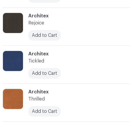
C-000021
Architex
Rejoice
Add to Cart
C-000022
Architex
Tickled
Add to Cart
C-000023
Architex
Thrilled
Add to Cart