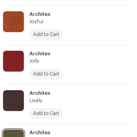
C-000013
Architex
Joyful
Add to Cart
C-000014
Architex
Jolly
Add to Cart
C-000016
Architex
Lively
Add to Cart
C-000017
Architex