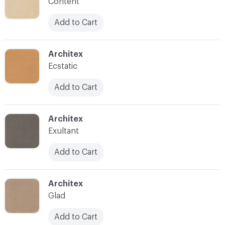
Content
Add to Cart
C-000008
Architex
Ecstatic
Add to Cart
C-000010
Architex
Exultant
Add to Cart
C-000011
Architex
Glad
Add to Cart