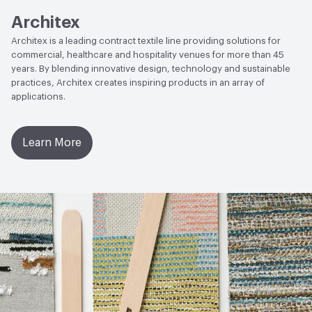
Architex
EcoSystem Health
ISO 14001 Environmental
Architex is a leading contract textile line providing solutions for
Management System (EMS)
commercial, healthcare and hospitality venues for more than 45
years. By blending innovative design, technology and sustainable
Organizational Commitments
ISO 14001
practices, Architex creates inspiring products in an array of
applications.
Learn More