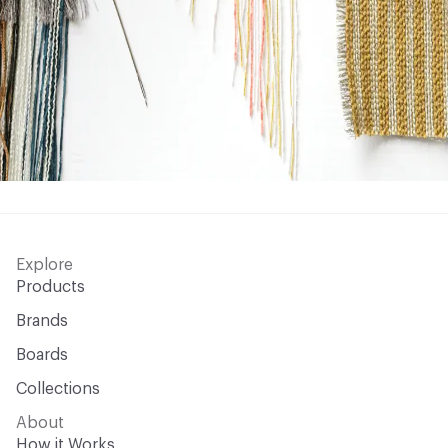
Explore
Products
Brands
Boards
Collections
About
How it Works