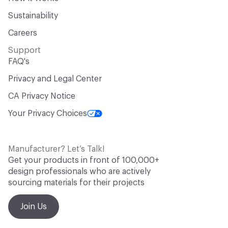
Sustainability
Careers
Support
FAQ's
Privacy and Legal Center
CA Privacy Notice
Your Privacy Choices
Manufacturer? Let’s Talk!
Get your products in front of 100,000+
design professionals who are actively
sourcing materials for their projects
Join Us