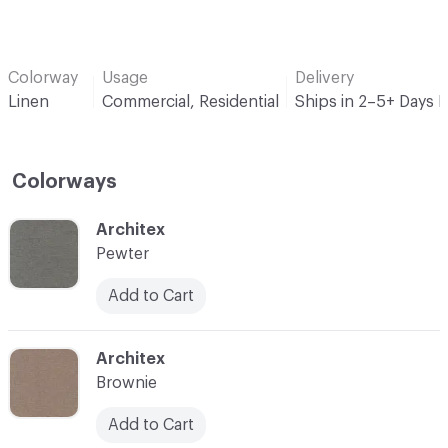
Colorway
Usage
Delivery
Linen
Commercial, Residential
Ships in 2–5+ Days 
Colorways
C-000001
Architex
Pewter
Add to Cart
C-000002
Architex
Brownie
Add to Cart