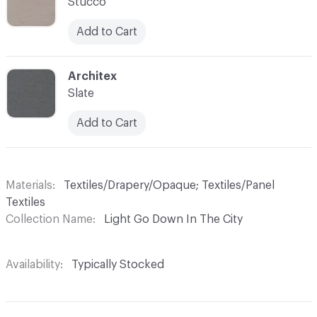
Stucco
Add to Cart
C-000007
Architex
Slate
Add to Cart
Materials
Textiles/Drapery/Opaque; Textiles/Panel
Textiles
Collection Name
Light Go Down In The City
Availability
Typically Stocked