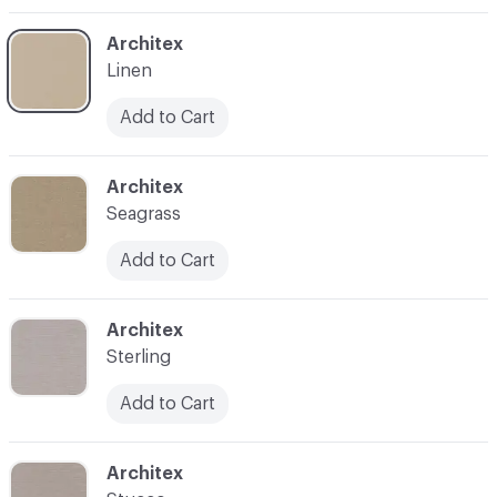
C-000003
Architex
Linen
Add to Cart
C-000004
Architex
Seagrass
Add to Cart
C-000005
Architex
Sterling
Add to Cart
C-000006
Architex