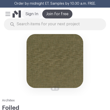
Order by midnight ET. Samples by 10:30 a.m. FREE.
Cl
Sign In
Join for free
Mobile Menu
Skip to Content
Architex
Foiled