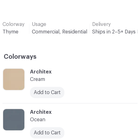
Colorway
Usage
Delivery
Thyme
Commercial, Residential
Ships in 2–5+ Days 
Colorways
C-000001
Architex
Cream
Add to Cart
C-000002
Architex
Ocean
Add to Cart