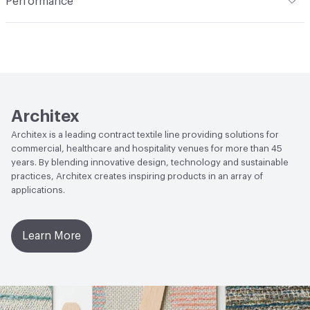
Performance
Applications
Upholstery: vinyl, cruise ship
Flammability
CAL 117-2013; NFPA 260; UFAC Class 1; IMO;
MVSS 302
Durability
Heavy Duty
Abrasion / Wear Resistance
100,000 Double Rubs
Wyzenbeek
Architex
Lightfastness
AATCC 16 Method 200 Hours
Architex is a leading contract textile line providing solutions for
commercial, healthcare and hospitality venues for more than 45
years. By blending innovative design, technology and sustainable
practices, Architex creates inspiring products in an array of
applications.
Learn More