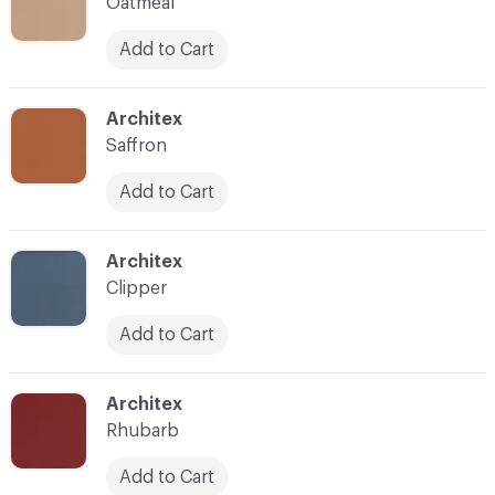
Oatmeal
Add to Cart
C-000010
Architex
Saffron
Add to Cart
C-000012
Architex
Clipper
Add to Cart
C-000013
Architex
Rhubarb
Add to Cart