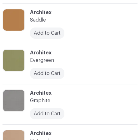
C-000003
Architex
Saddle
Add to Cart
C-000004
Architex
Evergreen
Add to Cart
C-000005
Architex
Graphite
Add to Cart
C-000006
Architex