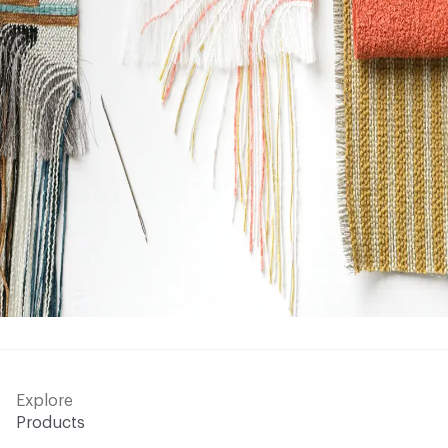
Explore
Products