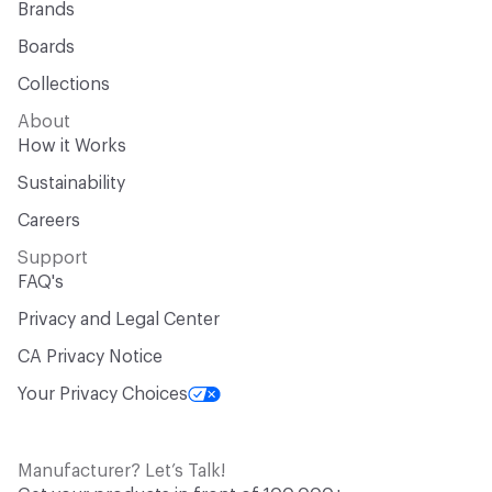
Brands
Boards
Collections
About
How it Works
Sustainability
Careers
Support
FAQ's
Privacy and Legal Center
CA Privacy Notice
Your Privacy Choices
Manufacturer? Let’s Talk!