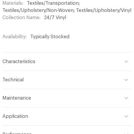
Materials
Textiles/Transportation;
Textiles/Upholstery/Non-Woven; Textiles/Upholstery/Vinyl
Collection Name
24/7 Vinyl
Availability
Typically Stocked
Characteristics
Content
75% Vinyl, 25% Polyester
Technical
Finish
Write-Off (Ink Resistant)
Format
Roll
Maintenance
Backing
Polyester
Width
54 in
WS, Disinfectant, Phenolic, 10% Bleach, Peroxide
Construction
Non-Woven
Application
Total Weight
1.900 lbs./yard
Indoor & Outdoor
Indoor