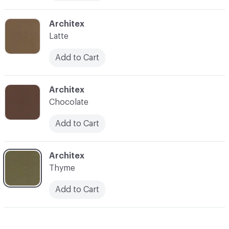
C-000014
Architex
Latte
Add to Cart
C-000016
Architex
Chocolate
Add to Cart
C-000018
Architex
Thyme
Add to Cart