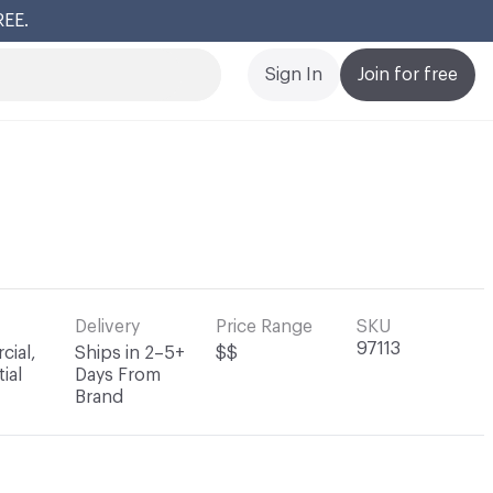
REE.
Cl
Sign In
Join for free
Delivery
Price Range
SKU
97113
ial,
Ships in 2–5+
$$
ial
Days From
Brand