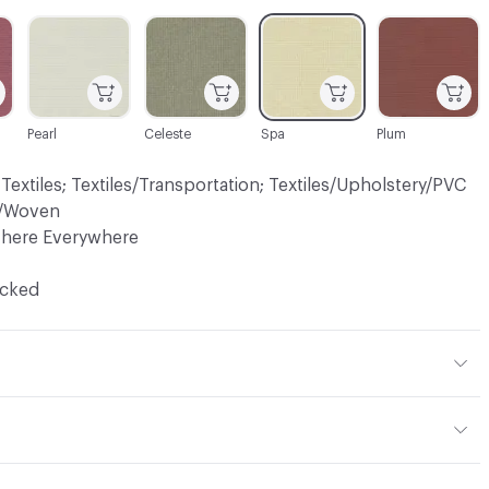
C-000005
C-000007
C-000008
C-000009
Pearl
Celeste
Spa
Plum
 Textiles; Textiles/Transportation; Textiles/Upholstery/PVC
ry/Woven
There Everywhere
ocked
ster