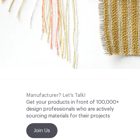
Manufacturer? Let’s Talk!
Get your products in front of 100,000+
design professionals who are actively
sourcing materials for their projects
Join Us