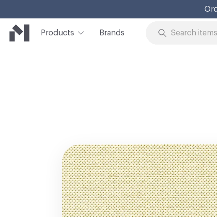
Ord
Products
Brands
Skip to Content