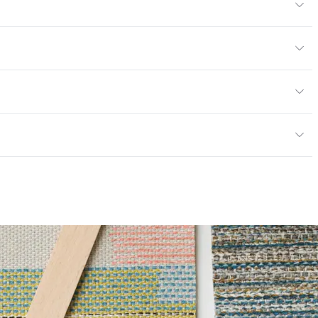
yard
or
, panel, cruise ship
; UFAC Class 1; NFPA 260; NFPA 701; ASTM E84
mpliant
ce
100,000 Double Rubs Wyzenbeek
r Hospitals Compliant|PVC free
6 Method 40 Hours