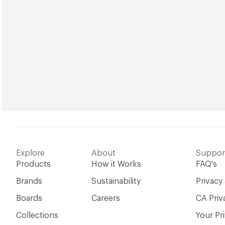
Explore
About
Suppor
Products
How it Works
FAQ's
Brands
Sustainability
Privacy
Boards
Careers
CA Priv
Collections
Your Pr