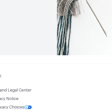
t
 and Legal Center
acy Notice
ivacy Choices