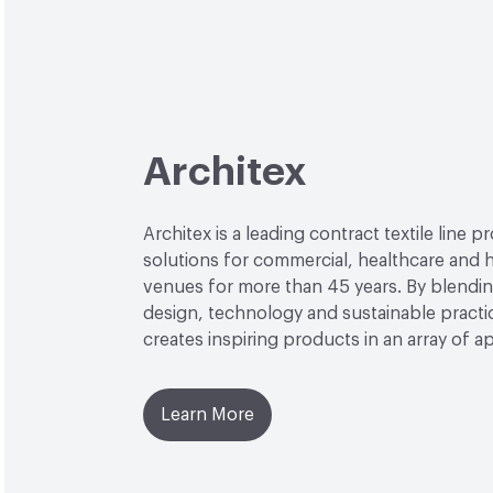
Architex
Architex is a leading contract textile line p
solutions for commercial, healthcare and h
venues for more than 45 years. By blendin
design, technology and sustainable practi
creates inspiring products in an array of ap
Learn More