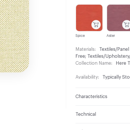
C-000001
C-000004
Spice
Aster
Materials
Textiles/Panel
Free; Textiles/Upholste
Collection Name
Here 
Availability
Typically St
Characteristics
Content
100% FR Polye
Technical
Finish
No Finish
Format
Roll