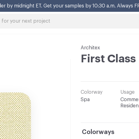
er by midnight ET. Get your samples by 10:30 a.m. Always F
Architex
First Class
Colorway
Usage
Spa
Commerc
Resident
Colorways