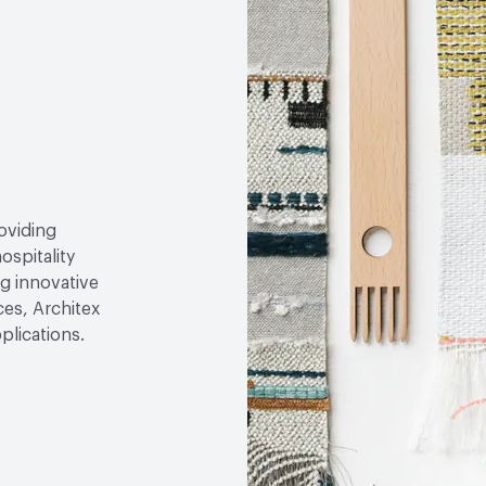
roviding
ospitality
g innovative
ces, Architex
plications.