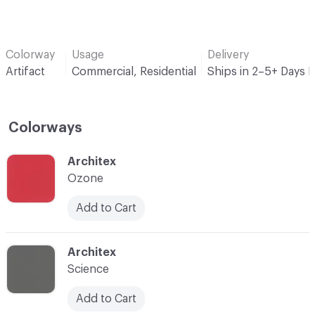
Colorway
Usage
Delivery
Artifact
Commercial, Residential
Ships in 2–5+ Days 
Colorways
C-000001
Architex
Ozone
Add to Cart
C-000002
Architex
Science
Add to Cart