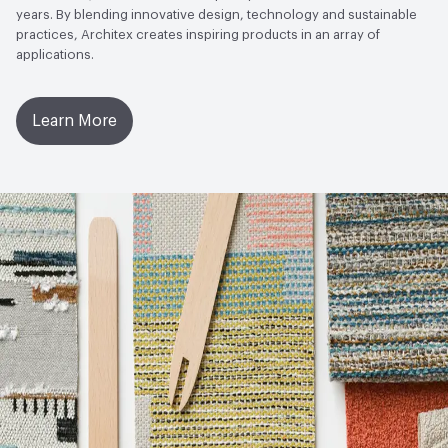
years. By blending innovative design, technology and sustainable
practices, Architex creates inspiring products in an array of
applications.
Learn More