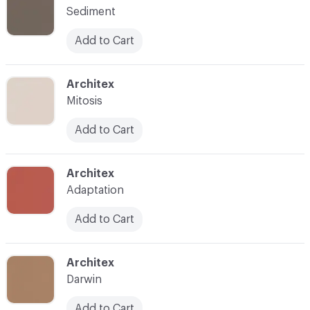
Sediment
Add to Cart
C-000025
Architex
Mitosis
Add to Cart
C-000026
Architex
Adaptation
Add to Cart
C-000028
Architex
Darwin
Add to Cart