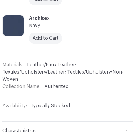
C-000029
Architex
Navy
Add to Cart
Materials
Leather/Faux Leather;
Textiles/Upholstery/Leather; Textiles/Upholstery/Non-
Woven
Collection Name
Authentec
Availability
Typically Stocked
Characteristics