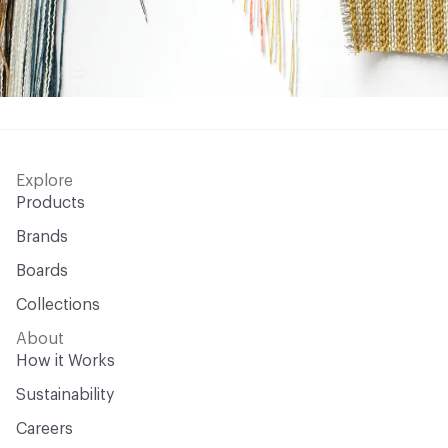
Explore
Products
Brands
Boards
Collections
About
How it Works
Sustainability
Careers