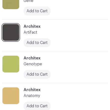
Gene
Add to Cart
C-000007
Architex
Artifact
Add to Cart
C-000008
Architex
Genotype
Add to Cart
C-000009
Architex
Anatomy
Add to Cart