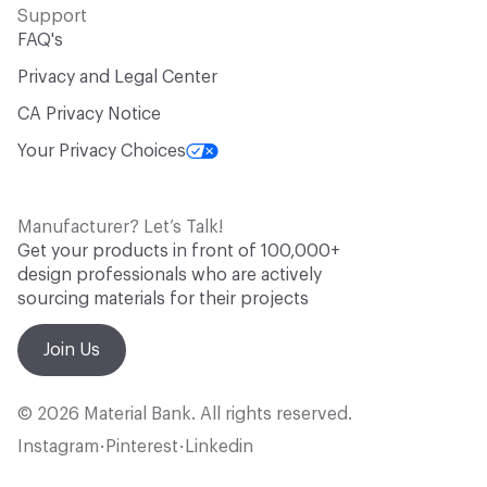
Support
FAQ's
Privacy and Legal Center
CA Privacy Notice
Your Privacy Choices
Manufacturer? Let’s Talk!
Get your products in front of 100,000+
design professionals who are actively
sourcing materials for their projects
Join Us
© 2026 Material Bank. All rights reserved.
Instagram
Pinterest
Linkedin
•
•