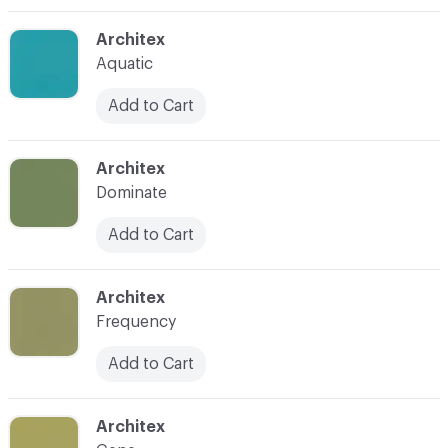
C-000003
Architex
Aquatic
Add to Cart
C-000004
Architex
Dominate
Add to Cart
C-000005
Architex
Frequency
Add to Cart
C-000006
Architex