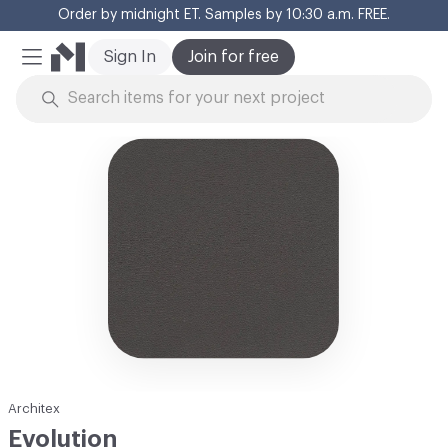
Order by midnight ET. Samples by 10:30 a.m. FREE.
Cl
Sign In
Join for free
Mobile Menu
Skip to Content
Architex
Evolution