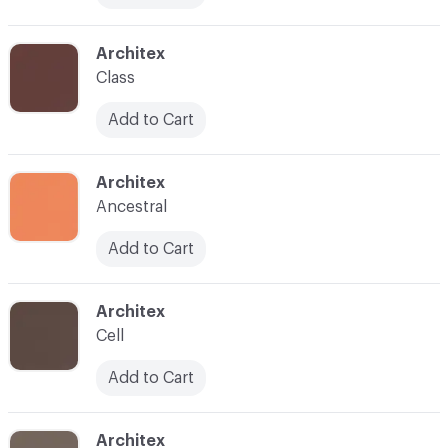
C-000018
Architex
Class
Add to Cart
C-000019
Architex
Ancestral
Add to Cart
C-000020
Architex
Cell
Add to Cart
C-000024
Architex