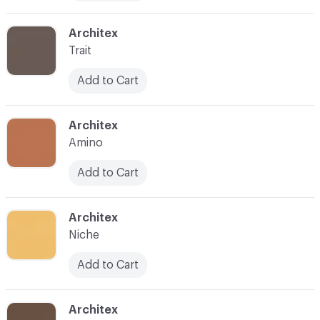
C-000010
Architex
Trait
Add to Cart
C-000011
Architex
Amino
Add to Cart
C-000012
Architex
Niche
Add to Cart
C-000013
Architex