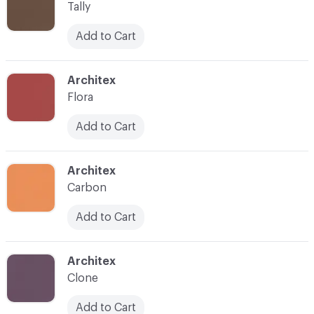
Tally
Add to Cart
C-000015
Architex
Flora
Add to Cart
C-000016
Architex
Carbon
Add to Cart
C-000017
Architex
Clone
Add to Cart