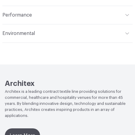
Indoor & Outdoor
Indoor
Performance
Applications
Upholstery: vinyl, panel, cruise ship
Flammability
CAL TB 117; UFAC Class 1; NFPA 260; IMO;
Environmental
FAILED ASTM E84
Durability
Heavy Duty
Climate Health
CARB Compliant
Abrasion / Wear Resistance
100,000 Double Rubs
Wyzenbeek
Human Health
REACH Compliant|PVC free
Lightfastness
AATCC 16 Method 40 Hours
Architex
Architex is a leading contract textile line providing solutions for
commercial, healthcare and hospitality venues for more than 45
years. By blending innovative design, technology and sustainable
practices, Architex creates inspiring products in an array of
applications.