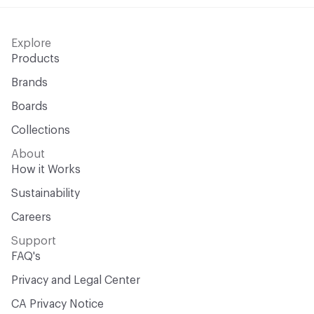
Explore
Products
Brands
Boards
Collections
About
How it Works
Sustainability
Careers
Support
FAQ's
Privacy and Legal Center
CA Privacy Notice