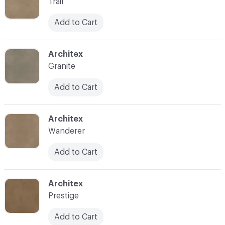
Trail
Add to Cart
C-000008
Architex
Granite
Add to Cart
C-000009
Architex
Wanderer
Add to Cart
C-000010
Architex
Prestige
Add to Cart