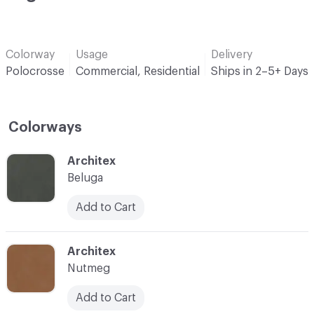
Colorway
Usage
Delivery
Polocrosse
Commercial, Residential
Ships in 2–5+ Days
Colorways
C-000001
Architex
Beluga
Add to Cart
C-000003
Architex
Nutmeg
Add to Cart