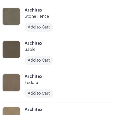
C-000004
Architex
Stone Fence
Add to Cart
C-000005
Architex
Sable
Add to Cart
C-000006
Architex
Fedora
Add to Cart
C-000007
Architex