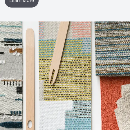
Learn More