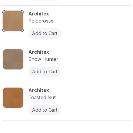
C-000011
Architex
Polocrosse
Add to Cart
C-000012
Architex
Show Hunter
Add to Cart
C-000013
Architex
Toasted Nut
Add to Cart