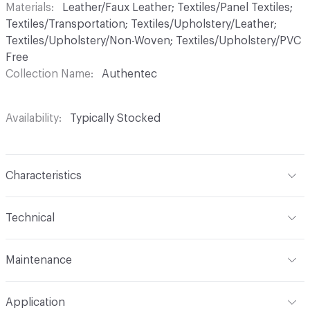
Materials
Leather/Faux Leather; Textiles/Panel Textiles;
Textiles/Transportation; Textiles/Upholstery/Leather;
Textiles/Upholstery/Non-Woven; Textiles/Upholstery/PVC
Free
Collection Name
Authentec
Availability
Typically Stocked
Characteristics
Content
65% Polyurethane, 25% Polyester, 10% Cotton
Technical
Finish
No Finish
Format
Roll
Maintenance
Backing
Upholstery
Width
54 in
W
Construction
Non-Woven
Application
Total Weight
1.300 lbs./yard