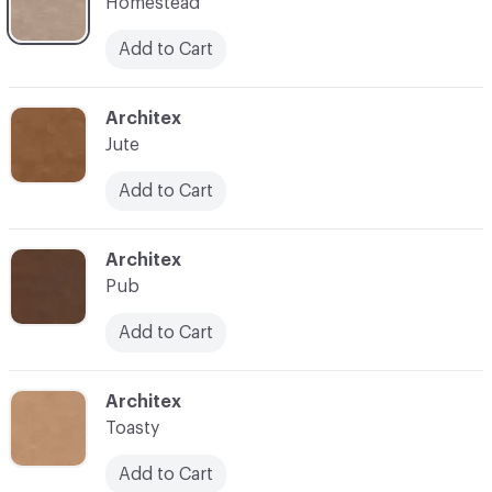
Homestead
Add to Cart
C-000007
Architex
Jute
Add to Cart
C-000008
Architex
Pub
Add to Cart
C-000009
Architex
Toasty
Add to Cart