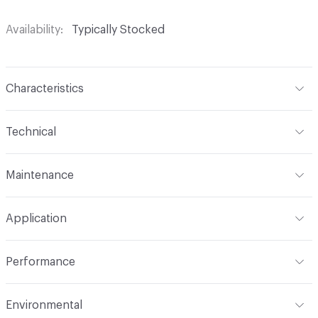
Availability
Typically Stocked
Characteristics
Content
65% Polyurethane, 25% Polyester, 10% Cotton
Technical
Finish
No Finish
Format
Roll
Maintenance
Backing
Upholstery
Width
54 in
W
Construction
Non-Woven
Application
Total Weight
1.300 lbs./yard
Indoor & Outdoor
Indoor
Performance
Applications
Upholstery: vinyl, panel, cruise ship
Flammability
CAL TB 117; UFAC Class 1; NFPA 260; IMO
Environmental
Durability
Heavy Duty