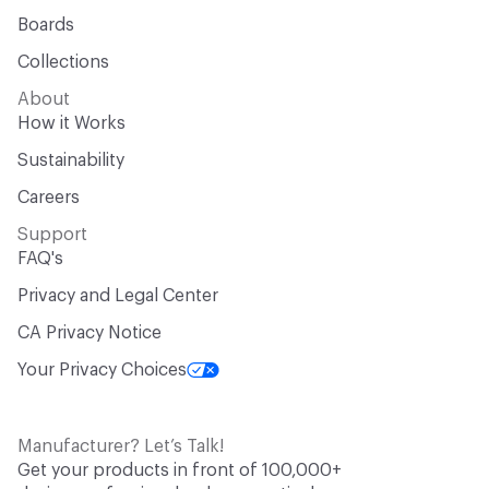
Boards
Collections
About
How it Works
Sustainability
Careers
Support
FAQ's
Privacy and Legal Center
CA Privacy Notice
Your Privacy Choices
Manufacturer? Let’s Talk!
Get your products in front of 100,000+