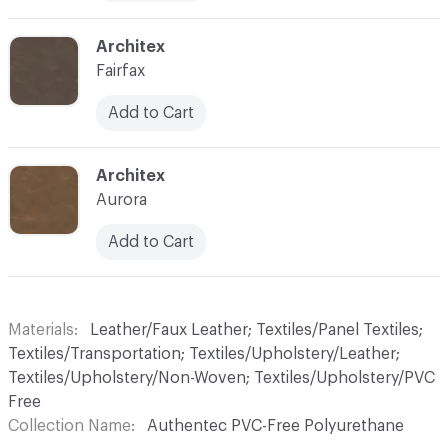
C-000010
Architex
Fairfax
Add to Cart
C-000011
Architex
Aurora
Add to Cart
Materials
Leather/Faux Leather; Textiles/Panel Textiles;
Textiles/Transportation; Textiles/Upholstery/Leather;
Textiles/Upholstery/Non-Woven; Textiles/Upholstery/PVC
Free
Collection Name
Authentec PVC-Free Polyurethane