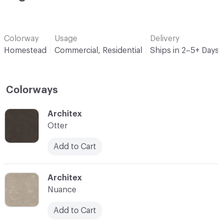
Colorway
Usage
Delivery
Homestead
Commercial, Residential
Ships in 2–5+ Days
Colorways
C-000001
Architex
Otter
Add to Cart
C-000002
Architex
Nuance
Add to Cart