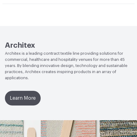
Abrasion / Wear Resistance
100,000 Double Rubs
Climate Health
CARB Compliant
Wyzenbeek
Human Health
Healthier Hospitals Compliant|PVC free
Lightfastness
AATCC 16 Method 40 Hours
Architex
Architex is a leading contract textile line providing solutions for
commercial, healthcare and hospitality venues for more than 45
years. By blending innovative design, technology and sustainable
practices, Architex creates inspiring products in an array of
applications.
Learn More