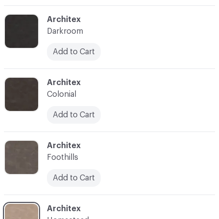
C-000003
Architex
Darkroom
Add to Cart
C-000004
Architex
Colonial
Add to Cart
C-000005
Architex
Foothills
Add to Cart
C-000006
Architex