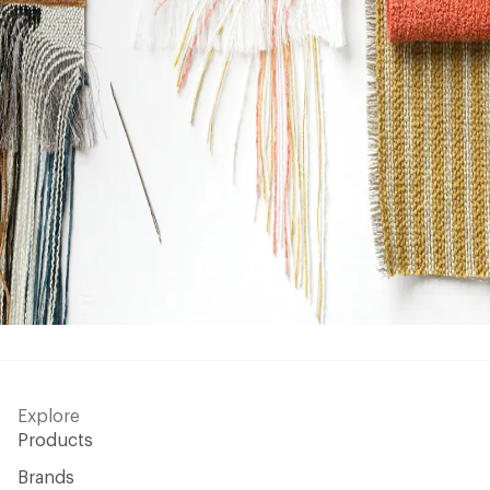
Explore
Products
Brands