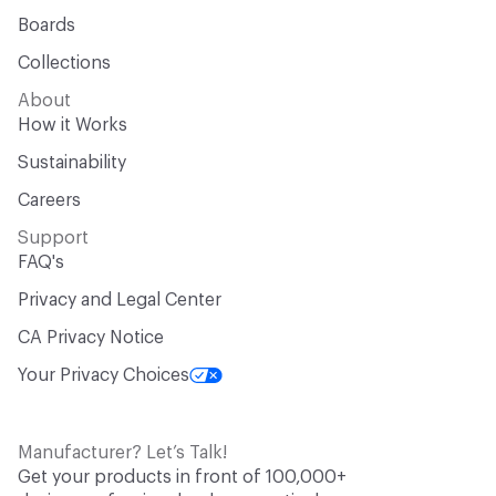
Boards
Collections
About
How it Works
Sustainability
Careers
Support
FAQ's
Privacy and Legal Center
CA Privacy Notice
Your Privacy Choices
Manufacturer? Let’s Talk!
Get your products in front of 100,000+