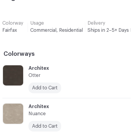
Colorway
Usage
Delivery
Fairfax
Commercial, Residential
Ships in 2–5+ Days 
Colorways
C-000001
Architex
Otter
Add to Cart
C-000002
Architex
Nuance
Add to Cart