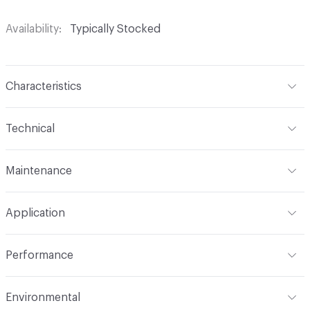
Availability
Typically Stocked
Characteristics
Content
65% Polyurethane, 25% Polyester, 10% Cotton
Technical
Finish
No Finish
Format
Roll
Maintenance
Backing
Upholstery
Width
54 in
W
Construction
Non-Woven
Application
Total Weight
1.300 lbs./yard
Indoor & Outdoor
Indoor
Performance
Applications
Upholstery: vinyl, panel, cruise ship
Flammability
CAL TB 117; UFAC Class 1; NFPA 260; IMO
Environmental
Durability
Heavy Duty