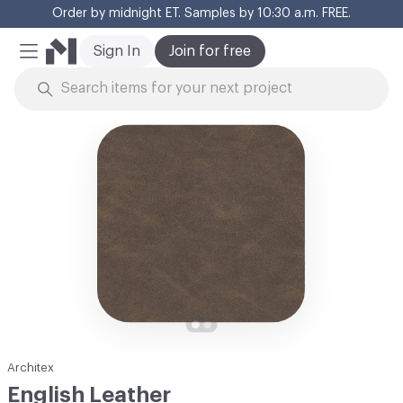
Order by midnight ET. Samples by 10:30 a.m. FREE.
Cl
Sign In
Join for free
Mobile Menu
Skip to Content
Architex
English Leather