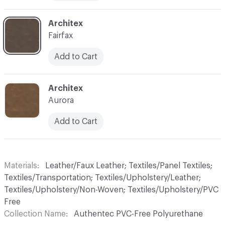
C-000010
Architex
Fairfax
Add to Cart
C-000011
Architex
Aurora
Add to Cart
Materials
Leather/Faux Leather; Textiles/Panel Textiles;
Textiles/Transportation; Textiles/Upholstery/Leather;
Textiles/Upholstery/Non-Woven; Textiles/Upholstery/PVC
Free
Collection Name
Authentec PVC-Free Polyurethane