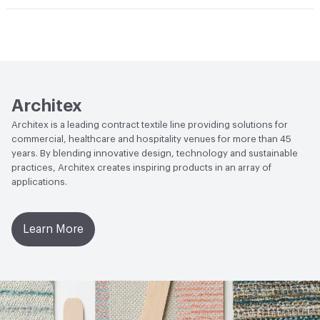
Abrasion / Wear Resistance
100,000 Double Rubs
Climate Health
CARB Compliant
Wyzenbeek
Human Health
Healthier Hospitals Compliant|PVC free
Lightfastness
AATCC 16 Method 40 Hours
Architex
Architex is a leading contract textile line providing solutions for
commercial, healthcare and hospitality venues for more than 45
years. By blending innovative design, technology and sustainable
practices, Architex creates inspiring products in an array of
applications.
Learn More