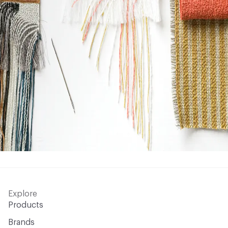
Explore
Products
Brands