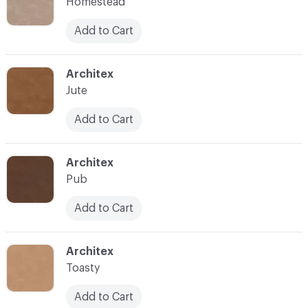
Homestead
Add to Cart
C-000007
Architex
Jute
Add to Cart
C-000008
Architex
Pub
Add to Cart
C-000009
Architex
Toasty
Add to Cart