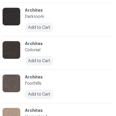
C-000003
Architex
Darkroom
Add to Cart
C-000004
Architex
Colonial
Add to Cart
C-000005
Architex
Foothills
Add to Cart
C-000006
Architex