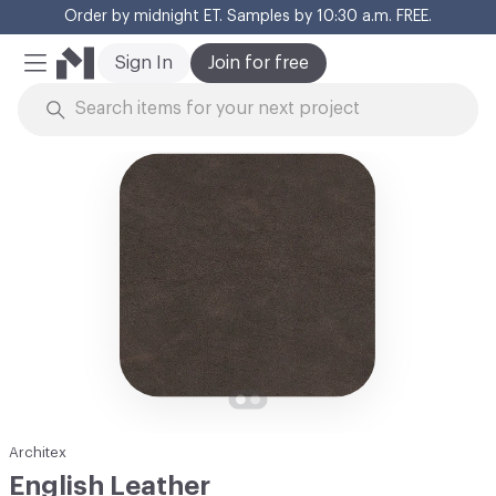
Order by midnight ET. Samples by 10:30 a.m. FREE.
Cl
Sign In
Join for free
Mobile Menu
Skip to Content
Architex
English Leather