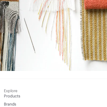
Explore
Products
Brands