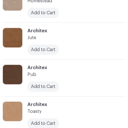
Homestead
Add to Cart
C-000007
Architex
Jute
Add to Cart
C-000008
Architex
Pub
Add to Cart
C-000009
Architex
Toasty
Add to Cart