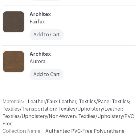
C-000010
Architex
Fairfax
Add to Cart
C-000011
Architex
Aurora
Add to Cart
Materials
Leather/Faux Leather; Textiles/Panel Textiles;
Textiles/Transportation; Textiles/Upholstery/Leather;
Textiles/Upholstery/Non-Woven; Textiles/Upholstery/PVC
Free
Collection Name
Authentec PVC-Free Polyurethane