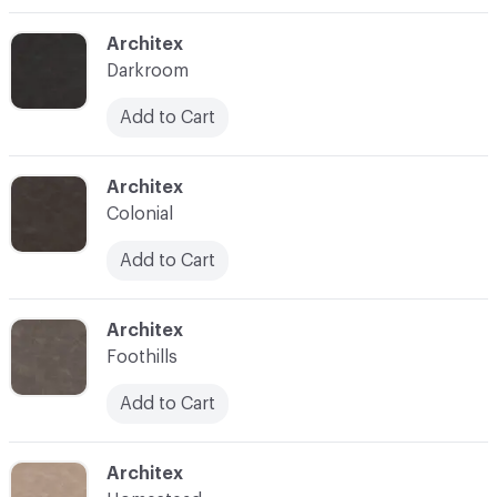
C-000003
Architex
Darkroom
Add to Cart
C-000004
Architex
Colonial
Add to Cart
C-000005
Architex
Foothills
Add to Cart
C-000006
Architex