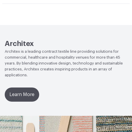
Abrasion / Wear Resistance
100,000 Double Rubs
Climate Health
CARB Compliant
Wyzenbeek
Human Health
Healthier Hospitals Compliant|PVC free
Lightfastness
AATCC 16 Method 40 Hours
Architex
Architex is a leading contract textile line providing solutions for
commercial, healthcare and hospitality venues for more than 45
years. By blending innovative design, technology and sustainable
practices, Architex creates inspiring products in an array of
applications.
Learn More