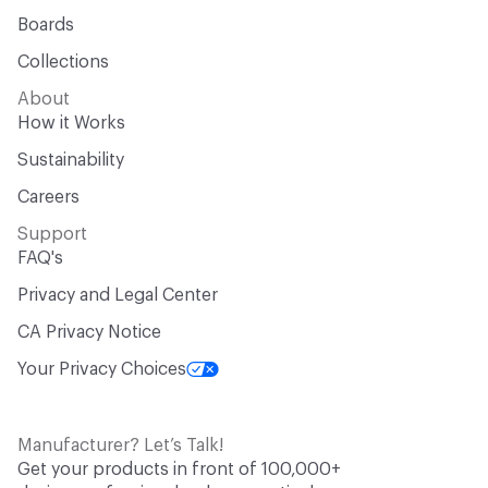
Boards
Collections
About
How it Works
Sustainability
Careers
Support
FAQ's
Privacy and Legal Center
CA Privacy Notice
Your Privacy Choices
Manufacturer? Let’s Talk!
Get your products in front of 100,000+