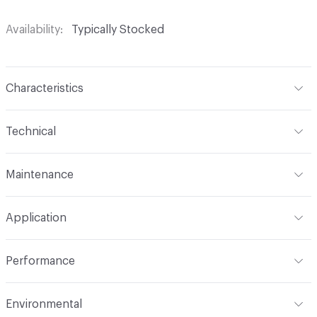
Availability
Typically Stocked
Characteristics
Content
65% Polyurethane, 25% Polyester, 10% Cotton
Technical
Finish
No Finish
Format
Roll
Maintenance
Backing
Upholstery
Width
54 in
W
Construction
Non-Woven
Application
Total Weight
1.300 lbs./yard
Indoor & Outdoor
Indoor
Performance
Applications
Upholstery: vinyl, panel, cruise ship
Flammability
CAL TB 117; UFAC Class 1; NFPA 260; IMO
Environmental
Durability
Heavy Duty