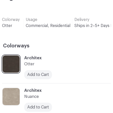
Colorway
Usage
Delivery
Otter
Commercial, Residential
Ships in 2–5+ Days 
Colorways
C-000001
Architex
Otter
Add to Cart
C-000002
Architex
Nuance
Add to Cart