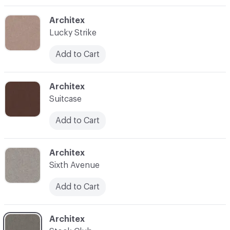
C-000003
Architex
Lucky Strike
Add to Cart
C-000004
Architex
Suitcase
Add to Cart
C-000005
Architex
Sixth Avenue
Add to Cart
C-000006
Architex