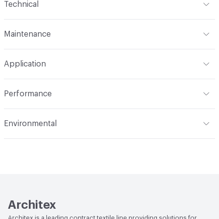
Technical
Finish
No Finish
Format
Roll
Maintenance
Backing
Polyester
Width
55 in
S
Construction
Woven
Application
Total Weight
1.200 lbs./yard
Indoor & Outdoor
Indoor
Performance
Applications
Upholstery
Flammability
CAL TB 117; UFAC Class 1; NFPA 260
Environmental
Durability
Heavy Duty
Abrasion / Wear Resistance
100,000 Double Rubs
Climate Health
CARB Compliant
Wyzenbeek
Human Health
Healthier Hospitals Compliant|PVC free
Lightfastness
AATCC 16 Method 40 Hours
Architex
Architex is a leading contract textile line providing solutions for