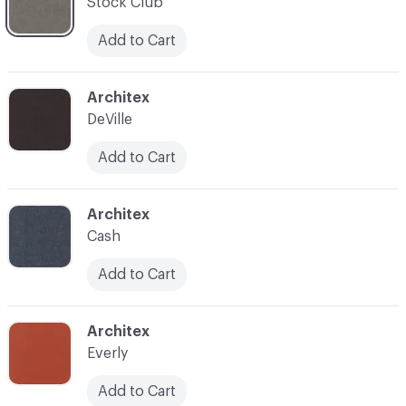
Stock Club
Add to Cart
C-000007
Architex
DeVille
Add to Cart
C-000008
Architex
Cash
Add to Cart
C-000009
Architex
Everly
Add to Cart