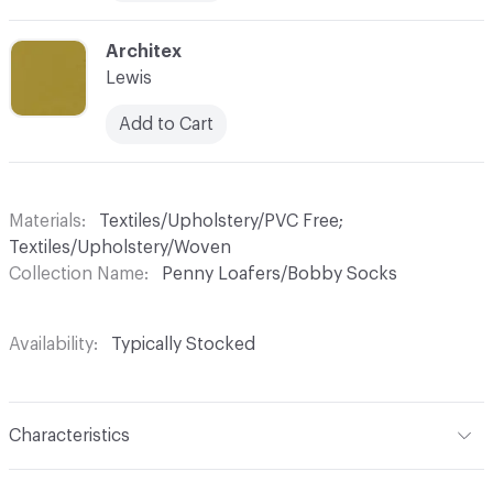
C-000010
Architex
Lewis
Add to Cart
Materials
Textiles/Upholstery/PVC Free;
Textiles/Upholstery/Woven
Collection Name
Penny Loafers/Bobby Socks
Availability
Typically Stocked
Characteristics
Content
51% Wool, 30% Viscose, 19% Polyester