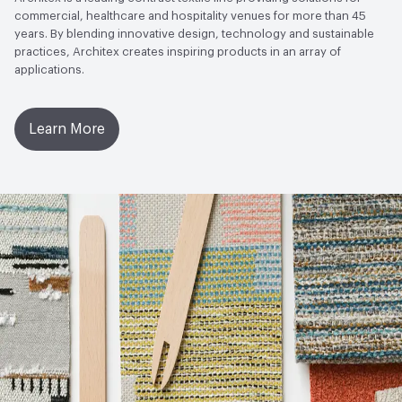
commercial, healthcare and hospitality venues for more than 45
years. By blending innovative design, technology and sustainable
practices, Architex creates inspiring products in an array of
applications.
Learn More