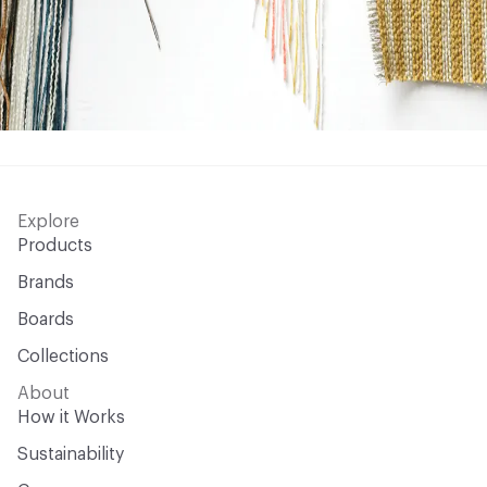
Explore
Products
Brands
Boards
Collections
About
How it Works
Sustainability