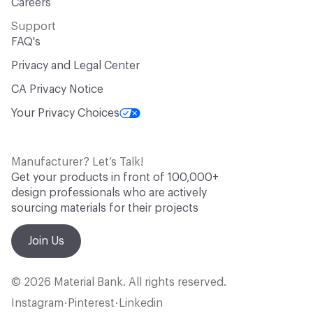
Careers
Support
FAQ's
Privacy and Legal Center
CA Privacy Notice
Your Privacy Choices
Manufacturer? Let’s Talk!
Get your products in front of 100,000+
design professionals who are actively
sourcing materials for their projects
Join Us
© 2026 Material Bank. All rights reserved.
Instagram
Pinterest
Linkedin
•
•