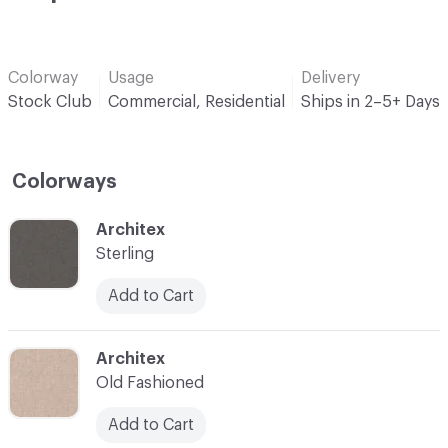
Colorway
Usage
Delivery
Stock Club
Commercial, Residential
Ships in 2–5+ Days
Colorways
C-000001
Architex
Sterling
Add to Cart
C-000002
Architex
Old Fashioned
Add to Cart