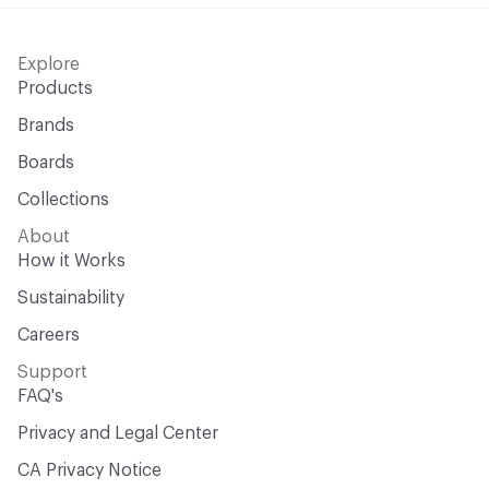
Explore
Products
Brands
Boards
Collections
About
How it Works
Sustainability
Careers
Support
FAQ's
Privacy and Legal Center
CA Privacy Notice