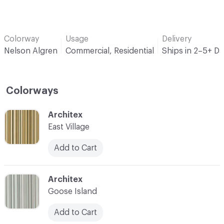
Colorway
Usage
Delivery
Nelson Algren
Commercial, Residential
Ships in 2–5+ D
Colorways
C-000001
Architex
East Village
Add to Cart
C-000005
Architex
Goose Island
Add to Cart