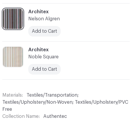
C-000006
Architex
Nelson Algren
Add to Cart
C-000007
Architex
Noble Square
Add to Cart
Materials
Textiles/Transportation;
Textiles/Upholstery/Non-Woven; Textiles/Upholstery/PVC
Free
Collection Name
Authentec