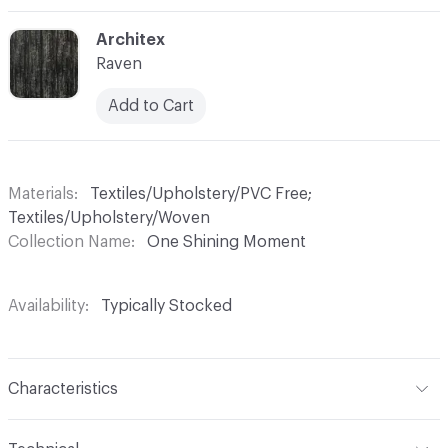
C-000003
Architex
Raven
Add to Cart
Materials
Textiles/Upholstery/PVC Free;
Textiles/Upholstery/Woven
Collection Name
One Shining Moment
Availability
Typically Stocked
Characteristics
Content
67% Polyester, 33% Cotton