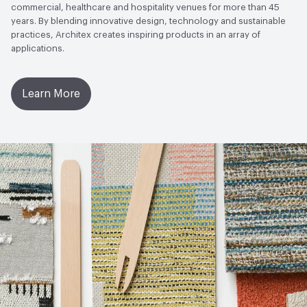
commercial, healthcare and hospitality venues for more than 45
years. By blending innovative design, technology and sustainable
practices, Architex creates inspiring products in an array of
applications.
Learn More