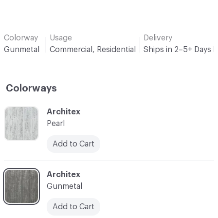
Colorway
Usage
Delivery
Gunmetal
Commercial, Residential
Ships in 2–5+ Days 
Colorways
C-000001
Architex
Pearl
Add to Cart
C-000002
Architex
Gunmetal
Add to Cart