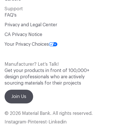
Support
FAQ's
Privacy and Legal Center
CA Privacy Notice
Your Privacy Choices
Manufacturer? Let’s Talk!
Get your products in front of 100,000+
design professionals who are actively
sourcing materials for their projects
Join Us
© 2026 Material Bank. All rights reserved.
Instagram
Pinterest
Linkedin
•
•