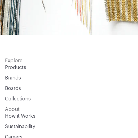
Explore
Products
Brands
Boards
Collections
About
How it Works
Sustainability
Careers