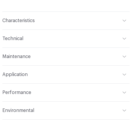
Characteristics
Content
100% Polyurethane (Polycarbonate)
Technical
Finish
Write-Off (Ink Resistant)
Format
Roll
Maintenance
Backing
Polyester
Width
54 in
WS, Disinfectant, Phenolic, 10% Bleach, Peroxide
Pattern Repeat
6.6" V, 6.25" H
Application
Total Weight
1.530 lbs./yard
Construction
Non-woven
Indoor & Outdoor
Indoor
Performance
Applications
Upholstery
Flammability
CAL 117-2013; UFAC Class 1; NFPA 260
Environmental
Durability
Heavy Duty
Abrasion / Wear Resistance
100,000 Double Rubs
Climate Health
CARB Compliant
Wyzenbeek Taber: Grade 4