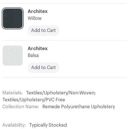
C-000004
Architex
Willow
Add to Cart
C-000005
Architex
Balsa
Add to Cart
Materials
Textiles/Upholstery/Non-Woven;
Textiles/Upholstery/PVC Free
Collection Name
Remede Polyurethane Upholstery
Availability
Typically Stocked