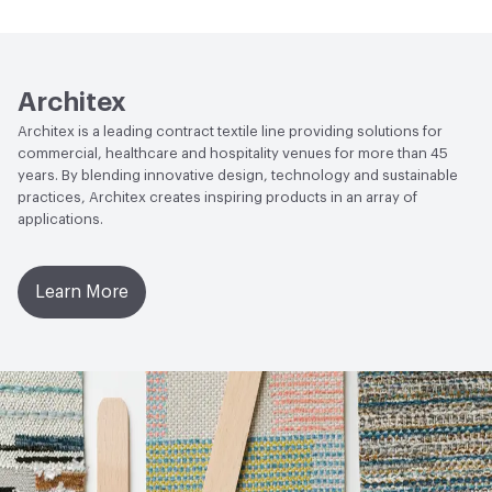
Human Health
PVC free|REACH Compliant
Lightfastness
AATCC 16 Method 200 Hours
Architex
Architex is a leading contract textile line providing solutions for
commercial, healthcare and hospitality venues for more than 45
years. By blending innovative design, technology and sustainable
practices, Architex creates inspiring products in an array of
applications.
Learn More