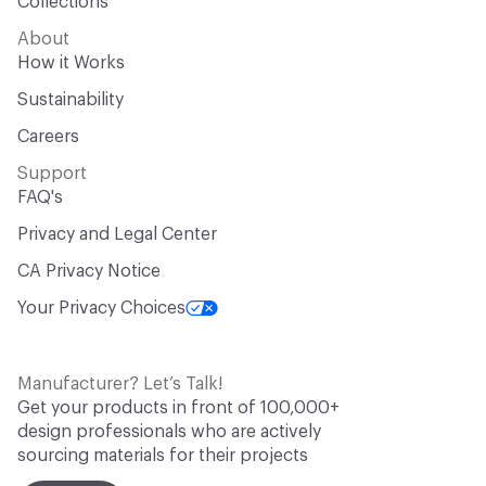
Collections
About
How it Works
Sustainability
Careers
Support
FAQ's
Privacy and Legal Center
CA Privacy Notice
Your Privacy Choices
Manufacturer? Let’s Talk!
Get your products in front of 100,000+
design professionals who are actively
sourcing materials for their projects