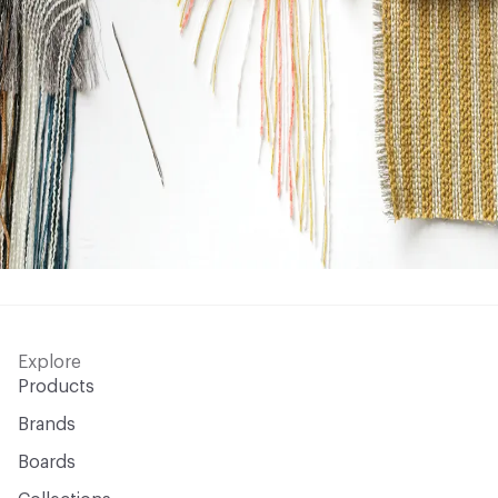
Explore
Products
Brands
Boards