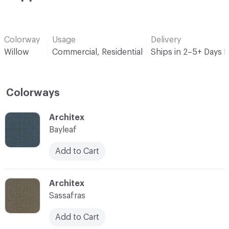
Colorway
Usage
Delivery
Willow
Commercial, Residential
Ships in 2–5+ Days 
Colorways
C-000001
Architex
Bayleaf
Add to Cart
C-000003
Architex
Sassafras
Add to Cart