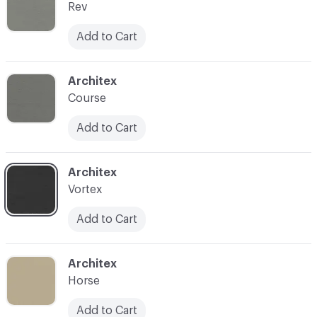
Rev
Add to Cart
C-000017
Architex
Course
Add to Cart
C-000019
Architex
Vortex
Add to Cart
C-000020
Architex
Horse
Add to Cart