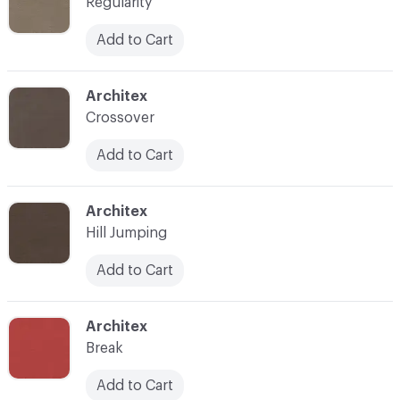
Regularity
Add to Cart
C-000007
Architex
Crossover
Add to Cart
C-000008
Architex
Hill Jumping
Add to Cart
C-000009
Architex
Break
Add to Cart