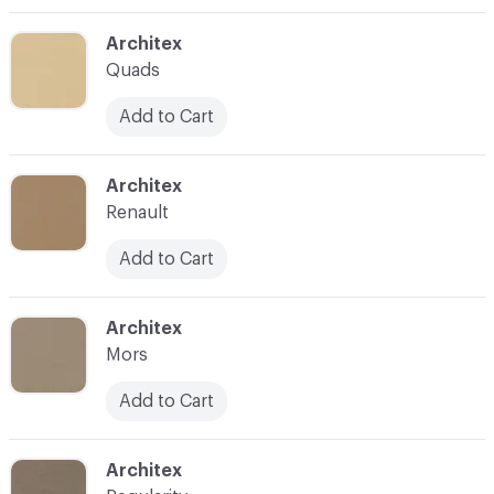
C-000003
Architex
Quads
Add to Cart
C-000004
Architex
Renault
Add to Cart
C-000005
Architex
Mors
Add to Cart
C-000006
Architex