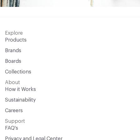
Explore
Products
Brands
Boards
Collections
About
How it Works
Sustainability
Careers
Support
FAQ's
Privacy and Legal Center