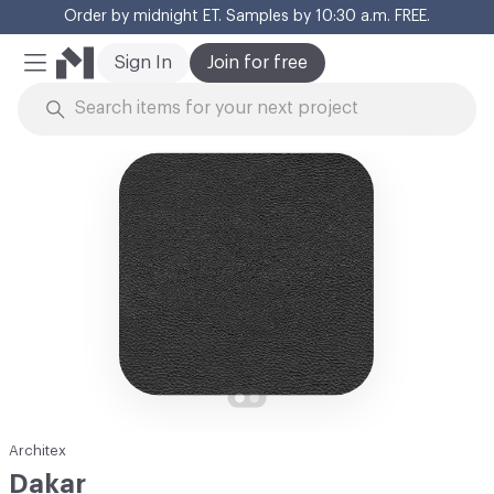
Order by midnight ET. Samples by 10:30 a.m. FREE.
Cl
Sign In
Join for free
Mobile Menu
Skip to Content
Architex
Dakar