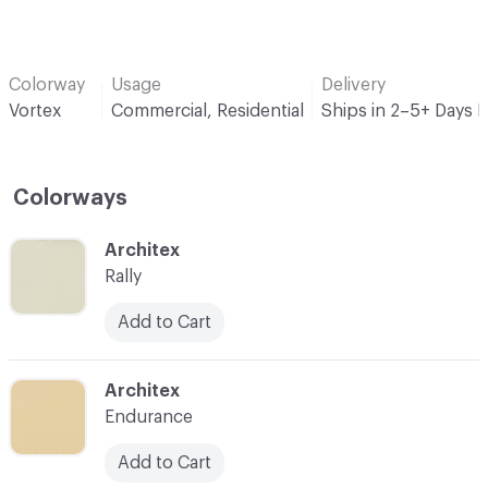
Colorway
Usage
Delivery
Vortex
Commercial, Residential
Ships in 2–5+ Days 
Colorways
C-000001
Architex
Rally
Add to Cart
C-000002
Architex
Endurance
Add to Cart