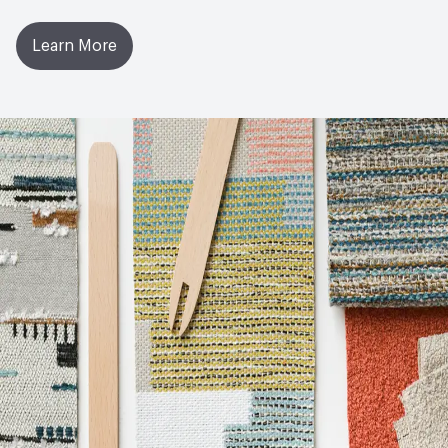
Learn More