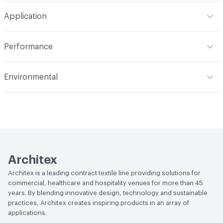
W
Construction
Non-Woven
Application
Total Weight
1.300 lbs./yard
Indoor & Outdoor
Indoor
Performance
Applications
Upholstery: faux leather, cruise ship
Flammability
CAL TB 117; UFAC Class 1; NFPA 260; ASTM
Environmental
E84 Adhered; IMO
Durability
Heavy Duty
Climate Health
CARB Compliant
Abrasion / Wear Resistance
200,000 Double Rubs
Wyzenbeek
Human Health
PVC free|Oeko-Tex Certified|REACH
Compliant
Lightfastness
AATCC 16 Method 40 Hours
Architex
Architex is a leading contract textile line providing solutions for
commercial, healthcare and hospitality venues for more than 45
years. By blending innovative design, technology and sustainable
practices, Architex creates inspiring products in an array of
applications.