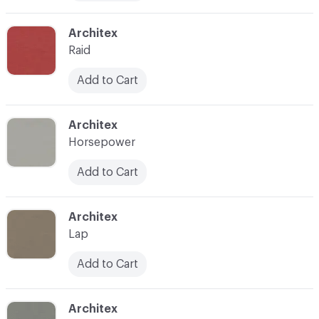
C-000011
Architex
Raid
Add to Cart
C-000014
Architex
Horsepower
Add to Cart
C-000015
Architex
Lap
Add to Cart
C-000016
Architex