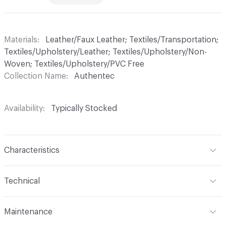
Materials
Leather/Faux Leather; Textiles/Transportation;
Textiles/Upholstery/Leather; Textiles/Upholstery/Non-
Woven; Textiles/Upholstery/PVC Free
Collection Name
Authentec
Availability
Typically Stocked
Characteristics
Content
70% Polyurethane, 25% Polyester, 5% Cotton
Technical
Finish
No Finish
Format
Roll
Maintenance
Backing
Polyester
Width
57 in