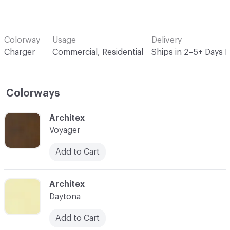
Colorway
Usage
Delivery
Charger
Commercial, Residential
Ships in 2–5+ Days 
Colorways
C-000001
Architex
Voyager
Add to Cart
C-000002
Architex
Daytona
Add to Cart