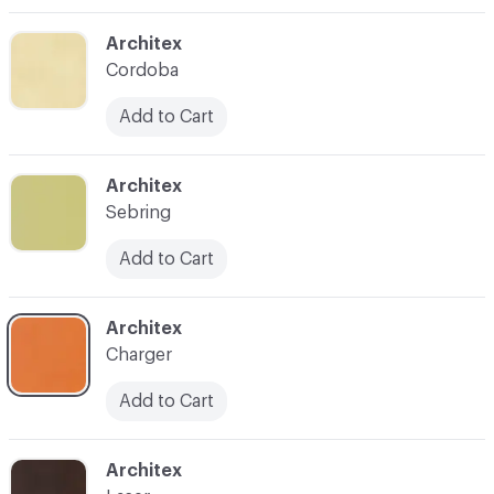
C-000003
Architex
Cordoba
Add to Cart
C-000004
Architex
Sebring
Add to Cart
C-000005
Architex
Charger
Add to Cart
C-000006
Architex