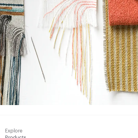
Explore
Products