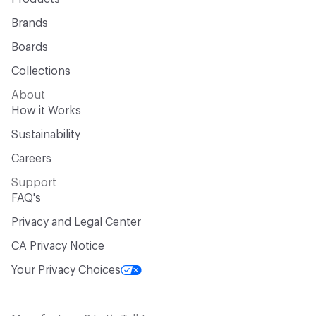
Brands
Boards
Collections
About
How it Works
Sustainability
Careers
Support
FAQ's
Privacy and Legal Center
CA Privacy Notice
Your Privacy Choices