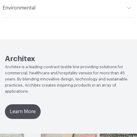
Flammability
CAL TB 117; UFAC Class 1; IMO; ASTM E84
Environmental
Adhered; NFPA 260
Durability
Heavy Duty
Climate Health
CARB Compliant
Abrasion / Wear Resistance
100,000 Double Rubs
Wyzenbeek
Human Health
Low Emitting/Low VOC|PVC free|CDPH
Standard Method v1.2-2017
Lightfastness
AATCC 16 Method 400 Hours
LEED
May contribute toward LEED credits.
Architex
Architex is a leading contract textile line providing solutions for
VOC Emissions Testing Methodology
CDPH / CHPS
commercial, healthcare and hospitality venues for more than 45
01350 Compliant
years. By blending innovative design, technology and sustainable
practices, Architex creates inspiring products in an array of
applications.
Learn More