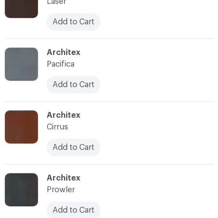
Laser
Add to Cart
C-000009
Architex
Pacifica
Add to Cart
C-000010
Architex
Cirrus
Add to Cart
C-000013
Architex
Prowler
Add to Cart