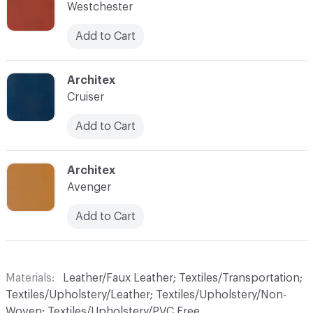
Westchester
Add to Cart
C-000019
Architex
Cruiser
Add to Cart
C-000020
Architex
Avenger
Add to Cart
Materials
Leather/Faux Leather; Textiles/Transportation;
Textiles/Upholstery/Leather; Textiles/Upholstery/Non-
Woven; Textiles/Upholstery/PVC Free