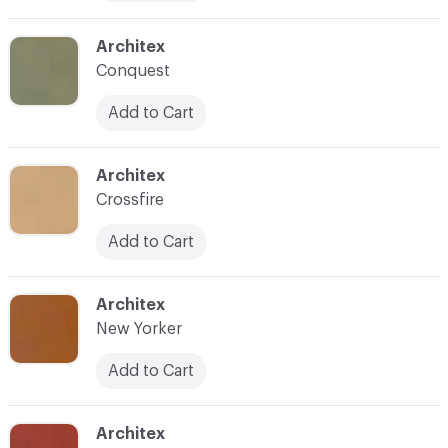
C-000014
Architex
Conquest
Add to Cart
C-000016
Architex
Crossfire
Add to Cart
C-000017
Architex
New Yorker
Add to Cart
C-000018
Architex