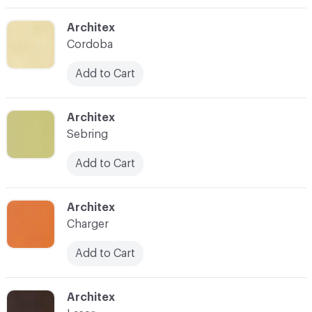
C-000003
Architex
Cordoba
Add to Cart
C-000004
Architex
Sebring
Add to Cart
C-000005
Architex
Charger
Add to Cart
C-000006
Architex