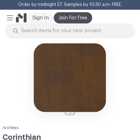
Order by midnight ET. Samples by 10:30 a.m. FREE.
Cl
Sign In
Join for free
Mobile Menu
Skip to Content
Architex
Corinthian