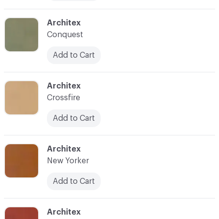
C-000014
Architex
Conquest
Add to Cart
C-000016
Architex
Crossfire
Add to Cart
C-000017
Architex
New Yorker
Add to Cart
C-000018
Architex