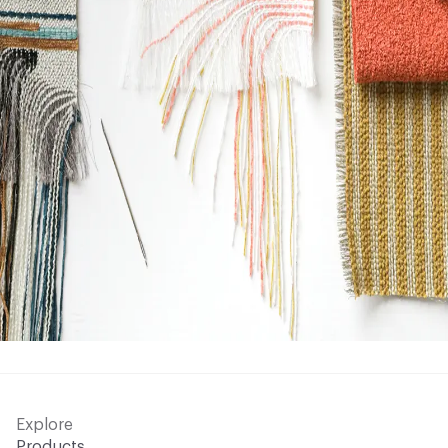
Explore
Products