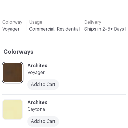
Colorway
Usage
Delivery
Voyager
Commercial, Residential
Ships in 2–5+ Days 
Colorways
C-000001
Architex
Voyager
Add to Cart
C-000002
Architex
Daytona
Add to Cart