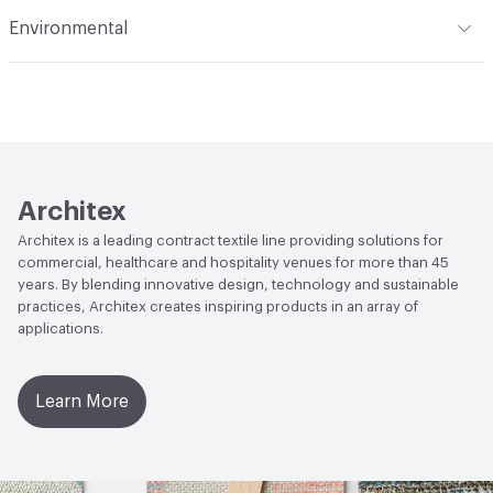
Flammability
CAL TB 117; UFAC Class 1; IMO; ASTM E84
Environmental
Adhered; NFPA 260
Durability
Heavy Duty
Climate Health
CARB Compliant
Abrasion / Wear Resistance
100,000 Double Rubs
Wyzenbeek
Human Health
Low Emitting/Low VOC|CDPH Standard
Method v1.2-2017|PVC free
Lightfastness
AATCC 16 Method 400 Hours
LEED
May contribute toward LEED credits.
Architex
Architex is a leading contract textile line providing solutions for
VOC Emissions Testing Methodology
CDPH / CHPS
commercial, healthcare and hospitality venues for more than 45
01350 Compliant
years. By blending innovative design, technology and sustainable
practices, Architex creates inspiring products in an array of
applications.
Learn More