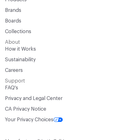
Brands
Boards
Collections
About
How it Works
Sustainability
Careers
Support
FAQ's
Privacy and Legal Center
CA Privacy Notice
Your Privacy Choices