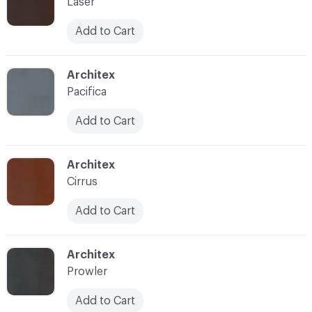
Laser
Add to Cart
C-000009
Architex
Pacifica
Add to Cart
C-000010
Architex
Cirrus
Add to Cart
C-000013
Architex
Prowler
Add to Cart