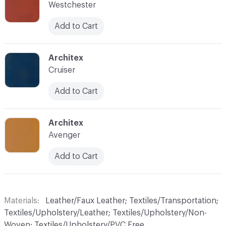
Westchester
Add to Cart
C-000019
Architex
Cruiser
Add to Cart
C-000020
Architex
Avenger
Add to Cart
Materials
Leather/Faux Leather; Textiles/Transportation;
Textiles/Upholstery/Leather; Textiles/Upholstery/Non-
Woven; Textiles/Upholstery/PVC Free