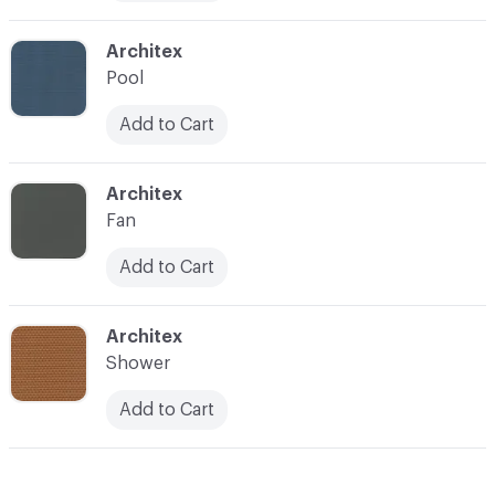
C-000012
Architex
Pool
Add to Cart
C-000013
Architex
Fan
Add to Cart
C-000014
Architex
Shower
Add to Cart