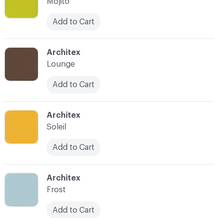
Mojito
Add to Cart
C-000008
Architex
Lounge
Add to Cart
C-000009
Architex
Soleil
Add to Cart
C-000011
Architex
Frost
Add to Cart