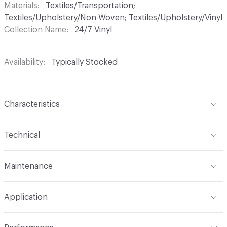
Materials
Textiles/Transportation;
Textiles/Upholstery/Non-Woven; Textiles/Upholstery/Vinyl
Collection Name
24/7 Vinyl
Availability
Typically Stocked
Characteristics
Content
85% Vinyl, 13% Polyester, 2% Other
Technical
Finish
No Finish
Format
Roll
Maintenance
Backing
Polyester
Width
54 in
WS, 10% Bleach
Construction
Non-Woven
Application
Total Weight
1.870 lbs./yard
Indoor & Outdoor
Indoor