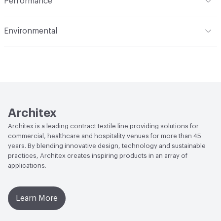
Performance
Applications
Upholstery
Flammability
CAL TB 117; UFAC Class 1; NFPA 260; ASTM
Environmental
E84 Adhered
Durability
Heavy Duty
Climate Health
CARB Compliant|ISO 14001
Abrasion / Wear Resistance
200,000 Double Rubs
Environmental Management System (EMS)
Wyzenbeek
EcoSystem Health
ISO 14001 Environmental
Lightfastness
AATCC 16 Method 3500 Hours
Management System (EMS)
Architex
Organizational Commitments
ISO 14001
Architex is a leading contract textile line providing solutions for
commercial, healthcare and hospitality venues for more than 45
years. By blending innovative design, technology and sustainable
practices, Architex creates inspiring products in an array of
applications.
Learn More