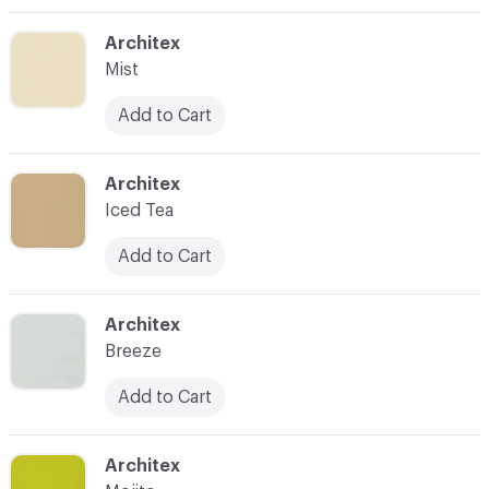
C-000003
Architex
Mist
Add to Cart
C-000004
Architex
Iced Tea
Add to Cart
C-000005
Architex
Breeze
Add to Cart
C-000006
Architex