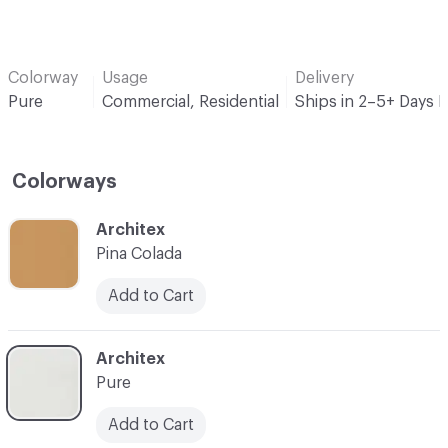
Colorway
Usage
Delivery
Pure
Commercial, Residential
Ships in 2–5+ Days 
Colorways
C-000001
Architex
Pina Colada
Add to Cart
C-000002
Architex
Pure
Add to Cart