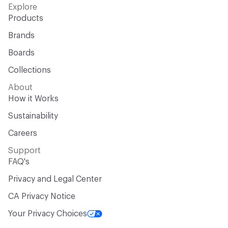
Explore
Products
Brands
Boards
Collections
About
How it Works
Sustainability
Careers
Support
FAQ's
Privacy and Legal Center
CA Privacy Notice
Your Privacy Choices