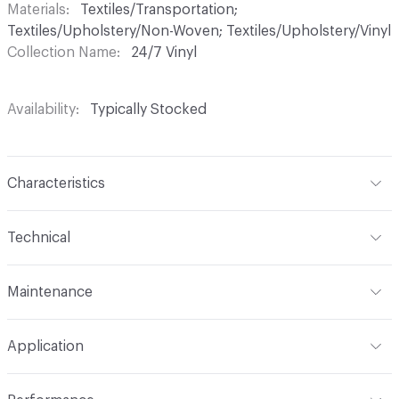
Materials
Textiles/Transportation;
Textiles/Upholstery/Non-Woven; Textiles/Upholstery/Vinyl
Collection Name
24/7 Vinyl
Availability
Typically Stocked
Characteristics
Content
85% Vinyl, 13% Polyester, 2% Other
Technical
Finish
No Finish
Format
Roll
Maintenance
Backing
Polyester
Width
54 in
WS, 10% Bleach
Construction
Non-Woven
Application
Total Weight
1.870 lbs./yard
Indoor & Outdoor
Indoor