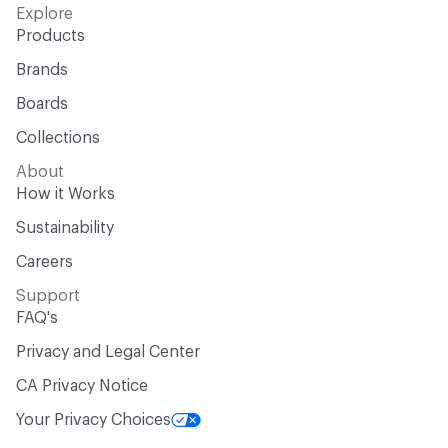
Explore
Products
Brands
Boards
Collections
About
How it Works
Sustainability
Careers
Support
FAQ's
Privacy and Legal Center
CA Privacy Notice
Your Privacy Choices