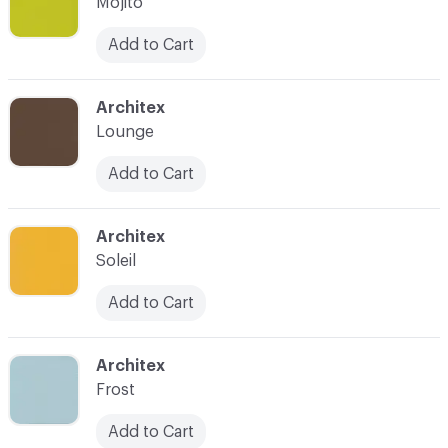
Mojito
Add to Cart
C-000008
Architex
Lounge
Add to Cart
C-000009
Architex
Soleil
Add to Cart
C-000011
Architex
Frost
Add to Cart