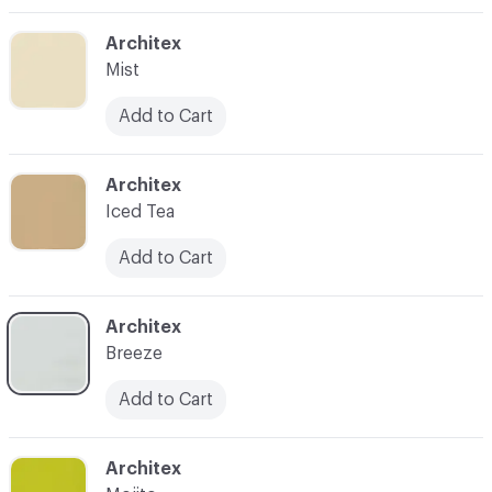
C-000003
Architex
Mist
Add to Cart
C-000004
Architex
Iced Tea
Add to Cart
C-000005
Architex
Breeze
Add to Cart
C-000006
Architex