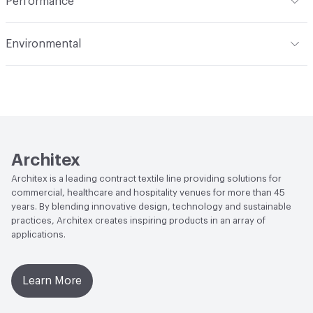
Performance
Applications
Upholstery
Flammability
CAL TB 117; UFAC Class 1; NFPA 260; ASTM
Environmental
E84 Adhered
Durability
Heavy Duty
Climate Health
CARB Compliant|ISO 14001
Abrasion / Wear Resistance
200,000 Double Rubs
Environmental Management System (EMS)
Wyzenbeek
EcoSystem Health
ISO 14001 Environmental
Lightfastness
AATCC 16 Method 3500 Hours
Management System (EMS)
Architex
Organizational Commitments
ISO 14001
Architex is a leading contract textile line providing solutions for
commercial, healthcare and hospitality venues for more than 45
years. By blending innovative design, technology and sustainable
practices, Architex creates inspiring products in an array of
applications.
Learn More