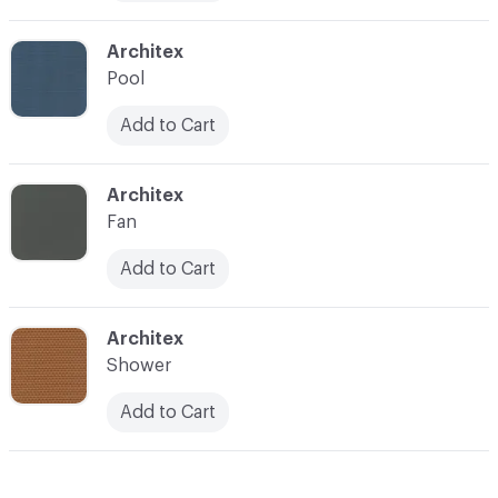
C-000012
Architex
Pool
Add to Cart
C-000013
Architex
Fan
Add to Cart
C-000014
Architex
Shower
Add to Cart