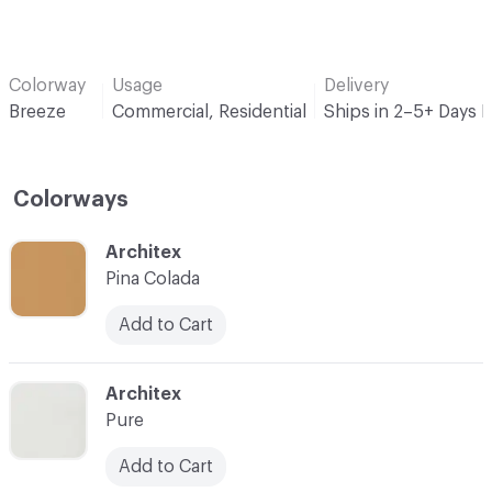
Colorway
Usage
Delivery
Breeze
Commercial, Residential
Ships in 2–5+ Days 
Colorways
C-000001
Architex
Pina Colada
Add to Cart
C-000002
Architex
Pure
Add to Cart