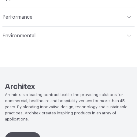
Total Weight
1.523 lbs./yard
Construction
Woven
Indoor & Outdoor
Indoor
Performance
Applications
Upholstery
Flammability
CAL 117-2013; NFPA 260; UFAC Class 1; MVSS
Environmental
302
Durability
Heavy Duty
Climate Health
CARB Compliant
Abrasion / Wear Resistance
80,000 Double Rubs
Wyzenbeek
Human Health
PVC free|Oeko-Tex Certified|REACH
Compliant
Lightfastness
AATCC 16 Method 40 Hours
Architex
Architex is a leading contract textile line providing solutions for
commercial, healthcare and hospitality venues for more than 45
years. By blending innovative design, technology and sustainable
practices, Architex creates inspiring products in an array of
applications.