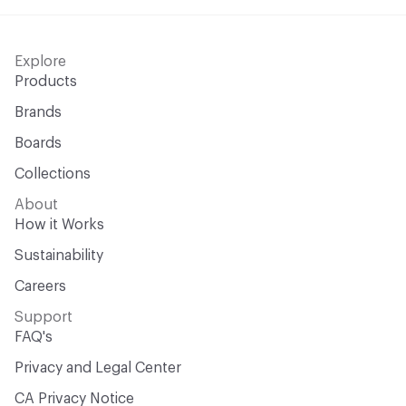
Explore
Products
Brands
Boards
Collections
About
How it Works
Sustainability
Careers
Support
FAQ's
Privacy and Legal Center
CA Privacy Notice