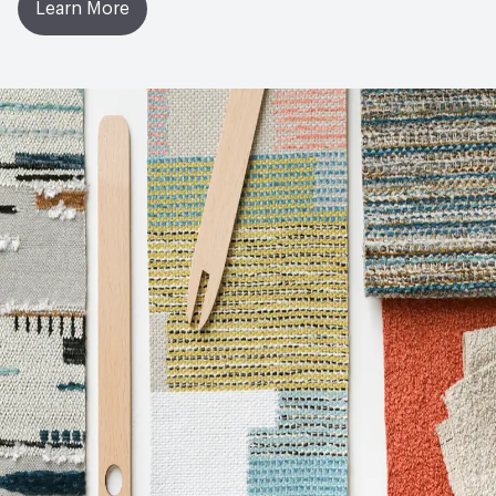
Learn More