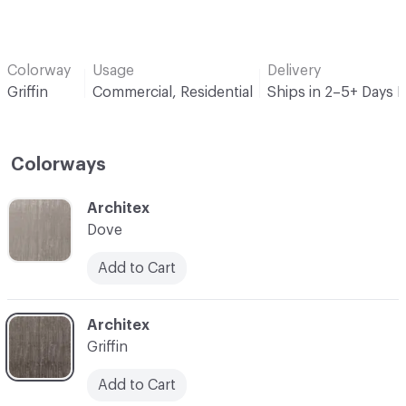
Colorway
Usage
Delivery
Griffin
Commercial, Residential
Ships in 2–5+ Days 
Colorways
C-000001
Architex
Dove
Add to Cart
C-000003
Architex
Griffin
Add to Cart