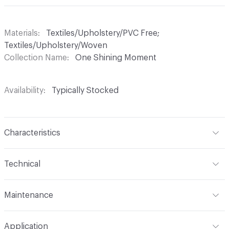
Materials
Textiles/Upholstery/PVC Free;
Textiles/Upholstery/Woven
Collection Name
One Shining Moment
Availability
Typically Stocked
Characteristics
Content
71% Viscose, 29% Cotton
Technical
Finish
No Finish
Format
Roll
Maintenance
Backing
None
Width
59 in
S
Pattern Repeat
25.75" V, 28.5" H
Application