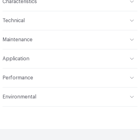
Characteristics
Content
64% Polyester, 36% Acrylic
Technical
Finish
Crypton®
Format
Roll
Maintenance
Backing
Crypton
Width
54 in
WS, Disinfectant, 10% Bleach, Peroxide
Pattern Repeat
15.25" V, 14.31" H
Application
Total Weight
1.070 lbs./yard
Construction
Woven
Indoor & Outdoor
Indoor
Performance
Applications
Upholstery
Flammability
CAL 117-2013; NFPA 260; UFAC Class 1
Environmental
Durability
Heavy Duty
Abrasion / Wear Resistance
100,000 Double Rubs
Climate Health
CARB Compliant
Wyzenbeek
Human Health
Oeko-Tex Certified|PVC free
Lightfastness
AATCC 16 Method 40 Hours