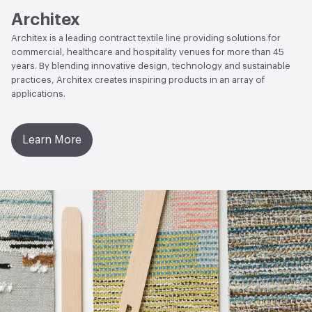
Architex
Architex is a leading contract textile line providing solutions for
commercial, healthcare and hospitality venues for more than 45
years. By blending innovative design, technology and sustainable
practices, Architex creates inspiring products in an array of
applications.
Learn More