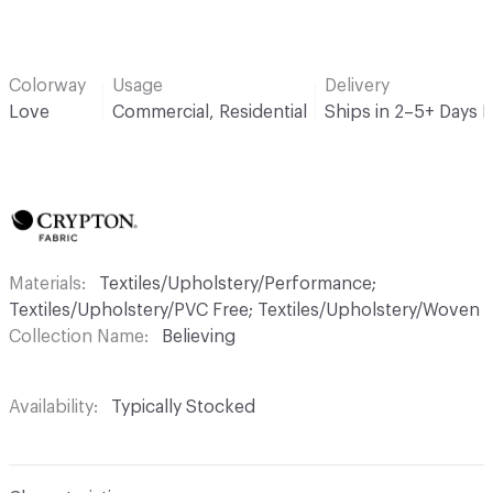
Colorway
Usage
Delivery
Love
Commercial, Residential
Ships in 2–5+ Days 
Materials
Textiles/Upholstery/Performance;
Textiles/Upholstery/PVC Free; Textiles/Upholstery/Woven
Collection Name
Believing
Availability
Typically Stocked