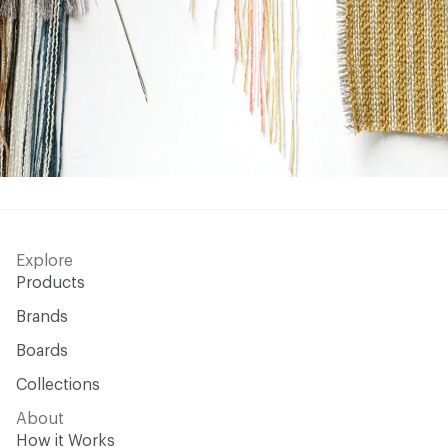
Explore
Products
Brands
Boards
Collections
About
How it Works