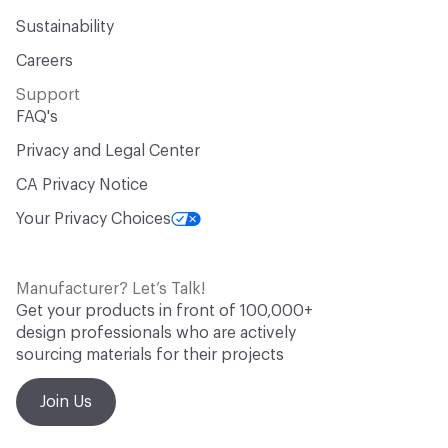
Sustainability
Careers
Support
FAQ's
Privacy and Legal Center
CA Privacy Notice
Your Privacy Choices
Manufacturer? Let’s Talk!
Get your products in front of 100,000+
design professionals who are actively
sourcing materials for their projects
Join Us