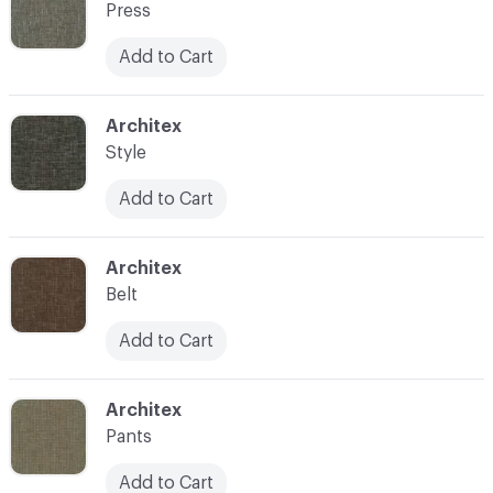
Press
Add to Cart
C-000014
Architex
Style
Add to Cart
C-000015
Architex
Belt
Add to Cart
C-000016
Architex
Pants
Add to Cart