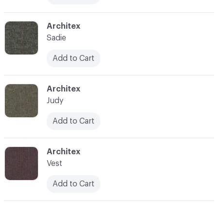
C-000017
Architex
Sadie
Add to Cart
C-000018
Architex
Judy
Add to Cart
C-000020
Architex
Vest
Add to Cart