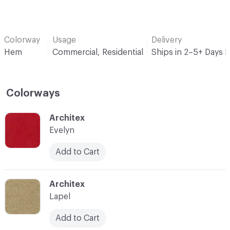
Colorway
Usage
Delivery
Hem
Commercial, Residential
Ships in 2–5+ Days 
Colorways
C-000001
Architex
Evelyn
Add to Cart
C-000002
Architex
Lapel
Add to Cart