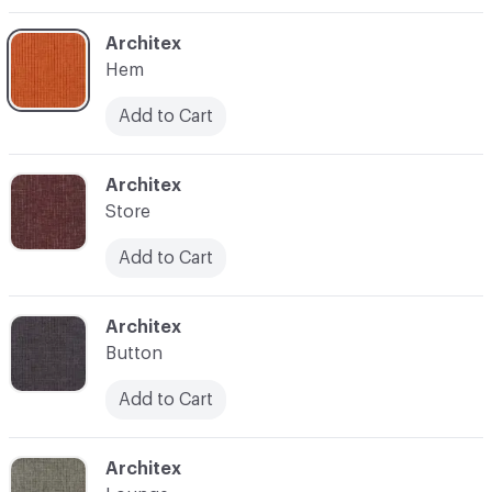
C-000003
Architex
Hem
Add to Cart
C-000004
Architex
Store
Add to Cart
C-000005
Architex
Button
Add to Cart
C-000006
Architex