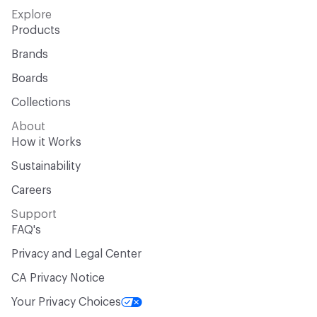
Explore
Products
Brands
Boards
Collections
About
How it Works
Sustainability
Careers
Support
FAQ's
Privacy and Legal Center
CA Privacy Notice
Your Privacy Choices