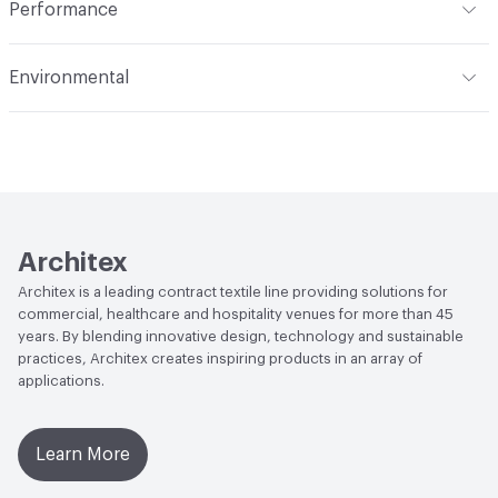
Performance
Applications
Upholstery
Flammability
CAL TB 117; UFAC Class 1; NFPA 260
Environmental
Durability
Heavy Duty
Abrasion / Wear Resistance
100,000 Double Rubs
Climate Health
CARB Compliant
Wyzenbeek
Human Health
Healthier Hospitals Compliant|PVC free
Lightfastness
AATCC 16 Method 40 Hours
Architex
Architex is a leading contract textile line providing solutions for
commercial, healthcare and hospitality venues for more than 45
years. By blending innovative design, technology and sustainable
practices, Architex creates inspiring products in an array of
applications.
Learn More