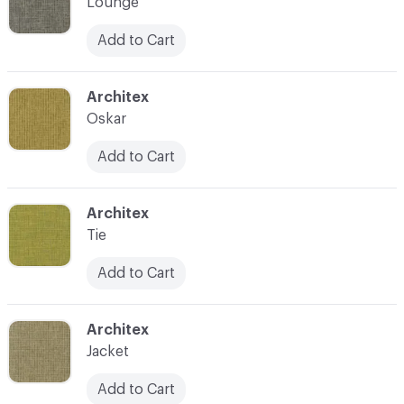
Lounge
Add to Cart
C-000007
Architex
Oskar
Add to Cart
C-000008
Architex
Tie
Add to Cart
C-000009
Architex
Jacket
Add to Cart