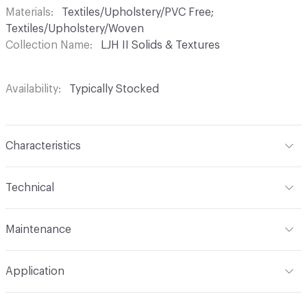
Materials
Textiles/Upholstery/PVC Free;
Textiles/Upholstery/Woven
Collection Name
LJH II Solids & Textures
Availability
Typically Stocked
Characteristics
Content
67% Polyacrylic, 33% Polyester
Technical
Finish
No Finish
Format
Roll
Maintenance
Backing
None
Width
55 in
WS
Construction
Woven
Application
Total Weight
1.190 lbs./yard
Indoor & Outdoor
Indoor