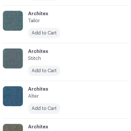
C-000010
Architex
Tailor
Add to Cart
C-000011
Architex
Stitch
Add to Cart
C-000012
Architex
Alter
Add to Cart
C-000013
Architex