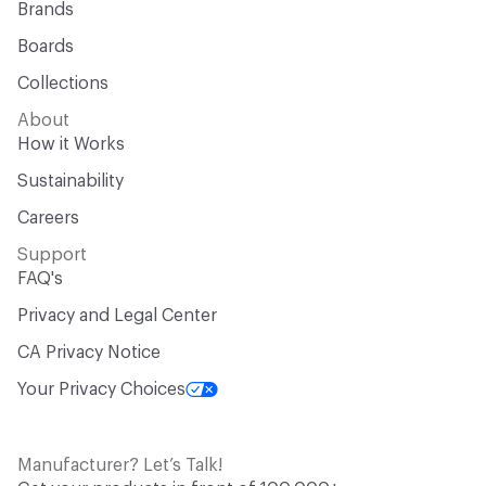
Brands
Boards
Collections
About
How it Works
Sustainability
Careers
Support
FAQ's
Privacy and Legal Center
CA Privacy Notice
Your Privacy Choices
Manufacturer? Let’s Talk!