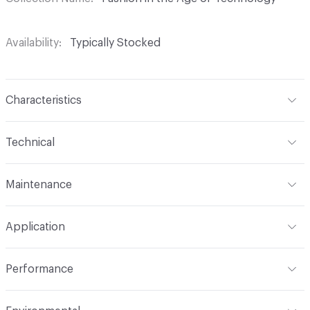
Availability
Typically Stocked
Characteristics
Content
100% Polyester
Technical
Finish
Alta
Format
Roll
Maintenance
Backing
Polyester
Width
54 in
WS, 20% Bleach
Pattern Repeat
8" V, 14" H
Application
Total Weight
1.040 lbs./yard
Construction
Woven
Indoor & Outdoor
Indoor
Performance
Applications
Upholstery
Flammability
CAL 117-2013; UFAC Class 1; NFPA 260