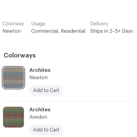
Colorway
Usage
Delivery
Newton
Commercial, Residential
Ships in 2–5+ Days 
Colorways
C-000001
Architex
Newton
Add to Cart
C-000002
Architex
Avedon
Add to Cart