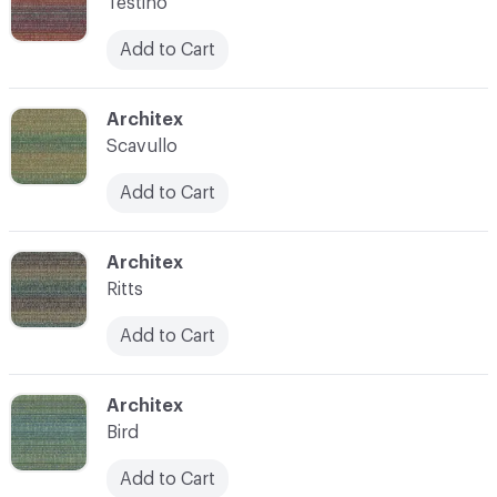
Testino
Add to Cart
C-000008
Architex
Scavullo
Add to Cart
C-000009
Architex
Ritts
Add to Cart
C-000010
Architex
Bird
Add to Cart