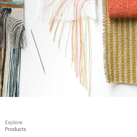
Explore
Products