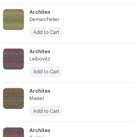
C-000003
Architex
Demarchelier
Add to Cart
C-000004
Architex
Leibovitz
Add to Cart
C-000005
Architex
Meisel
Add to Cart
C-000006
Architex