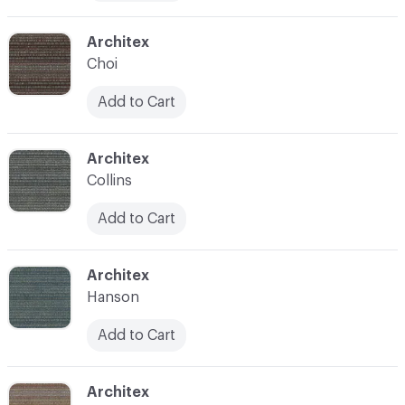
C-000011
Architex
Choi
Add to Cart
C-000012
Architex
Collins
Add to Cart
C-000013
Architex
Hanson
Add to Cart
C-000014
Architex