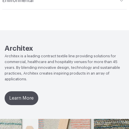
Environmental
Durability
Heavy Duty
Abrasion / Wear Resistance
50,000 Double Rubs
Climate Health
CARB Compliant
Wyzenbeek
Human Health
Oeko-Tex Certified|PVC free|REACH
Lightfastness
AATCC 16 Method 40 Hours
Compliant
Architex
Architex is a leading contract textile line providing solutions for
commercial, healthcare and hospitality venues for more than 45
years. By blending innovative design, technology and sustainable
practices, Architex creates inspiring products in an array of
applications.
Learn More