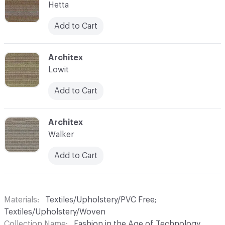
Hetta
Add to Cart
C-000015
Architex
Lowit
Add to Cart
C-000016
Architex
Walker
Add to Cart
Materials
Textiles/Upholstery/PVC Free;
Textiles/Upholstery/Woven
Collection Name
Fashion in the Age of Technology