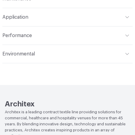
Backing
None
Width
56 in
WS
Construction
Woven
Application
Total Weight
1.190 lbs./yard
Indoor & Outdoor
Indoor
Performance
Applications
Upholstery, panel
Flammability
CAL 117-2013; NFPA 260; UFAC Class 1; IMO;
Environmental
ASTM E84 Unadhered
Durability
Heavy Duty
Human Health
PVC free
Abrasion / Wear Resistance
100,000 Double Rubs
Wyzenbeek
Lightfastness
AATCC 16 Method 40 Hours
Architex
Architex is a leading contract textile line providing solutions for
commercial, healthcare and hospitality venues for more than 45
years. By blending innovative design, technology and sustainable
practices, Architex creates inspiring products in an array of