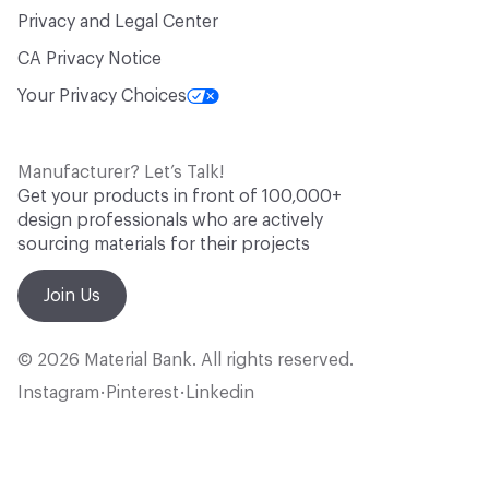
Privacy and Legal Center
CA Privacy Notice
Your Privacy Choices
Manufacturer? Let’s Talk!
Get your products in front of 100,000+
design professionals who are actively
sourcing materials for their projects
Join Us
© 2026 Material Bank. All rights reserved.
Instagram
Pinterest
Linkedin
•
•