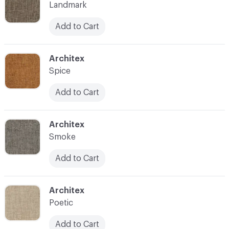
Landmark
Add to Cart
C-000014
Architex
Spice
Add to Cart
C-000015
Architex
Smoke
Add to Cart
C-000016
Architex
Poetic
Add to Cart