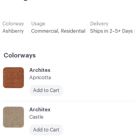
Colorway
Usage
Delivery
Ashberry
Commercial, Residential
Ships in 2–5+ Days 
Colorways
C-000001
Architex
Apricotta
Add to Cart
C-000002
Architex
Castle
Add to Cart