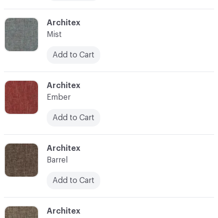
C-000010
Architex
Mist
Add to Cart
C-000011
Architex
Ember
Add to Cart
C-000012
Architex
Barrel
Add to Cart
C-000013
Architex