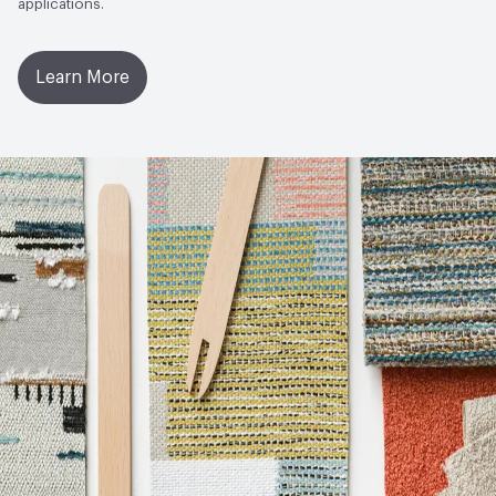
applications.
Learn More