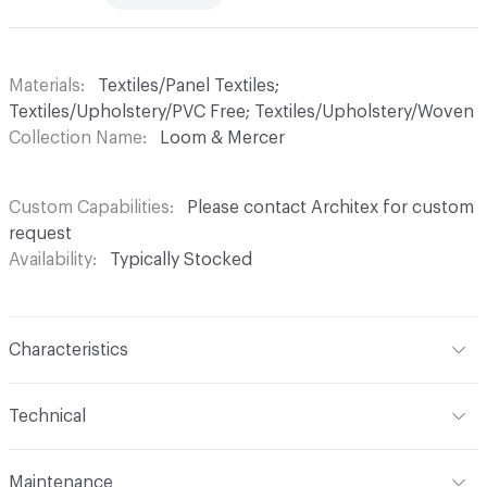
Materials
Textiles/Panel Textiles;
Textiles/Upholstery/PVC Free; Textiles/Upholstery/Woven
Collection Name
Loom & Mercer
Custom Capabilities
Please contact Architex for custom
request
Availability
Typically Stocked
Characteristics
Content
60% Polyester, 27% Acrylic, 13% Cotton
Technical
Finish
No Finish
Format
Roll
Maintenance