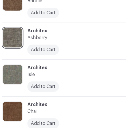
Brindle
Add to Cart
C-000007
Architex
Ashberry
Add to Cart
C-000008
Architex
Isle
Add to Cart
C-000009
Architex
Chai
Add to Cart