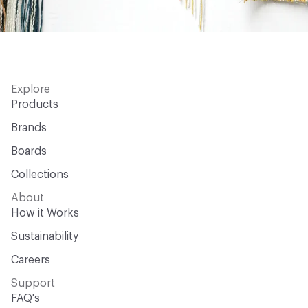
Explore
Products
Brands
Boards
Collections
About
How it Works
Sustainability
Careers
Support
FAQ's