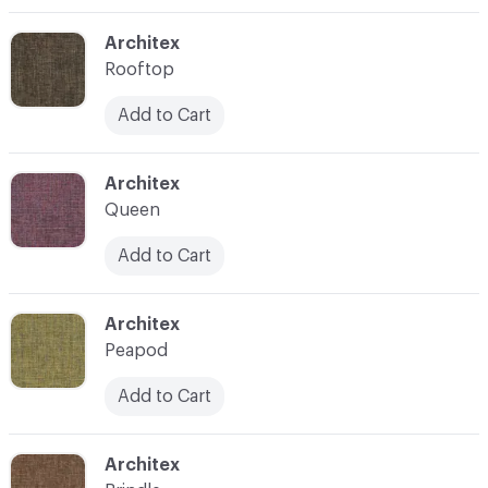
C-000003
Architex
Rooftop
Add to Cart
C-000004
Architex
Queen
Add to Cart
C-000005
Architex
Peapod
Add to Cart
C-000006
Architex