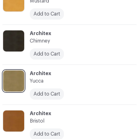
Mustard
Add to Cart
C-000013
Architex
Chimney
Add to Cart
C-000015
Architex
Yucca
Add to Cart
C-000016
Architex
Bristol
Add to Cart