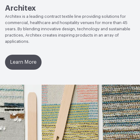
Architex
Architex is a leading contract textile line providing solutions for
commercial, healthcare and hospitality venues for more than 45
years. By blending innovative design, technology and sustainable
practices, Architex creates inspiring products in an array of
applications.
Learn More