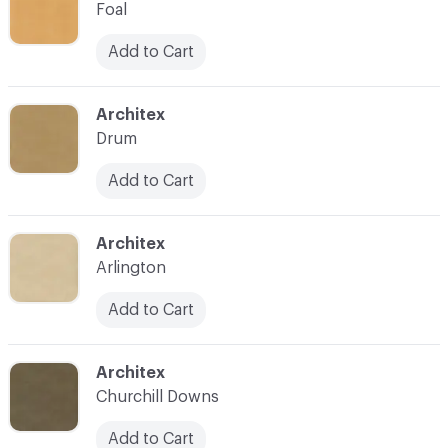
Foal
Add to Cart
C-000025
Architex
Drum
Add to Cart
C-000026
Architex
Arlington
Add to Cart
C-000027
Architex
Churchill Downs
Add to Cart