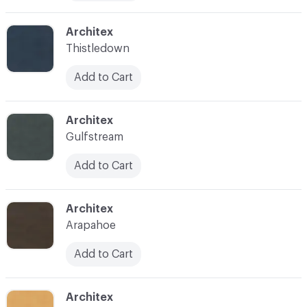
C-000019
Architex
Thistledown
Add to Cart
C-000020
Architex
Gulfstream
Add to Cart
C-000023
Architex
Arapahoe
Add to Cart
C-000024
Architex