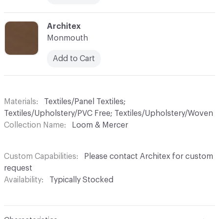
C-000029
Architex
Monmouth
Add to Cart
Materials
Textiles/Panel Textiles;
Textiles/Upholstery/PVC Free; Textiles/Upholstery/Woven
Collection Name
Loom & Mercer
Custom Capabilities
Please contact Architex for custom
request
Availability
Typically Stocked