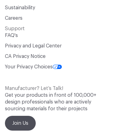
Sustainability
Careers
Support
FAQ's
Privacy and Legal Center
CA Privacy Notice
Your Privacy Choices
Manufacturer? Let’s Talk!
Get your products in front of 100,000+
design professionals who are actively
sourcing materials for their projects
Join Us