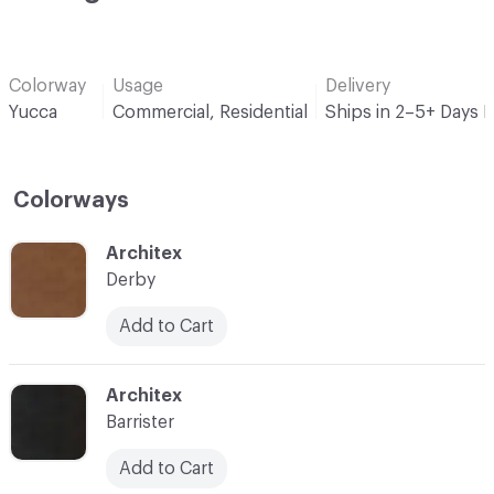
Colorway
Usage
Delivery
Yucca
Commercial, Residential
Ships in 2–5+ Days 
Colorways
C-000001
Architex
Derby
Add to Cart
C-000003
Architex
Barrister
Add to Cart