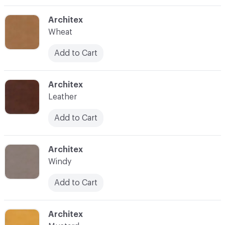
C-000004
Architex
Wheat
Add to Cart
C-000005
Architex
Leather
Add to Cart
C-000009
Architex
Windy
Add to Cart
C-000010
Architex