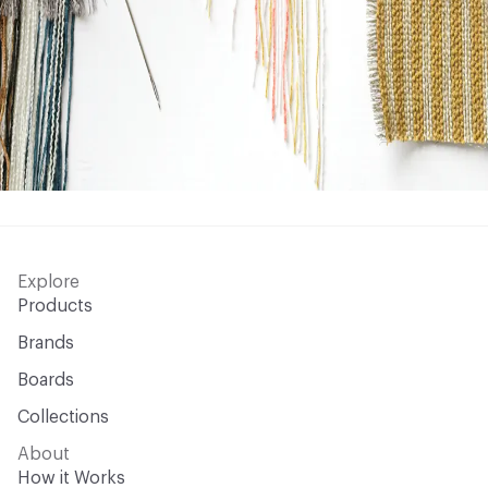
Explore
Products
Brands
Boards
Collections
About
How it Works