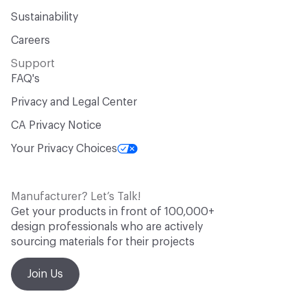
Sustainability
Careers
Support
FAQ's
Privacy and Legal Center
CA Privacy Notice
Your Privacy Choices
Manufacturer? Let’s Talk!
Get your products in front of 100,000+
design professionals who are actively
sourcing materials for their projects
Join Us