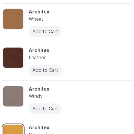
C-000004
Architex
Wheat
Add to Cart
C-000005
Architex
Leather
Add to Cart
C-000009
Architex
Windy
Add to Cart
C-000010
Architex