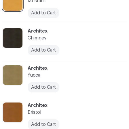
Mustard
Add to Cart
C-000013
Architex
Chimney
Add to Cart
C-000015
Architex
Yucca
Add to Cart
C-000016
Architex
Bristol
Add to Cart