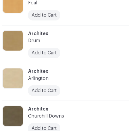
Foal
Add to Cart
C-000025
Architex
Drum
Add to Cart
C-000026
Architex
Arlington
Add to Cart
C-000027
Architex
Churchill Downs
Add to Cart