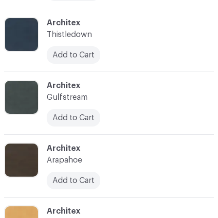
C-000019
Architex
Thistledown
Add to Cart
C-000020
Architex
Gulfstream
Add to Cart
C-000023
Architex
Arapahoe
Add to Cart
C-000024
Architex