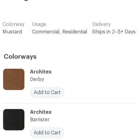
Colorway
Usage
Delivery
Mustard
Commercial, Residential
Ships in 2–5+ Days 
Colorways
C-000001
Architex
Derby
Add to Cart
C-000003
Architex
Barrister
Add to Cart