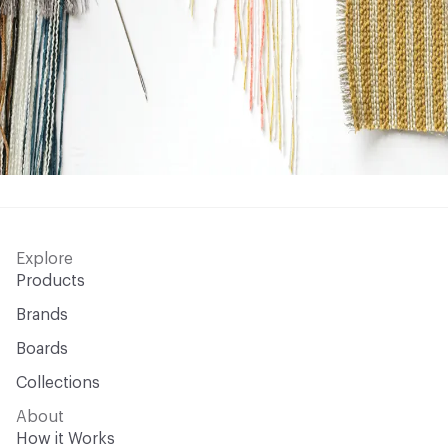
Explore
Products
Brands
Boards
Collections
About
How it Works