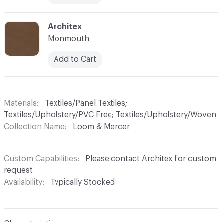
C-000029
Architex
Monmouth
Add to Cart
Materials
Textiles/Panel Textiles;
Textiles/Upholstery/PVC Free; Textiles/Upholstery/Woven
Collection Name
Loom & Mercer
Custom Capabilities
Please contact Architex for custom
request
Availability
Typically Stocked