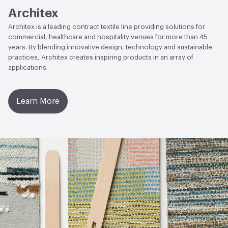
Architex
Architex is a leading contract textile line providing solutions for
commercial, healthcare and hospitality venues for more than 45
years. By blending innovative design, technology and sustainable
practices, Architex creates inspiring products in an array of
applications.
Learn More