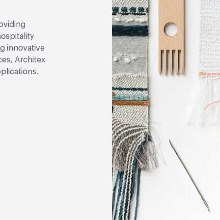
roviding
ospitality
g innovative
ces, Architex
plications.