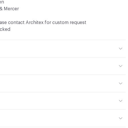
en
& Mercer
ase contact Architex for custom request
ocked
 27% Acrylic, 13% Cotton
yard
or
y, panel