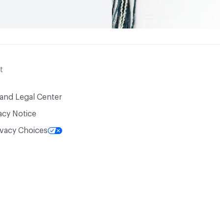
t
 and Legal Center
acy Notice
ivacy Choices