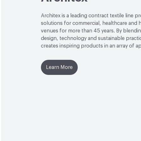
Architex is a leading contract textile line p
solutions for commercial, healthcare and h
venues for more than 45 years. By blendin
design, technology and sustainable practi
creates inspiring products in an array of ap
Learn More