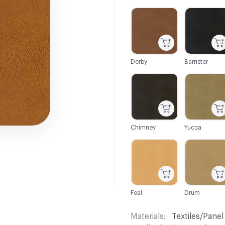
C-000001
C-000003
Derby
Barrister
C-000013
C-000015
Chimney
Yucca
C-000024
C-000025
Foal
Drum
Materials
Textiles/Panel