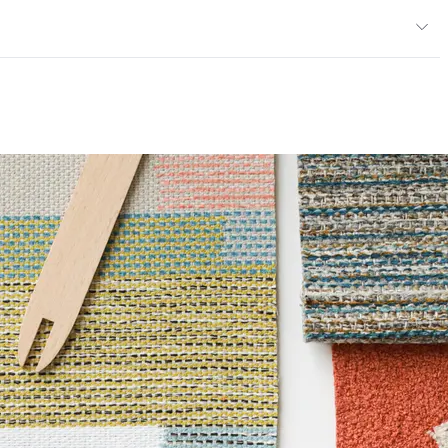
013; NFPA 260; UFAC Class 1; IMO; ASTM E84 Unadhered
ce
100,000 Double Rubs Wyzenbeek
e
6 Method 40 Hours