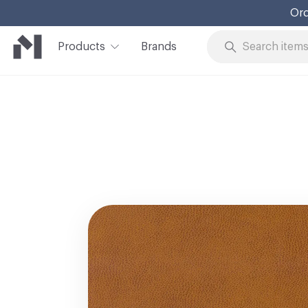
Ord
Products
Brands
Skip to Content