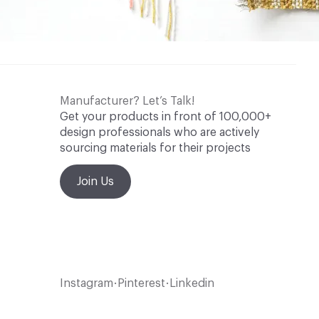
Manufacturer? Let’s Talk!
Get your products in front of 100,000+
design professionals who are actively
sourcing materials for their projects
Join Us
Instagram
Pinterest
Linkedin
•
•