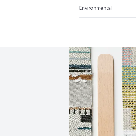
Flammability
CAL 117-2
Environmental
Durability
Heavy Duty
Abrasion / Wear Resistan
Human Health
PVC fre
Lightfastness
AATCC 1