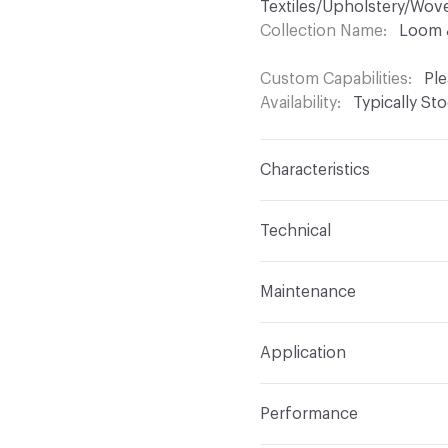
Textiles/Upholstery/Wov
Collection Name
Loom 
Custom Capabilities
Ple
Availability
Typically St
Characteristics
Content
60% Polyester,
Technical
Finish
No Finish
Format
Roll
Maintenance
Backing
None
Width
56 in
WS
Construction
Woven
Application
Total Weight
1.190 lbs./
Indoor & Outdoor
Indo
Performance
Applications
Upholster