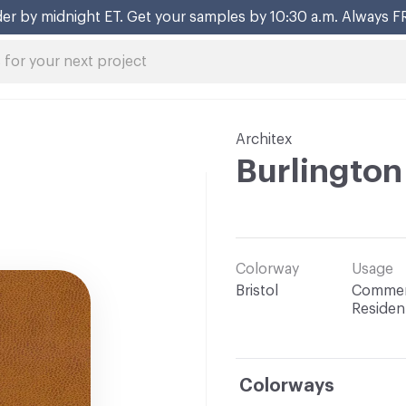
er by midnight ET. Get your samples by 10:30 a.m. Always F
Architex
Burlington
Colorway
Usage
Bristol
Commerc
Resident
Colorways