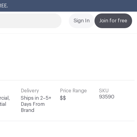
REE.
Cl
Sign In
Join for free
Delivery
Price Range
SKU
93590
ial,
Ships in 2–5+
$$
ial
Days From
Brand