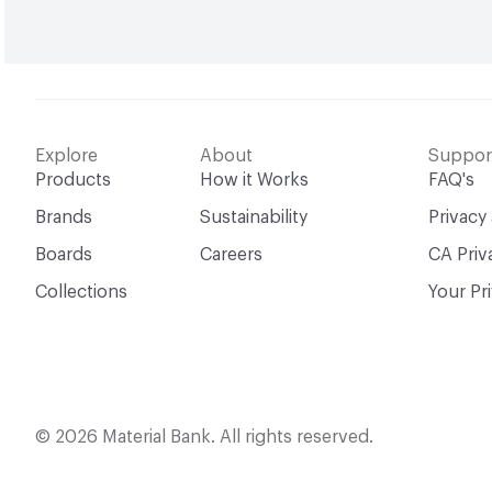
Explore
About
Suppor
Products
How it Works
FAQ's
Brands
Sustainability
Privacy
Boards
Careers
CA Priv
Collections
Your Pr
© 2026 Material Bank. All rights reserved.