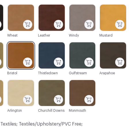
C-000004
C-000005
C-000009
C-000010
Wheat
Leather
Windy
Mustard
C-000016
C-000019
C-000020
C-000023
Bristol
Thistledown
Gulfstream
Arapahoe
C-000026
C-000027
C-000029
Arlington
Churchill Downs
Monmouth
 Textiles; Textiles/Upholstery/PVC Free;