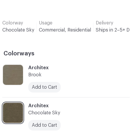
Colorway
Usage
Delivery
Chocolate Sky
Commercial, Residential
Ships in 2–5+ D
Colorways
C-000001
Architex
Brook
Add to Cart
C-000006
Architex
Chocolate Sky
Add to Cart