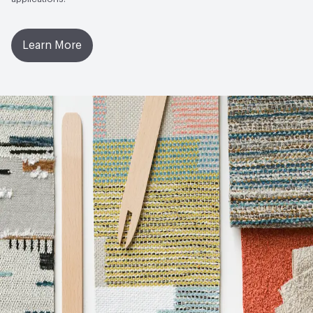
Learn More