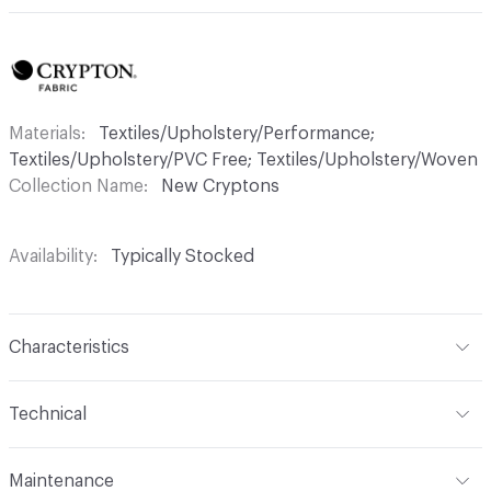
Materials
Textiles/Upholstery/Performance;
Textiles/Upholstery/PVC Free; Textiles/Upholstery/Woven
Collection Name
New Cryptons
Availability
Typically Stocked
Characteristics
Content
45% Polyester, 36% Acrylic, 19% Viscose
Technical
Finish
Crypton®
Format
Roll
Maintenance
Backing
Crypton