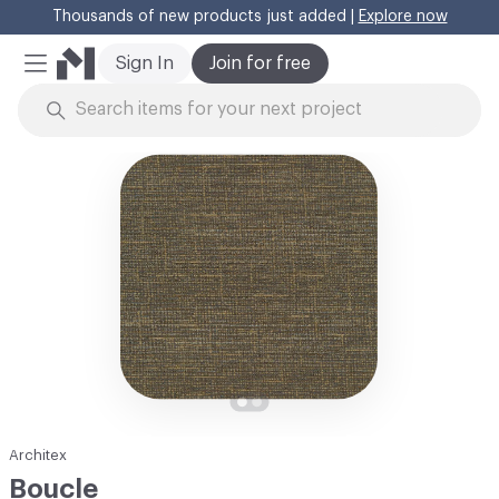
Thousands of new products just added |
Explore now
Cl
Sign In
Join for free
Mobile Menu
Skip to Content
Architex
Boucle