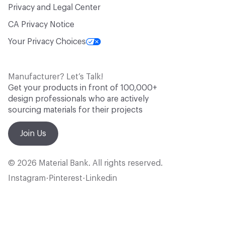
Privacy and Legal Center
CA Privacy Notice
Your Privacy Choices
Manufacturer? Let’s Talk!
Get your products in front of 100,000+
design professionals who are actively
sourcing materials for their projects
Join Us
© 2026 Material Bank. All rights reserved.
Instagram
Pinterest
Linkedin
•
•