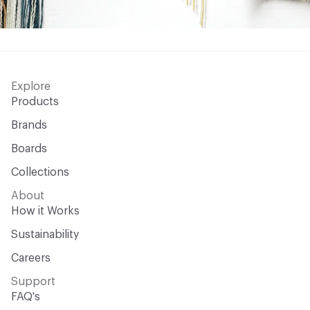
Explore
Products
Brands
Boards
Collections
About
How it Works
Sustainability
Careers
Support
FAQ's