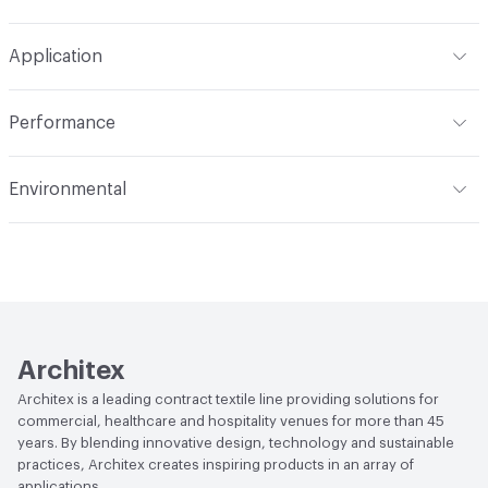
Width
54 in
W, Disinfectant, Peroxide
Pattern Repeat
19" V, 14" H
Application
Total Weight
1.200 lbs./yard
Construction
Woven
Indoor & Outdoor
Indoor
Performance
Applications
Upholstery
Flammability
CAL TB 117; UFAC Class 1; NFPA 260
Environmental
Durability
Heavy Duty
Abrasion / Wear Resistance
100,000 Double Rubs
Human Health
PVC free
Wyzenbeek
Lightfastness
AATCC 16 Method 40 Hours
Architex
Architex is a leading contract textile line providing solutions for
commercial, healthcare and hospitality venues for more than 45
years. By blending innovative design, technology and sustainable
practices, Architex creates inspiring products in an array of
applications.