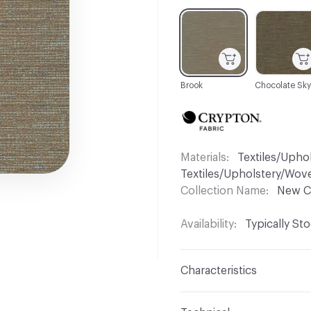
C-000001
C-000006
Brook
Chocolate Sky
Materials
Textiles/Upho
Textiles/Upholstery/Wov
Collection Name
New C
Availability
Typically St
Characteristics
Content
45% Polyester,