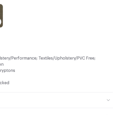
lstery/Performance; Textiles/Upholstery/PVC Free;
en
ryptons
ocked
 36% Acrylic, 19% Viscose