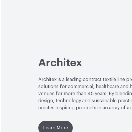
Architex
Architex is a leading contract textile line p
solutions for commercial, healthcare and h
venues for more than 45 years. By blendin
design, technology and sustainable practi
creates inspiring products in an array of ap
Learn More