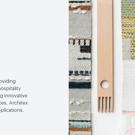
roviding
ospitality
g innovative
ces, Architex
plications.