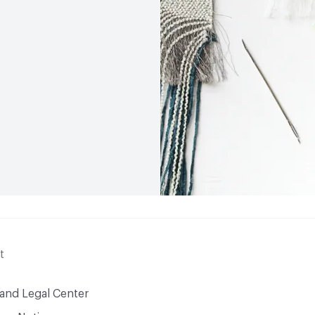
t
 and Legal Center