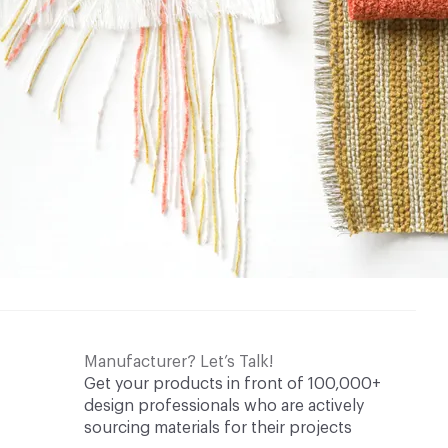
Manufacturer? Let’s Talk!
Get your products in front of 100,000+
design professionals who are actively
sourcing materials for their projects