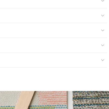
4" H
/yard
or
y
; UFAC Class 1; NFPA 260
ce
100,000 Double Rubs Wyzenbeek
e
6 Method 40 Hours