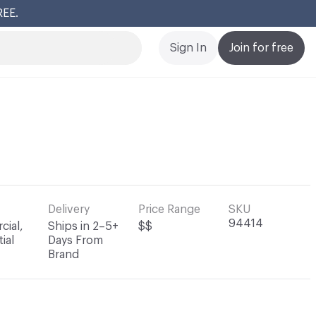
REE.
Cl
Sign In
Join for free
Delivery
Price Range
SKU
94414
ial,
Ships in 2–5+
$$
ial
Days From
Brand