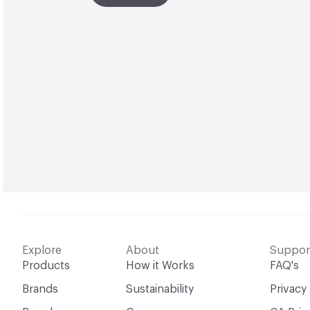
Explore
About
Suppor
Products
How it Works
FAQ's
Brands
Sustainability
Privacy