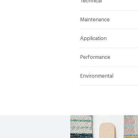
Technical
Finish
Crypton®
Format
Roll
Maintenance
Backing
Crypton
Width
54 in
W, Disinfectant, Peroxide
Pattern Repeat
19" V, 1
Application
Total Weight
1.200 lbs.
Construction
Woven
Indoor & Outdoor
Indo
Performance
Applications
Upholster
Flammability
CAL TB 117
Environmental
Durability
Heavy Duty
Abrasion / Wear Resistan
Human Health
PVC fre
Lightfastness
AATCC 1