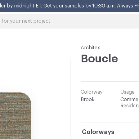
er by midnight ET. Get your samples by 10:30 a.m. Always F
Architex
Boucle
Colorway
Usage
Brook
Commerc
Resident
Colorways