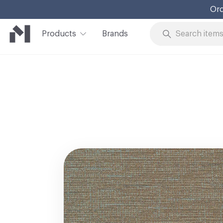
Ord
Products
Brands
Skip to Content