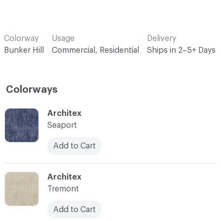
Colorway
Usage
Delivery
Bunker Hill
Commercial, Residential
Ships in 2–5+ Days
Colorways
C-000001
Architex
Seaport
Add to Cart
C-000002
Architex
Tremont
Add to Cart