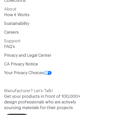
Collections
About
How it Works
Sustainability
Careers
Support
FAQ's
Privacy and Legal Center
CA Privacy Notice
Your Privacy Choices
Manufacturer? Let’s Talk!
Get your products in front of 100,000+
design professionals who are actively
sourcing materials for their projects