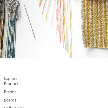
Explore
Products
Brands
Boards