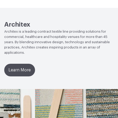
Human Health
Healthier Hospitals Compliant|PVC free
Lightfastness
AATCC 16 Method 40 Hours
Architex
Architex is a leading contract textile line providing solutions for
commercial, healthcare and hospitality venues for more than 45
years. By blending innovative design, technology and sustainable
practices, Architex creates inspiring products in an array of
applications.
Learn More