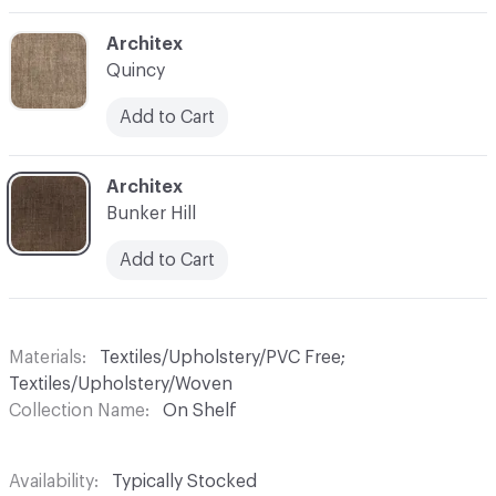
C-000014
Architex
Quincy
Add to Cart
C-000016
Architex
Bunker Hill
Add to Cart
Materials
Textiles/Upholstery/PVC Free;
Textiles/Upholstery/Woven
Collection Name
On Shelf
Availability
Typically Stocked