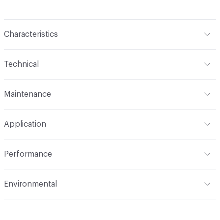
Characteristics
Content
85% Polyester, 15% Viscose
Technical
Finish
No Finish
Format
Roll
Maintenance
Backing
None
Width
54 in
S
Construction
Woven
Application
Total Weight
1.988 lbs./yard
Indoor & Outdoor
Indoor
Performance
Applications
Upholstery
Flammability
CAL 117-2013; NFPA 260; UFAC Class 1
Environmental
Durability
Heavy Duty
Abrasion / Wear Resistance
100,000 Double Rubs
Climate Health
CARB Compliant
Wyzenbeek