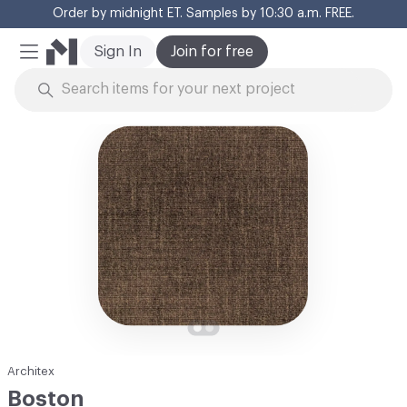
Order by midnight ET. Samples by 10:30 a.m. FREE.
Cl
Sign In
Join for free
Mobile Menu
Skip to Content
Architex
Boston