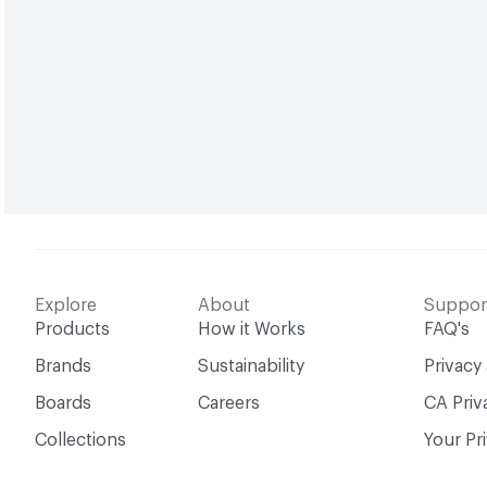
Explore
About
Suppor
Products
How it Works
FAQ's
Brands
Sustainability
Privacy
Boards
Careers
CA Priv
Collections
Your Pr