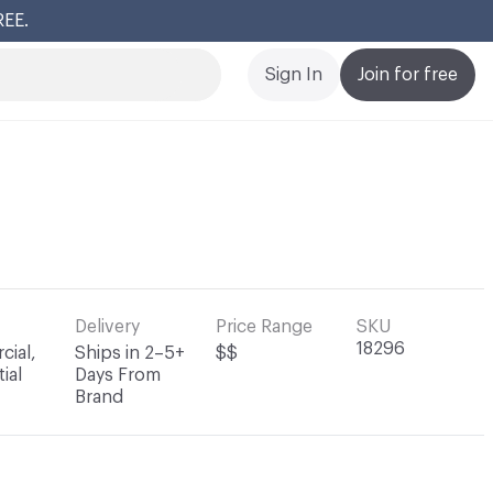
REE.
Cl
Sign In
Join for free
Delivery
Price Range
SKU
18296
ial,
Ships in 2–5+
$$
ial
Days From
Brand