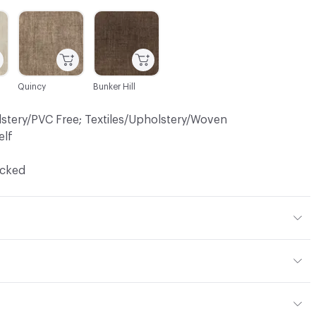
C-000014
C-000016
Quincy
Bunker Hill
lstery/PVC Free; Textiles/Upholstery/Woven
elf
ocked
 15% Viscose