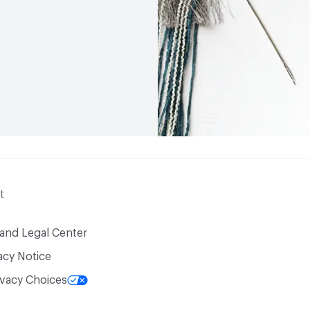
t
 and Legal Center
acy Notice
ivacy Choices