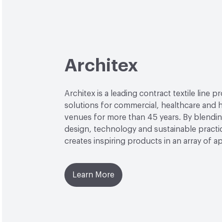
Architex
Architex is a leading contract textile line p
solutions for commercial, healthcare and h
venues for more than 45 years. By blendin
design, technology and sustainable practi
creates inspiring products in an array of ap
Learn More