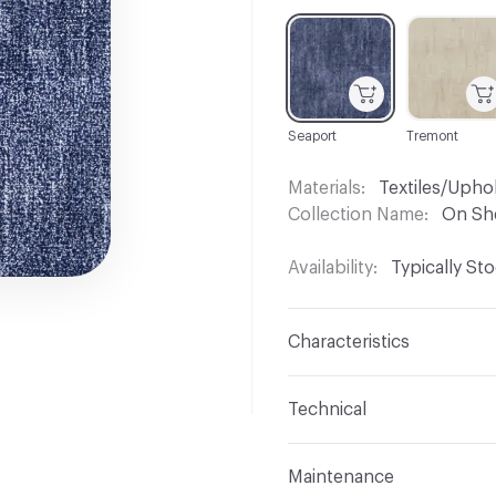
C-000001
C-000002
Seaport
Tremont
Materials
Textiles/Upho
Collection Name
On Sh
Availability
Typically St
Characteristics
Content
85% Polyester,
Technical
Finish
No Finish
Format
Roll
Maintenance
Backing
None