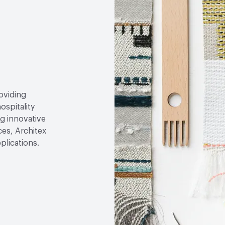
roviding
ospitality
g innovative
ces, Architex
plications.