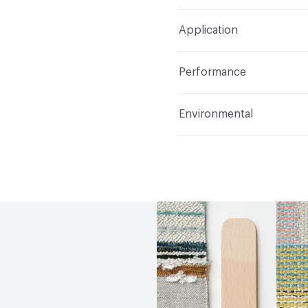
Width
54 in
S
Construction
Woven
Application
Total Weight
1.988 lbs./
Indoor & Outdoor
Indo
Performance
Applications
Upholster
Flammability
CAL 117-20
Environmental
Durability
Heavy Duty
Abrasion / Wear Resistan
Climate Health
CARB Co
Lightfastness
AATCC 1
Human Health
PVC free