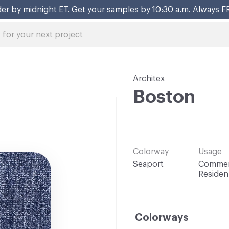
er by midnight ET. Get your samples by 10:30 a.m. Always F
Architex
Boston
Colorway
Usage
Seaport
Commerc
Resident
Colorways