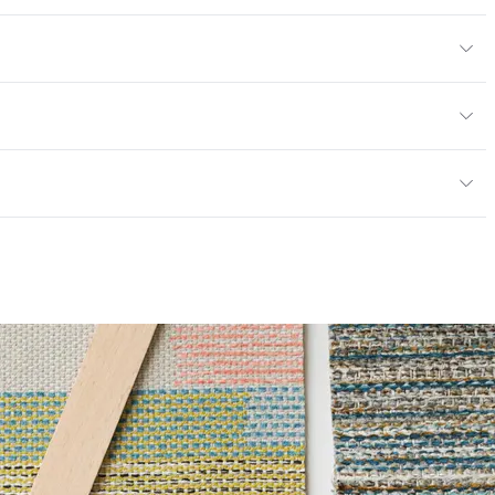
yard
or
y
13; NFPA 260; UFAC Class 1
ce
100,000 Double Rubs Wyzenbeek
mpliant
6 Method 40 Hours
|Healthier Hospitals Compliant