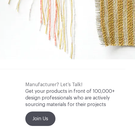
Manufacturer? Let’s Talk!
Get your products in front of 100,000+
design professionals who are actively
sourcing materials for their projects
Join Us