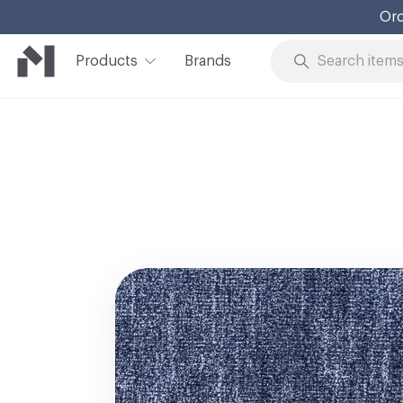
Ord
Products
Brands
Skip to Content