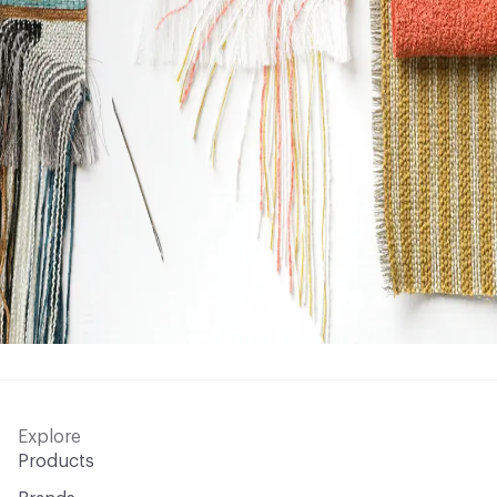
Explore
Products