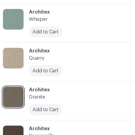
C-000009
Architex
Whisper
Add to Cart
C-000010
Architex
Quarry
Add to Cart
C-000012
Architex
Granite
Add to Cart
C-000015
Architex