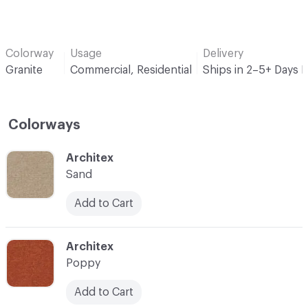
Colorway
Usage
Delivery
Granite
Commercial, Residential
Ships in 2–5+ Days 
Colorways
C-000001
Architex
Sand
Add to Cart
C-000007
Architex
Poppy
Add to Cart