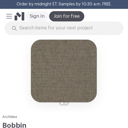
Order by midnight ET. Samples by 10:30 a.m. FREE.
Cl
Sign In
Join for free
Mobile Menu
Skip to Content
Architex
Bobbin