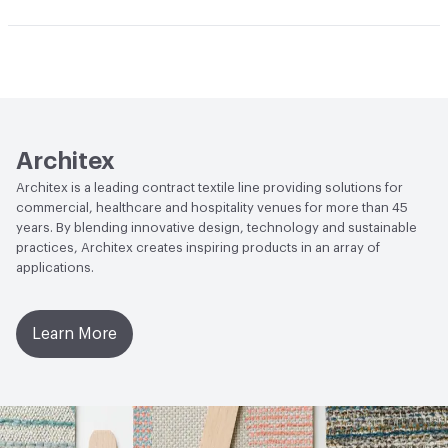
Durability
Heavy Duty
Abrasion / Wear Resistance
100,000 Double Rubs
Climate Health
CARB Compliant
Wyzenbeek
Human Health
PVC free|Healthier Hospitals Compliant
Lightfastness
AATCC 16 Method 40 Hours
Architex
Architex is a leading contract textile line providing solutions for
commercial, healthcare and hospitality venues for more than 45
years. By blending innovative design, technology and sustainable
practices, Architex creates inspiring products in an array of
applications.
Learn More