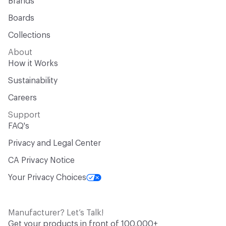
Brands
Boards
Collections
About
How it Works
Sustainability
Careers
Support
FAQ's
Privacy and Legal Center
CA Privacy Notice
Your Privacy Choices
Manufacturer? Let’s Talk!
Get your products in front of 100,000+