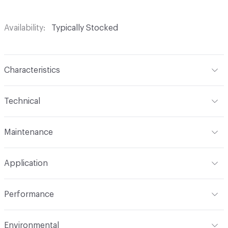
Availability
Typically Stocked
Characteristics
Content
52% Polyester, 48% Acrylic
Technical
Finish
No Finish
Format
Roll
Maintenance
Backing
Upholstery
Width
56 in
WS
Construction
Woven
Application
Total Weight
1.300 lbs./yard
Indoor & Outdoor
Indoor
Performance
Applications
Upholstery
Flammability
CAL TB 117; UFAC Class 1; NFPA 260
Environmental