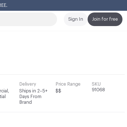
REE.
Cl
Sign In
Join for free
Delivery
Price Range
SKU
91068
ial,
Ships in 2–5+
$$
ial
Days From
Brand