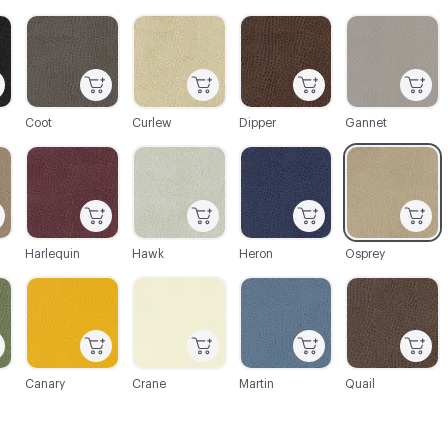
C-000004
C-000005
C-000006
C-000007
Coot
Curlew
Dipper
Gannet
C-000013
C-000014
C-000015
C-000018
Harlequin
Hawk
Heron
Osprey
C-000026
C-000030
C-000031
C-000034
Canary
Crane
Martin
Quail