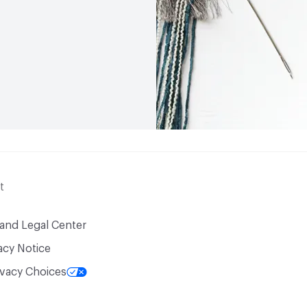
t
 and Legal Center
acy Notice
ivacy Choices