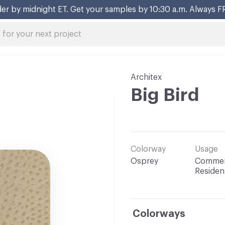
er by midnight ET. Get your samples by 10:30 a.m. Always F
Architex
Big Bird
Colorway
Usage
Osprey
Commerc
Resident
Colorways