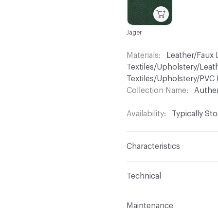
Jager
Materials
Leather/Faux L
Textiles/Upholstery/Leat
Textiles/Upholstery/PVC 
Collection Name
Authe
Availability
Typically St
Characteristics
Content
100% Polyuret
Technical
Finish
No Finish
Format
Roll
Maintenance
Backing
Polyester