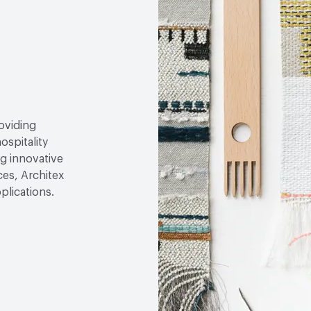
roviding
ospitality
g innovative
ces, Architex
plications.