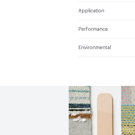
Width
54 in
WS, Disinfectant, Phenol
Construction
Non-wov
Application
Total Weight
1.300 lbs.
Indoor & Outdoor
Indo
Performance
Applications
Upholstery
Flammability
CAL TB 117
Environmental
Durability
Heavy Duty
Abrasion / Wear Resistan
Human Health
PVC fre
Lightfastness
AATCC 1