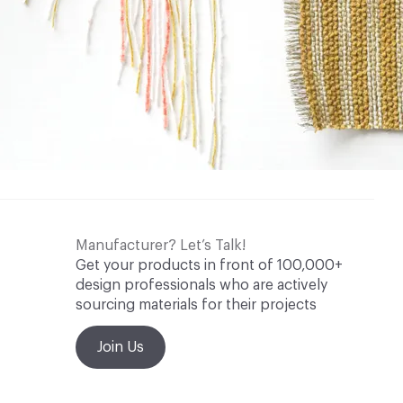
Manufacturer? Let’s Talk!
Get your products in front of 100,000+
design professionals who are actively
sourcing materials for their projects
Join Us