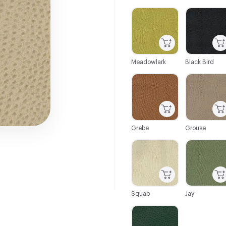
C-000001
C-000003
Meadowlark
Black Bird
C-000009
C-000010
Grebe
Grouse
C-000021
C-000024
Squab
Jay
C-000035