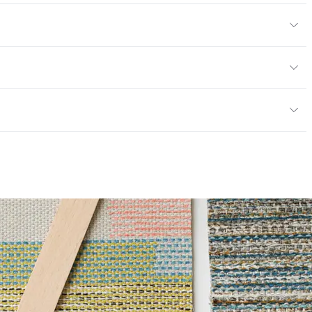
ic, 10% Bleach, Peroxide
en
/yard
or
: faux leather, cruise ship
; UFAC Class 1; ASTM E84 Adhered; IMO
ce
100,000 Double Rubs Wyzenbeek
e
6 Method 40 Hours