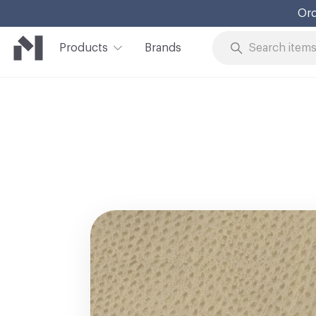
Ord
Products
Brands
Skip to Content