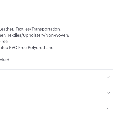
eather; Textiles/Transportation;
her; Textiles/Upholstery/Non-Woven;
Free
ntec PVC-Free Polyurethane
ocked
hane (Polycarbonate)