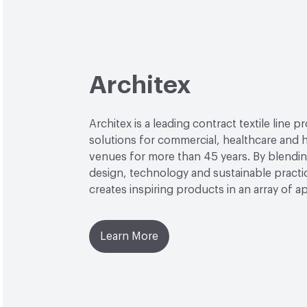
Architex
Architex is a leading contract textile line p
solutions for commercial, healthcare and h
venues for more than 45 years. By blendin
design, technology and sustainable practi
creates inspiring products in an array of ap
Learn More