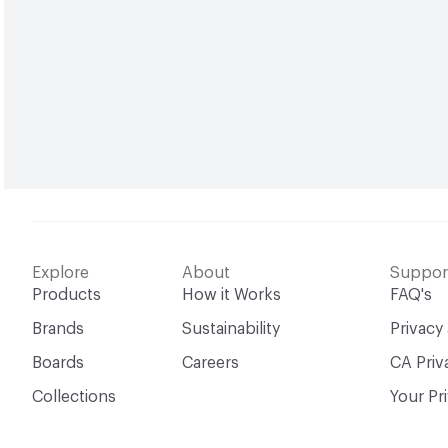
Explore
About
Suppor
Products
How it Works
FAQ's
Brands
Sustainability
Privacy
Boards
Careers
CA Priv
Collections
Your Pr