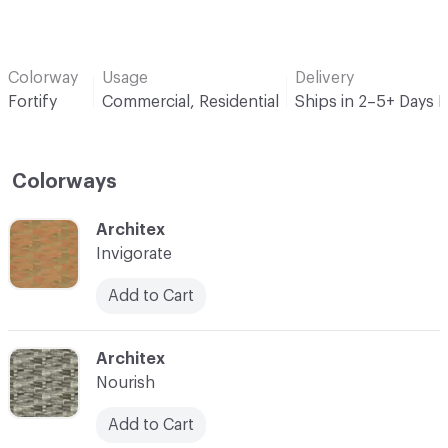
Colorway
Usage
Delivery
Fortify
Commercial, Residential
Ships in 2–5+ Days 
Colorways
C-000001
Architex
Invigorate
Add to Cart
C-000002
Architex
Nourish
Add to Cart