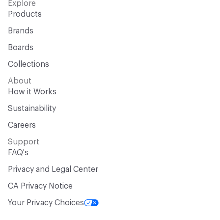
Explore
Products
Brands
Boards
Collections
About
How it Works
Sustainability
Careers
Support
FAQ's
Privacy and Legal Center
CA Privacy Notice
Your Privacy Choices