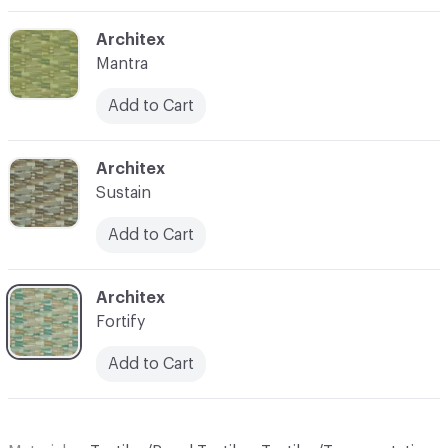
C-000003
Architex
Mantra
Add to Cart
C-000006
Architex
Sustain
Add to Cart
C-000008
Architex
Fortify
Add to Cart