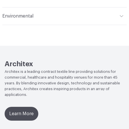
Applications
Upholstery: vinyl, panel, cruise ship
Flammability
CAL 117-2013; NFPA 260; UFAC Class 1; IMO;
Environmental
ASTM E84 Unadhered
Durability
Heavy Duty
Climate Health
CARB Compliant|ISO 14001
Abrasion / Wear Resistance
500,000 Double Rubs
Environmental Management System (EMS)
Wyzenbeek
EcoSystem Health
ISO 14001 Environmental
Lightfastness
AATCC 16 Method 1000 Hours
Management System (EMS)
Architex
Organizational Commitments
ISO 14001
Architex is a leading contract textile line providing solutions for
commercial, healthcare and hospitality venues for more than 45
years. By blending innovative design, technology and sustainable
practices, Architex creates inspiring products in an array of
applications.
Learn More