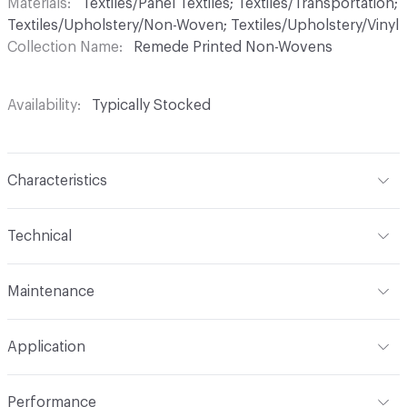
Materials
Textiles/Panel Textiles; Textiles/Transportation;
Textiles/Upholstery/Non-Woven; Textiles/Upholstery/Vinyl
Collection Name
Remede Printed Non-Wovens
Availability
Typically Stocked
Characteristics
Content
70% Vinyl, 30% Polyester
Technical
Finish
Anti-microbial
Format
Roll
Maintenance
Backing
Polyester
Width
54 in
WS, Disinfectant, 10% Bleach
Pattern Repeat
26 V - 10.75 H
Application
Total Weight
1.875 lbs./yard
Construction
Non-Woven
Indoor & Outdoor
Indoor
Performance