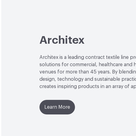
Architex
Architex is a leading contract textile line p
solutions for commercial, healthcare and h
venues for more than 45 years. By blendin
design, technology and sustainable practi
creates inspiring products in an array of ap
Learn More