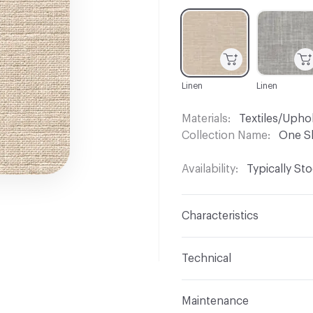
C-000001
C-000003
Linen
Linen
Materials
Textiles/Upho
Collection Name
One S
Availability
Typically St
Characteristics
Content
73% Cotton, 2
Technical
Finish
No Finish
Format
Roll
Maintenance
Backing
None