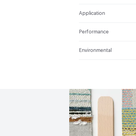
Width
54 in
S
Construction
Woven
Application
Total Weight
.641 lbs./y
Indoor & Outdoor
Indo
Performance
Applications
Upholster
Flammability
CAL 117-20
Environmental
Durability
Heavy Duty
Abrasion / Wear Resistan
Climate Health
CARB Co
Lightfastness
AATCC 1
Human Health
Oeko-Tex