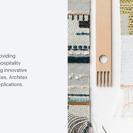
roviding
ospitality
g innovative
ces, Architex
plications.