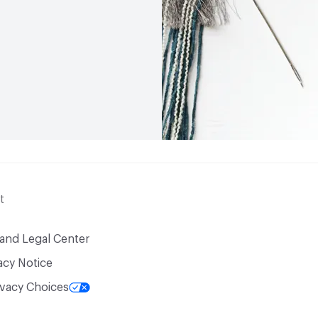
t
 and Legal Center
acy Notice
ivacy Choices