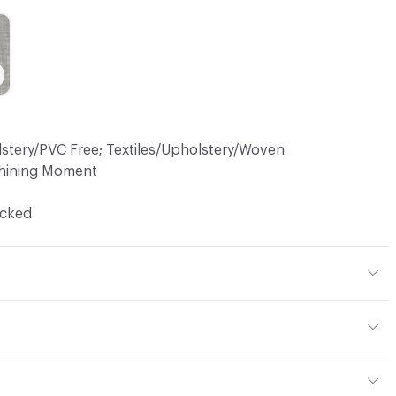
lstery/PVC Free; Textiles/Upholstery/Woven
hining Moment
ocked
7% Polyester