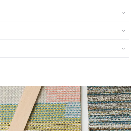
ard
or
y
13; NFPA 260; UFAC Class 1; MVSS 302
ce
65,000 Double Rubs Wyzenbeek
mpliant
6 Method 40 Hours
 Certified|PVC free|REACH Compliant