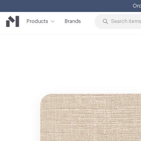
Ord
Products
Brands
Skip to Content