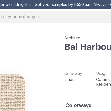
er by midnight ET. Get your samples by 10:30 a.m. Always F
Architex
Bal Harbou
Colorway
Usage
Linen
Commerc
Resident
Colorways