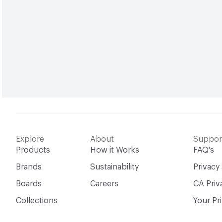
Explore
About
Suppor
Products
How it Works
FAQ's
Brands
Sustainability
Privacy
Boards
Careers
CA Priv
Collections
Your Pr