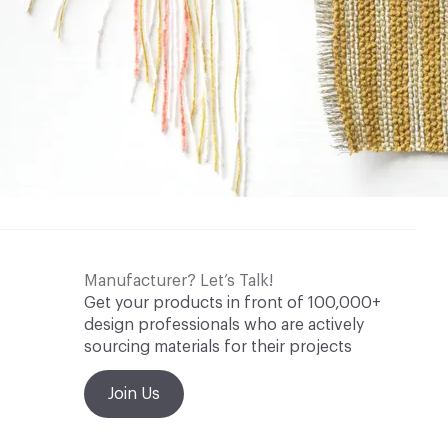
Manufacturer? Let’s Talk!
Get your products in front of 100,000+
design professionals who are actively
sourcing materials for their projects
Join Us