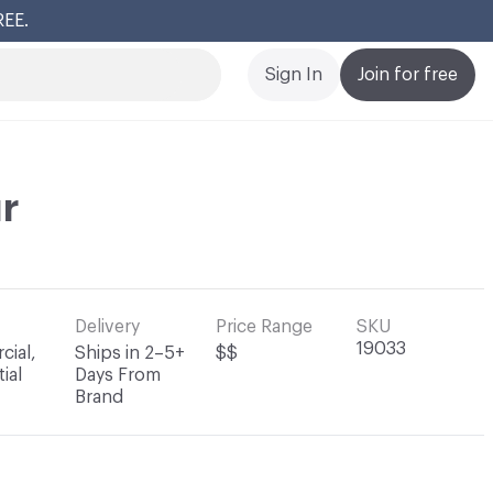
REE.
Cl
Sign In
Join for free
r
Delivery
Price Range
SKU
19033
ial,
Ships in 2–5+
$$
ial
Days From
Brand