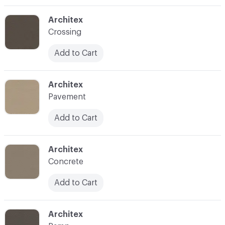
C-000003
Architex
Crossing
Add to Cart
C-000004
Architex
Pavement
Add to Cart
C-000005
Architex
Concrete
Add to Cart
C-000006
Architex