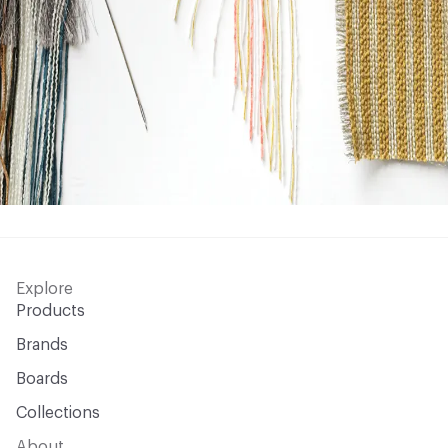
Explore
Products
Brands
Boards
Collections
About