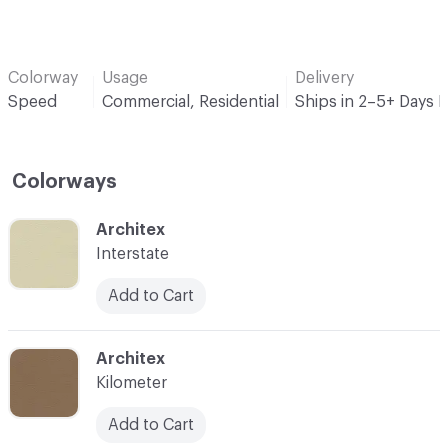
Colorway
Usage
Delivery
Speed
Commercial, Residential
Ships in 2–5+ Days 
Colorways
C-000001
Architex
Interstate
Add to Cart
C-000002
Architex
Kilometer
Add to Cart