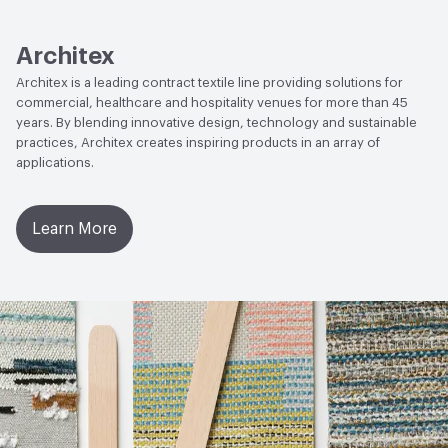
Lightfastness
AATCC 16 Method 40 Hours
Architex
Architex is a leading contract textile line providing solutions for
commercial, healthcare and hospitality venues for more than 45
years. By blending innovative design, technology and sustainable
practices, Architex creates inspiring products in an array of
applications.
Learn More