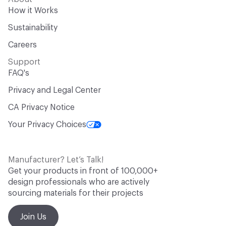
How it Works
Sustainability
Careers
Support
FAQ's
Privacy and Legal Center
CA Privacy Notice
Your Privacy Choices
Manufacturer? Let’s Talk!
Get your products in front of 100,000+
design professionals who are actively
sourcing materials for their projects
Join Us