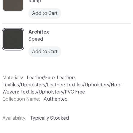
Ramp
Add to Cart
C-000007
Architex
Speed
Add to Cart
Materials
Leather/Faux Leather;
Textiles/Upholstery/Leather; Textiles/Upholstery/Non-
Woven; Textiles/Upholstery/PVC Free
Collection Name
Authentec
Availability
Typically Stocked