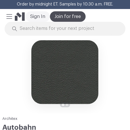
Order by midnight ET. Samples by 10:30 a.m. FREE.
Cl
Sign In
Join for free
Mobile Menu
Skip to Content
Architex
Autobahn