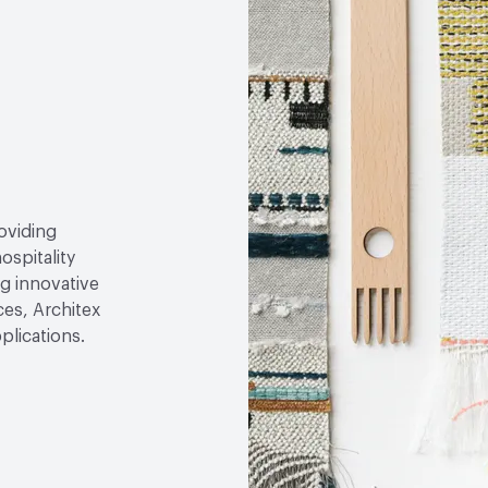
roviding
ospitality
g innovative
ces, Architex
plications.