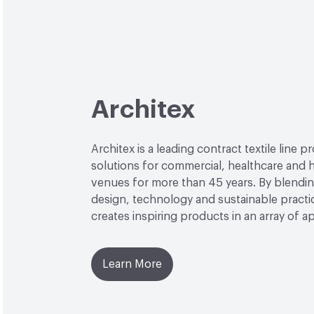
Architex
Architex is a leading contract textile line p
solutions for commercial, healthcare and h
venues for more than 45 years. By blendin
design, technology and sustainable practi
creates inspiring products in an array of ap
Learn More