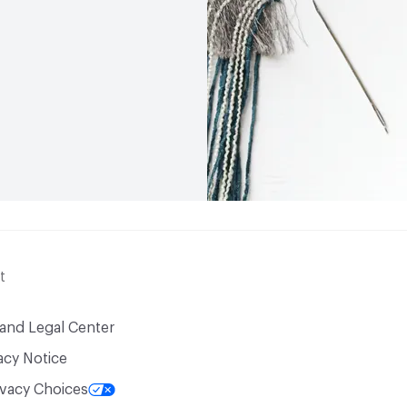
t
 and Legal Center
acy Notice
ivacy Choices