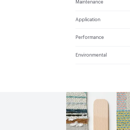
Maintenance
Backing
None
Width
54 in
WS
Construction
Woven
Application
Total Weight
1.300 lbs.
Opacity
Opaque
Indoor & Outdoor
Indo
Performance
Applications
Upholster
Flammability
CAL TB 117
Environmental
Durability
Heavy Duty
Abrasion / Wear Resistan
Climate Health
CARB Co
Lightfastness
AATCC 1
Human Health
PVC free