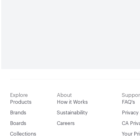
Explore
About
Suppor
Products
How it Works
FAQ's
Brands
Sustainability
Privacy
Boards
Careers
CA Priv
Collections
Your Pr