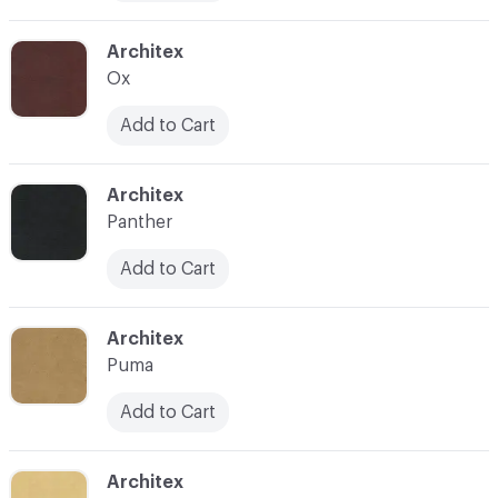
C-000012
Architex
Ox
Add to Cart
C-000013
Architex
Panther
Add to Cart
C-000014
Architex
Puma
Add to Cart
C-000017
Architex