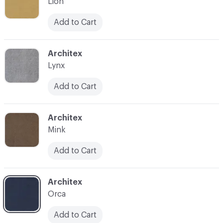
Lion
Add to Cart
C-000008
Architex
Lynx
Add to Cart
C-000009
Architex
Mink
Add to Cart
C-000011
Architex
Orca
Add to Cart