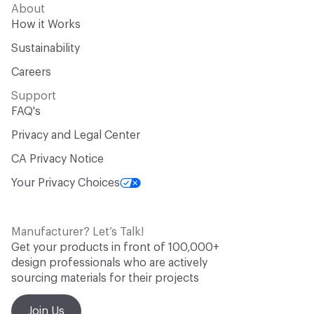
About
How it Works
Sustainability
Careers
Support
FAQ's
Privacy and Legal Center
CA Privacy Notice
Your Privacy Choices
Manufacturer? Let’s Talk!
Get your products in front of 100,000+
design professionals who are actively
sourcing materials for their projects
Join Us