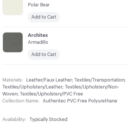
Polar Bear
Add to Cart
C-000026
Architex
Armadillo
Add to Cart
Materials
Leather/Faux Leather; Textiles/Transportation;
Textiles/Upholstery/Leather; Textiles/Upholstery/Non-
Woven; Textiles/Upholstery/PVC Free
Collection Name
Authentec PVC-Free Polyurethane
Availability
Typically Stocked