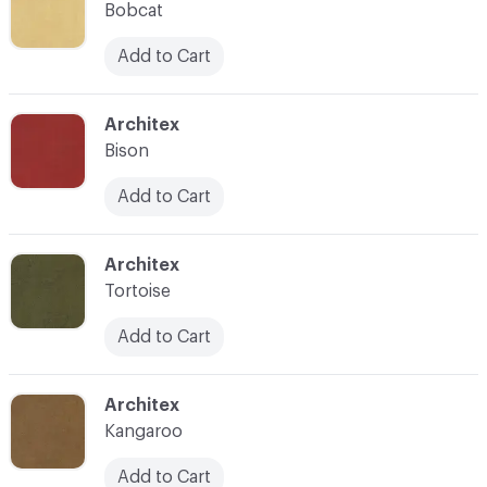
Bobcat
Add to Cart
C-000018
Architex
Bison
Add to Cart
C-000019
Architex
Tortoise
Add to Cart
C-000020
Architex
Kangaroo
Add to Cart