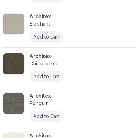
C-000021
Architex
Elephant
Add to Cart
C-000022
Architex
Chimpanzee
Add to Cart
C-000023
Architex
Penguin
Add to Cart
C-000025
Architex