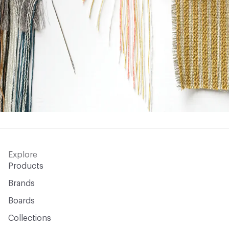
Explore
Products
Brands
Boards
Collections