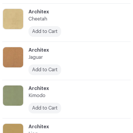
C-000003
Architex
Cheetah
Add to Cart
C-000005
Architex
Jaguar
Add to Cart
C-000006
Architex
Kimodo
Add to Cart
C-000007
Architex