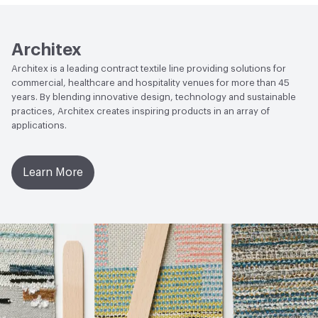
2017|Low Emitting/Low VOC
LEED
May contribute toward LEED credits.
Architex
Architex is a leading contract textile line providing solutions for
VOC Emissions Testing Methodology
CDPH / CHPS
commercial, healthcare and hospitality venues for more than 45
01350 Compliant
years. By blending innovative design, technology and sustainable
practices, Architex creates inspiring products in an array of
applications.
Learn More