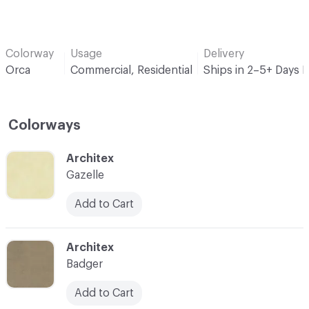
Colorway
Usage
Delivery
Orca
Commercial, Residential
Ships in 2–5+ Days 
Colorways
C-000001
Architex
Gazelle
Add to Cart
C-000002
Architex
Badger
Add to Cart